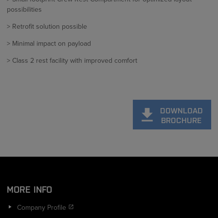
possibilities
> Retrofit solution possible
> Minimal impact on payload
> Class 2 rest facility with improved comfort
DOWNLOAD
BROCHURE
MORE INFO
Company Profile