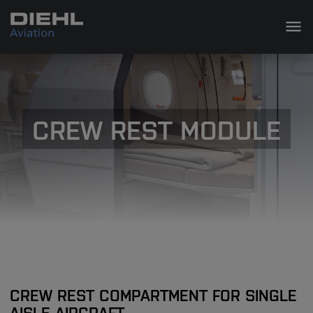
CREW REST MODULE
CREW REST COMPARTMENT FOR SINGLE
AISLE AIRCRAFT