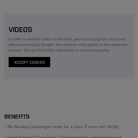
VIDEOS
In order to view the video via YouTube, you must accept the necessary
data processing by Google. Your decision only applies to the respective
session. You can find further information in our privacy policy
ACCEPT COOKIES
BENEFITS
> No blocked passenger seats for a class 3 crew rest facility
> Small footprint Crew Rest Compartment for optimized layout