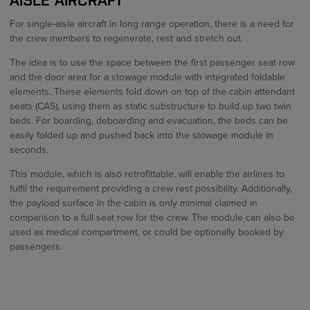
For single-aisle aircraft in long range operation, there is a need for
the crew members to regenerate, rest and stretch out.
The idea is to use the space between the first passenger seat row
and the door area for a stowage module with integrated foldable
elements. These elements fold down on top of the cabin attendant
seats (CAS), using them as static substructure to build up two twin
beds. For boarding, deboarding and evacuation, the beds can be
easily folded up and pushed back into the stowage module in
seconds.
This module, which is also retrofittable, will enable the airlines to
fulfil the requirement providing a crew rest possibility. Additionally,
the payload surface in the cabin is only minimal claimed in
comparison to a full seat row for the crew. The module can also be
used as medical compartment, or could be optionally booked by
passengers.