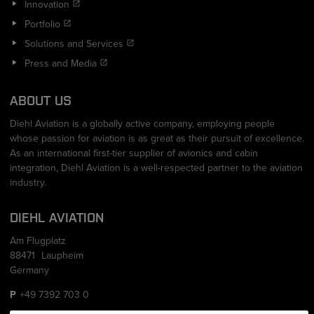
Innovation
Portfolio
Solutions and Services
Press and Media
ABOUT US
Diehl Aviation is a globally active company, employing people
whose passion for aviation is as great as their pursuit of excellence.
As an international first-tier supplier of avionics and cabin
integration, Diehl Aviation is a well-respected partner to the aviation
industry.
DIEHL AVIATION
Am Flugplatz
88471
Laupheim
Germany
+49 7392 703 0