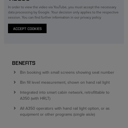
In order to view the video via YouTube, you must accept the necessary
data processing by Google. Your decision only applies to the respective
session. You can find further information in our privacy policy
ACCEPT COOKIES
BENEFITS
Bin booking with small screens showing seat number
Bin fill level measurement, shown on hand rail light
Integrated into smart cabin network, retrofittable to
A350 (with HRLT)
All A350 operators with hand rail light option, or as
equipment or other programs (single aisle)