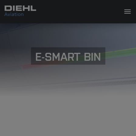
E-SMART BIN