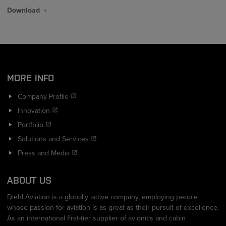
Download
MORE INFO
Company Profile
Innovation
Portfolio
Solutions and Services
Press and Media
ABOUT US
Diehl Aviation is a globally active company, employing people
whose passion for aviation is as great as their pursuit of excellence.
As an international first-tier supplier of avionics and cabin