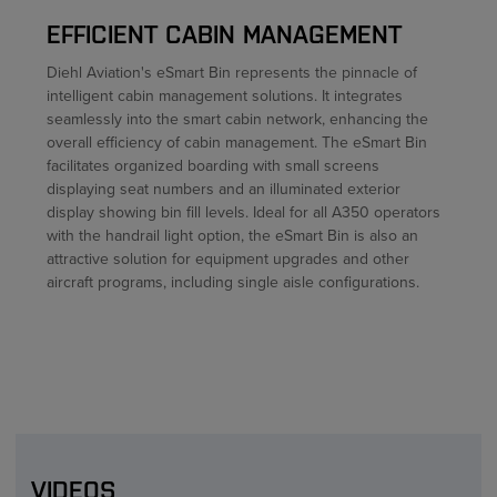
EFFICIENT CABIN MANAGEMENT
Diehl Aviation's eSmart Bin represents the pinnacle of
intelligent cabin management solutions. It integrates
seamlessly into the smart cabin network, enhancing the
overall efficiency of cabin management. The eSmart Bin
facilitates organized boarding with small screens
displaying seat numbers and an illuminated exterior
display showing bin fill levels. Ideal for all A350 operators
with the handrail light option, the eSmart Bin is also an
attractive solution for equipment upgrades and other
aircraft programs, including single aisle configurations.
VIDEOS