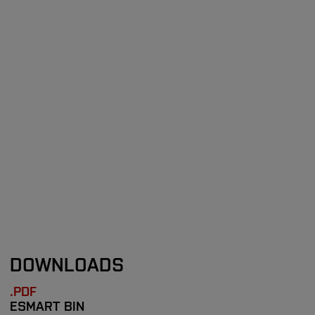
DOWNLOADS
.PDF
ESMART BIN