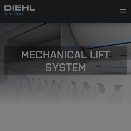
MECHANICAL LIFT
SYSTEM