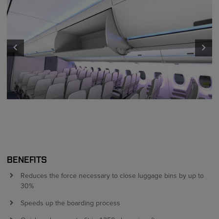
keyboard_arrow_left
keyboard_arrow_right
BENEFITS
Reduces the force necessary to close luggage bins by up to
30%
Speeds up the boarding process