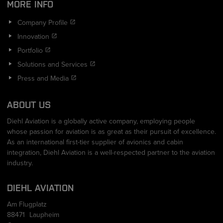
MORE INFO
Company Profile
Innovation
Portfolio
Solutions and Services
Press and Media
ABOUT US
Diehl Aviation is a globally active company, employing people
whose passion for aviation is as great as their pursuit of excellence.
As an international first-tier supplier of avionics and cabin
integration, Diehl Aviation is a well-respected partner to the aviation
industry.
DIEHL AVIATION
Am Flugplatz
88471
Laupheim