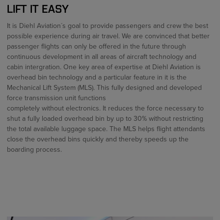
LIFT IT EASY
It is Diehl Aviation´s goal to provide passengers and crew the best
possible experience during air travel. We are convinced that better
passenger flights can only be offered in the future through
continuous development in all areas of aircraft technology and
cabin intergration. One key area of expertise at Diehl Aviation is
overhead bin technology and a particular feature in it is the
Mechanical Lift System (MLS). This fully designed and developed
force transmission unit functions
completely without electronics. It reduces the force necessary to
shut a fully loaded overhead bin by up to 30% without restricting
the total available luggage space. The MLS helps flight attendants
close the overhead bins quickly and thereby speeds up the
boarding process.