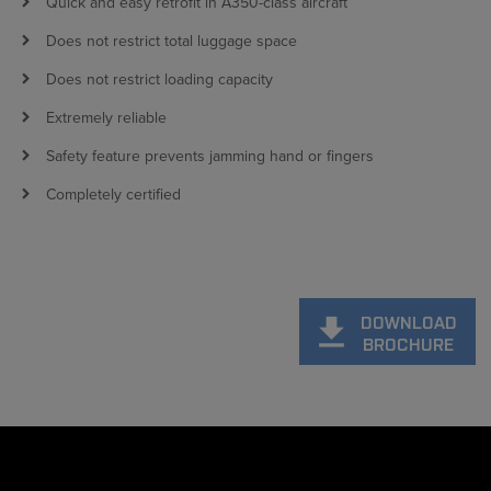
Quick and easy retrofit in A350-class aircraft
Does not restrict total luggage space
Does not restrict loading capacity
Extremely reliable
Safety feature prevents jamming hand or fingers
Completely certified
DOWNLOAD
BROCHURE