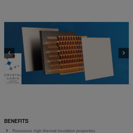
keyboard_arrow_left
keyboard_arrow_right
BENEFITS
Possesses high thermal insulation properties