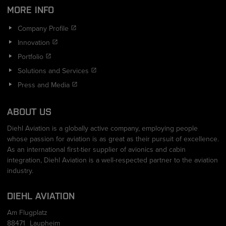
MORE INFO
Company Profile
Innovation
Portfolio
Solutions and Services
Press and Media
ABOUT US
Diehl Aviation is a globally active company, employing people
whose passion for aviation is as great as their pursuit of excellence.
As an international first-tier supplier of avionics and cabin
integration, Diehl Aviation is a well-respected partner to the aviation
industry.
DIEHL AVIATION
Am Flugplatz
88471
Laupheim