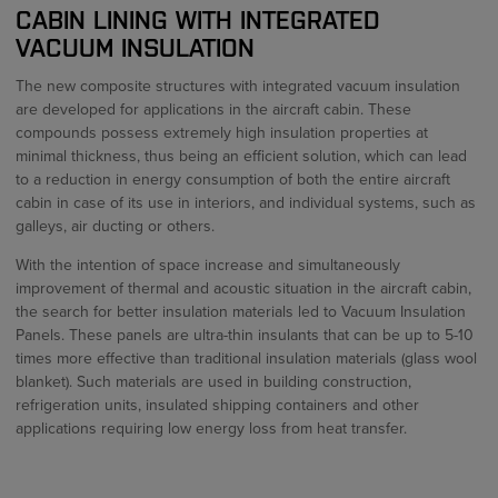
CABIN LINING WITH INTEGRATED
VACUUM INSULATION
The new composite structures with integrated vacuum insulation
are developed for applications in the aircraft cabin. These
compounds possess extremely high insulation properties at
minimal thickness, thus being an efficient solution, which can lead
to a reduction in energy consumption of both the entire aircraft
cabin in case of its use in interiors, and individual systems, such as
galleys, air ducting or others.
With the intention of space increase and simultaneously
improvement of thermal and acoustic situation in the aircraft cabin,
the search for better insulation materials led to Vacuum Insulation
Panels. These panels are ultra-thin insulants that can be up to 5-10
times more effective than traditional insulation materials (glass wool
blanket). Such materials are used in building construction,
refrigeration units, insulated shipping containers and other
applications requiring low energy loss from heat transfer.