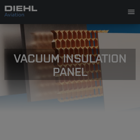
VACUUM INSULATION
PANEL