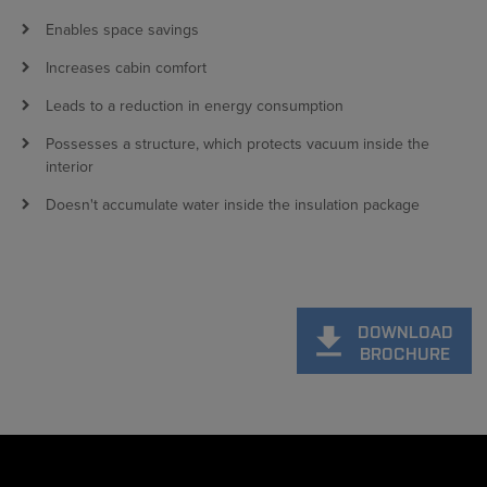
Enables space savings
Increases cabin comfort
Leads to a reduction in energy consumption
Possesses a structure, which protects vacuum inside the
interior
Doesn't accumulate water inside the insulation package
DOWNLOAD
BROCHURE