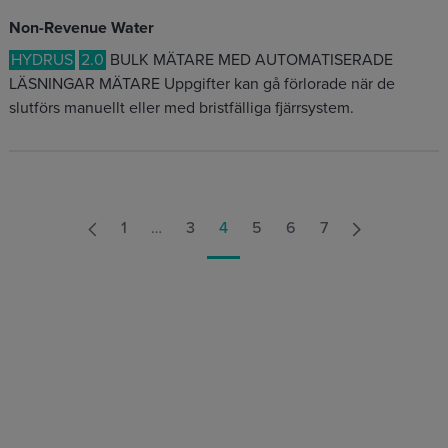
Non-Revenue Water
HYDRUS
2.0
BULK MÄTARE MED AUTOMATISERADE
LÄSNINGAR MÄTARE Uppgifter kan gå förlorade när de
slutförs manuellt eller med bristfälliga fjärrsystem.
1
…
3
4
5
6
7