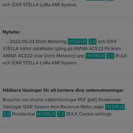
och IZAR STELLA LoRa AMI System.
Nyheter
. … 2022-05-23 Diehl Metering
HYDRUS
2.0
och IZAR
STELLA håller dataflödet igång på AWWA ACE22 På årets
AWWA ACE22 visar Diehl Metering upp
HYDRUS
2.0
BULK
och IZAR STELLA LoRa AMI System.
Hållbara lösningar för att hantera dina vattenutmaningar
Broschyr om smarta vattenlösningar PDF (pdf) Relaterade
lösningar IZAR System Non-Revenue Water page
HYDRUS
2.0
Residential
HYDRUS
2.0
BULK Cookie settings