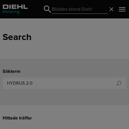
Search
Stäng
Search
Search
Sökterm
Hittade träffar