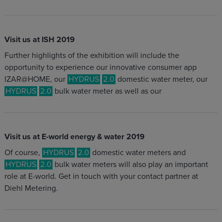
Visit us at ISH 2019
Further highlights of the exhibition will include the
opportunity to experience our innovative consumer app
IZAR@HOME, our
HYDRUS
2.0
domestic water meter, our
HYDRUS
2.0
bulk water meter as well as our
Visit us at E-world energy & water 2019
Of course,
HYDRUS
2.0
domestic water meters and
HYDRUS
2.0
bulk water meters will also play an important
role at E-world. Get in touch with your contact partner at
Diehl Metering.