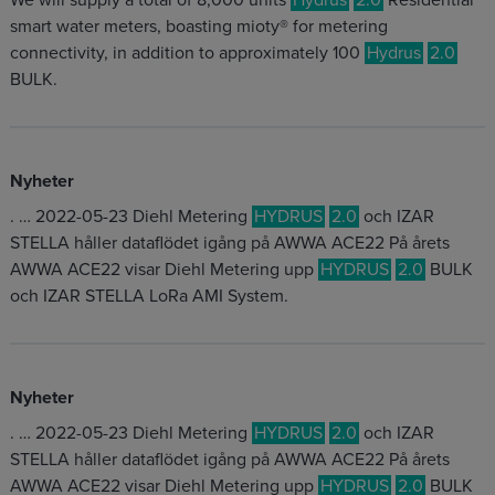
We will supply a total of 8,000 units
Hydrus
2.0
Residential
smart water meters, boasting mioty® for metering
connectivity, in addition to approximately 100
Hydrus
2.0
BULK.
Nyheter
. … 2022-05-23 Diehl Metering
HYDRUS
2.0
och IZAR
STELLA håller dataflödet igång på AWWA ACE22 På årets
AWWA ACE22 visar Diehl Metering upp
HYDRUS
2.0
BULK
och IZAR STELLA LoRa AMI System.
Nyheter
. … 2022-05-23 Diehl Metering
HYDRUS
2.0
och IZAR
STELLA håller dataflödet igång på AWWA ACE22 På årets
AWWA ACE22 visar Diehl Metering upp
HYDRUS
2.0
BULK