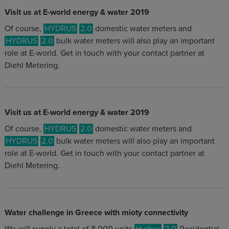
Visit us at E-world energy & water 2019
Of course,
HYDRUS
2.0
domestic water meters and
HYDRUS
2.0
bulk water meters will also play an important
role at E-world. Get in touch with your contact partner at
Diehl Metering.
Visit us at E-world energy & water 2019
Of course,
HYDRUS
2.0
domestic water meters and
HYDRUS
2.0
bulk water meters will also play an important
role at E-world. Get in touch with your contact partner at
Diehl Metering.
Water challenge in Greece with mioty connectivity