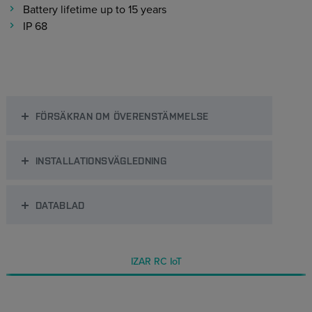
Battery lifetime up to 15 years
IP 68
FÖRSÄKRAN OM ÖVERENSTÄMMELSE
INSTALLATIONSVÄGLEDNING
DATABLAD
IZAR RC IoT