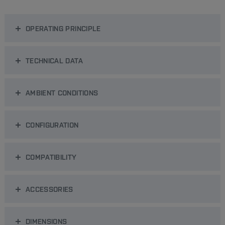
OPERATING PRINCIPLE
TECHNICAL DATA
AMBIENT CONDITIONS
CONFIGURATION
COMPATIBILITY
ACCESSORIES
DIMENSIONS