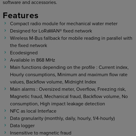
software and accessories.
Features
Compact radio module for mechanical water meter
Designed for LoRaWAN® fixed network
Wireless M-Bus fallback for mobile reading in parallel with
the fixed network
Ecodesigned
Available in 868 MHz
Main functions depending on the profile : Current index,
Hourly consumptions, Minimum and maximum flow rate
values, Backflow volume, Midnight Index
Main alarms : Oversized meter, Overflow, Freezing risk,
Magnetic fraud, Mechanical fraud, Backflow volume, No
consumption, High impact leakage detection
NFC as local Interface
Data granularity (monthly, daily, hourly, 1/4-hourly)
Data logger
Insensitive to magnetic fraud