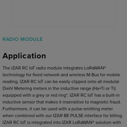
RADIO MODULE
Application
The IZAR RC IoT radio module integrates LoRaWAN®
technology for ﬁxed network and wireless M-Bus for mobile
reading. IZAR RC IoT can be easily clipped onto all modular
Diehl Metering meters in the inductive range (Ha+Ti or Ti)
equipped with a grey or red ring*. IZAR RC IoT has a built-in
inductive sensor that makes it insensitive to magnetic fraud.
Furthermore, it can be used with a pulse-emitting meter
when combined with our IZAR BE PULSE interface for billing.
IZAR RC IoT is integrated into IZAR LoRaWAN®
solution with