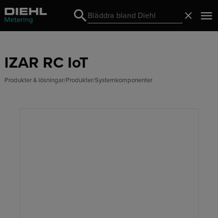
Search
Stäng
Search
IZAR RC IoT
Produkter & lösningar
Produkter
Systemkomponenter