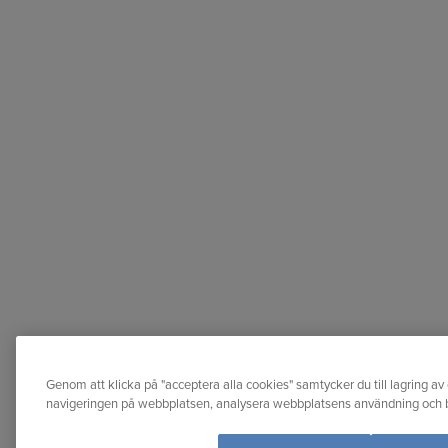
Genom att klicka på "acceptera alla cookies" samtycker du till lagring av 
navigeringen på webbplatsen, analysera webbplatsens användning och bi