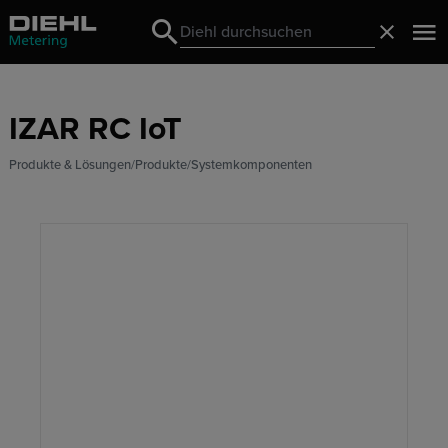
Search
Schließ
Search
IZAR RC IoT
Produkte & Lösungen
Produkte
Systemkomponenten