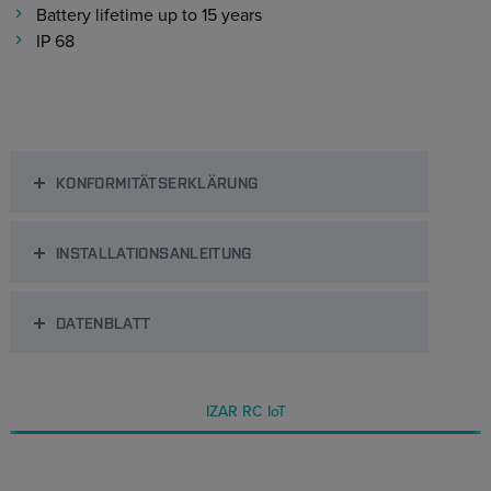
Battery lifetime up to 15 years
IP 68
KONFORMITÄTSERKLÄRUNG
INSTALLATIONSANLEITUNG
DATENBLATT
IZAR RC IoT