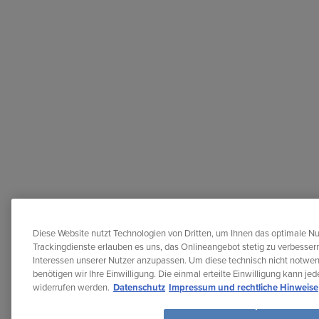
Diese Website nutzt Technologien von Dritten, um Ihnen das optimale Nu
Trackingdienste erlauben es uns, das Onlineangebot stetig zu verbessern
Interessen unserer Nutzer anzupassen. Um diese technisch nicht notwe
benötigen wir Ihre Einwilligung. Die einmal erteilte Einwilligung kann je
widerrufen werden.
Datenschutz
Impressum und rechtliche Hinweise