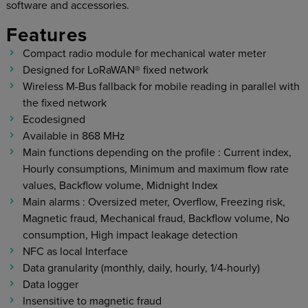
software and accessories.
Features
Compact radio module for mechanical water meter
Designed for LoRaWAN® fixed network
Wireless M-Bus fallback for mobile reading in parallel with
the fixed network
Ecodesigned
Available in 868 MHz
Main functions depending on the profile : Current index,
Hourly consumptions, Minimum and maximum flow rate
values, Backflow volume, Midnight Index
Main alarms : Oversized meter, Overflow, Freezing risk,
Magnetic fraud, Mechanical fraud, Backflow volume, No
consumption, High impact leakage detection
NFC as local Interface
Data granularity (monthly, daily, hourly, 1/4-hourly)
Data logger
Insensitive to magnetic fraud