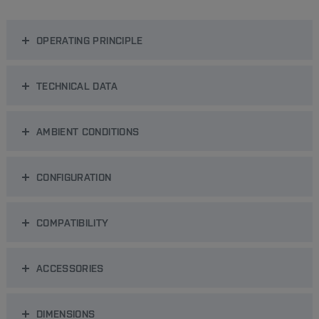
OPERATING PRINCIPLE
TECHNICAL DATA
AMBIENT CONDITIONS
CONFIGURATION
COMPATIBILITY
ACCESSORIES
DIMENSIONS