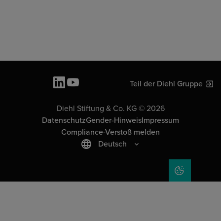
Teil der Diehl Gruppe
Diehl Stiftung & Co. KG © 2026
Datenschutz
Gender-Hinweis
Impressum
Compliance-Verstoß melden
Deutsch
COOKIE-EIN