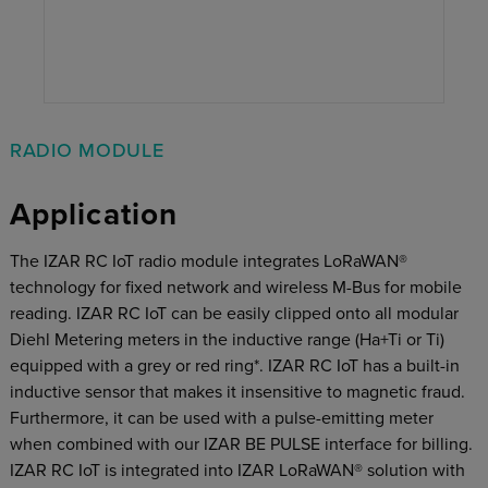
RADIO MODULE
Application
The IZAR RC IoT radio module integrates LoRaWAN®
technology for ﬁxed network and wireless M-Bus for mobile
reading. IZAR RC IoT can be easily clipped onto all modular
Diehl Metering meters in the inductive range (Ha+Ti or Ti)
equipped with a grey or red ring*. IZAR RC IoT has a built-in
inductive sensor that makes it insensitive to magnetic fraud.
Furthermore, it can be used with a pulse-emitting meter
when combined with our IZAR BE PULSE interface for billing.
IZAR RC IoT is integrated into IZAR LoRaWAN®
solution with