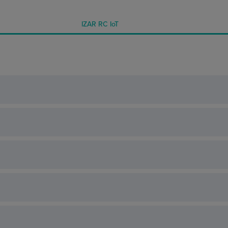
IZAR RC IoT