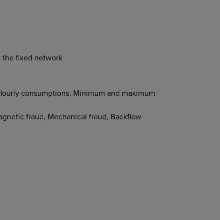
h the fixed network
x, Hourly consumptions, Minimum and maximum
agnetic fraud, Mechanical fraud, Backflow