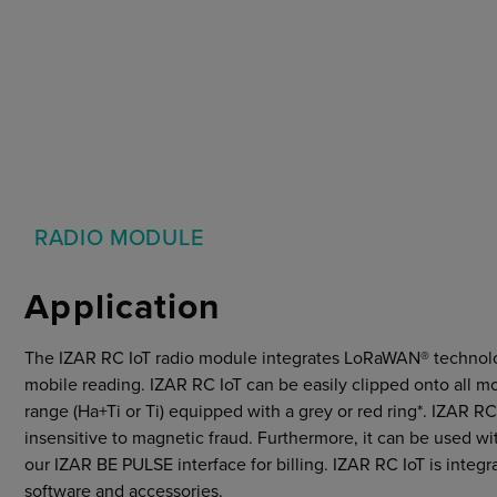
Markets
Strategic purchasing
Cybersecurity
RADIO MODULE
Application
The IZAR RC IoT radio module integrates LoRaWAN® technolo
mobile reading. IZAR RC IoT can be easily clipped onto all m
range (Ha+Ti or Ti) equipped with a grey or red ring*. IZAR RC 
insensitive to magnetic fraud. Furthermore, it can be used 
our IZAR BE PULSE interface for billing. IZAR RC IoT is int
software and accessories.