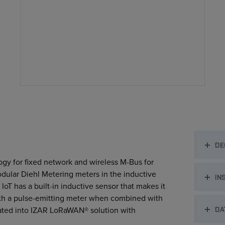
DE
gy for ﬁxed network and wireless M-Bus for
odular Diehl Metering meters in the inductive
IN
IoT has a built-in inductive sensor that makes it
with a pulse-emitting meter when combined with
DA
egrated into IZAR LoRaWAN®
solution with