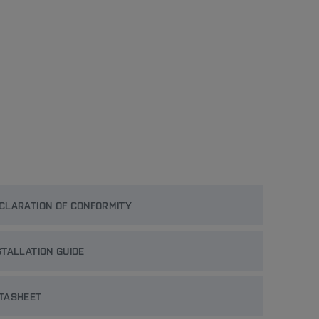
CLARATION OF CONFORMITY
STALLATION GUIDE
TASHEET