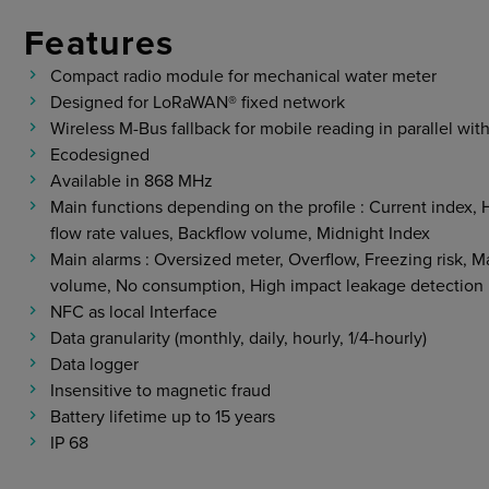
Features
Compact radio module for mechanical water meter
Designed for LoRaWAN® fixed network
Wireless M-Bus fallback for mobile reading in parallel wit
Ecodesigned
Available in 868 MHz
Main functions depending on the profile : Current inde
flow rate values, Backflow volume, Midnight Index
Main alarms : Oversized meter, Overflow, Freezing risk, M
volume, No consumption, High impact leakage detection
NFC as local Interface
Data granularity (monthly, daily, hourly, 1/4-hourly)
Data logger
Insensitive to magnetic fraud
Battery lifetime up to 15 years
IP 68