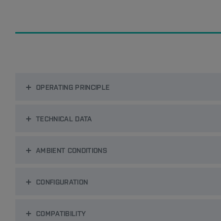
OPERATING PRINCIPLE
TECHNICAL DATA
AMBIENT CONDITIONS
CONFIGURATION
COMPATIBILITY