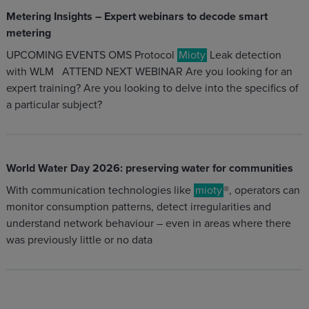
Metering Insights – Expert webinars to decode smart
metering
UPCOMING EVENTS OMS Protocol
Mioty
Leak detection
with WLM ATTEND NEXT WEBINAR Are you looking for an
expert training? Are you looking to delve into the specifics of
a particular subject?
World Water Day 2026: preserving water for communities
With communication technologies like
mioty
®, operators can
monitor consumption patterns, detect irregularities and
understand network behaviour – even in areas where there
was previously little or no data