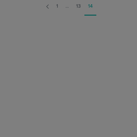
1
…
13
14