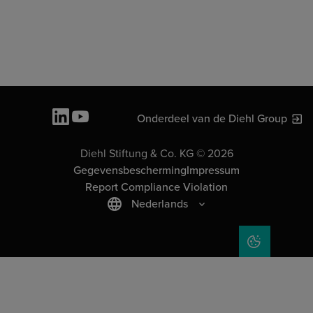
Onderdeel van de Diehl Group
Diehl Stiftung & Co. KG © 2026
Gegevensbescherming
Impressum
Report Compliance Violation
Nederlands
COOKIE SET