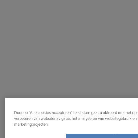
Door op “Alle cookies accepteren” te klikken gaat u akkoord met het op
verbeteren van websitenavigatie, het analyseren van websitegebruik en 
marketingprojecten.