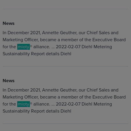
News
In December 2021, Annette Geuther, our Chief Sales and
Marketing Officer, became a member of the Executive Board
for the
mioty
® alliance. … 2022-02-07 Diehl Metering
Sustainability Report details Diehl
News
In December 2021, Annette Geuther, our Chief Sales and
Marketing Officer, became a member of the Executive Board
for the
mioty
® alliance. … 2022-02-07 Diehl Metering
Sustainability Report details Diehl