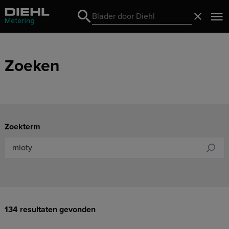
Search
Sluiten
Search
Zoeken
Zoekterm
134 resultaten gevonden