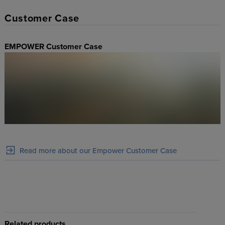
Customer Case
EMPOWER Customer Case
Read more about our Empower Customer Case
Related products