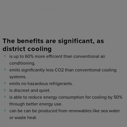
The benefits are significant, as
district cooling
is up to 60% more efficient than conventional air
conditioning.
emits significantly less CO2 than conventional cooling
systems.
emits no hazardous refrigerants.
is discreet and quiet.
is able to reduce energy consumption for cooling by 50%
through better energy use.
can be can be produced from renewables like sea water
or waste heat.