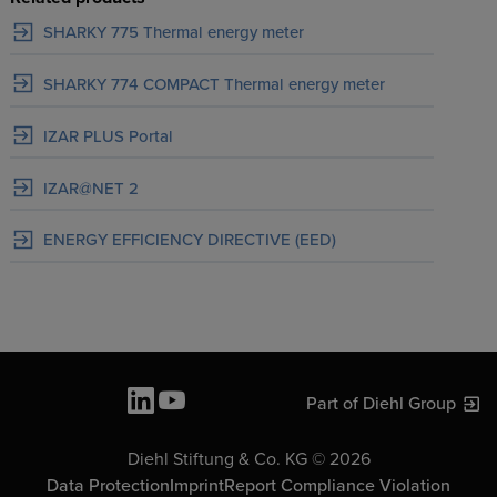
SHARKY 775 Thermal energy meter
SHARKY 774 COMPACT Thermal energy meter
IZAR PLUS Portal
IZAR@NET 2
ENERGY EFFICIENCY DIRECTIVE (EED)
Part of Diehl Group
Diehl Stiftung & Co. KG © 2026
Data Protection
Imprint
Report Compliance Violation