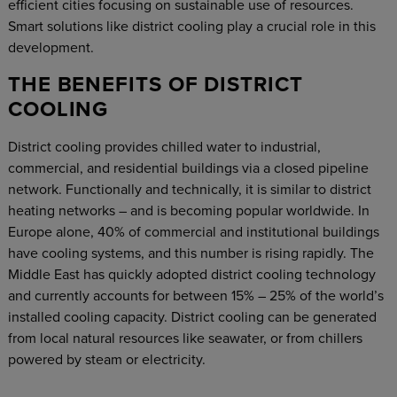
efficient cities focusing on sustainable use of resources.
Smart solutions like district cooling play a crucial role in this
development.
THE BENEFITS OF DISTRICT
COOLING
District cooling provides chilled water to industrial,
commercial, and residential buildings via a closed pipeline
network. Functionally and technically, it is similar to district
heating networks – and is becoming popular worldwide. In
Europe alone, 40% of commercial and institutional buildings
have cooling systems, and this number is rising rapidly. The
Middle East has quickly adopted district cooling technology
and currently accounts for between 15% – 25% of the world’s
installed cooling capacity. District cooling can be generated
from local natural resources like seawater, or from chillers
powered by steam or electricity.