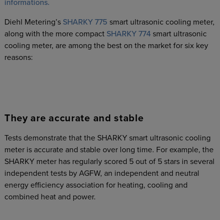
informations.
Diehl Metering’s
SHARKY 775
smart ultrasonic cooling meter,
along with the more compact
SHARKY 774
smart ultrasonic
cooling meter, are among the best on the market for six key
reasons:
They are accurate and stable
Tests demonstrate that the SHARKY smart ultrasonic cooling
meter is accurate and stable over long time. For example, the
SHARKY meter has regularly scored 5 out of 5 stars in several
independent tests by AGFW, an independent and neutral
energy efficiency association for heating, cooling and
combined heat and power.