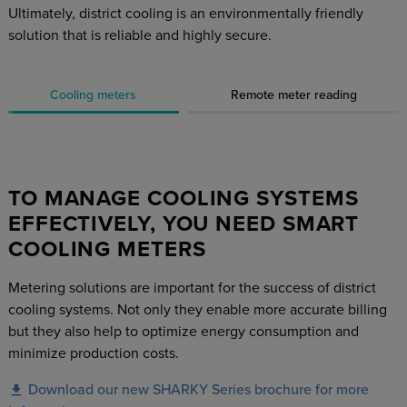
Ultimately, district cooling is an environmentally friendly
solution that is reliable and highly secure.
Cooling meters
Remote meter reading
TO MANAGE COOLING SYSTEMS
EFFECTIVELY, YOU NEED SMART
COOLING METERS
Metering solutions are important for the success of district
cooling systems. Not only they enable more accurate billing
but they also help to optimize energy consumption and
minimize production costs.
Download our new SHARKY Series brochure for more