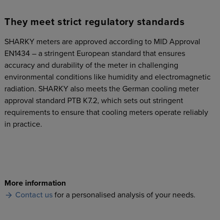
They meet strict regulatory standards
SHARKY meters are approved according to MID Approval
EN1434 – a stringent European standard that ensures
accuracy and durability of the meter in challenging
environmental conditions like humidity and electromagnetic
radiation. SHARKY also meets the German cooling meter
approval standard PTB K7.2, which sets out stringent
requirements to ensure that cooling meters operate reliably
in practice.
More information
Contact us
for a personalised analysis of your needs.