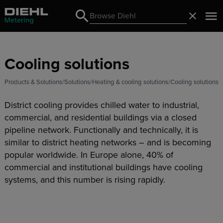
Search
Close
Search
Cooling solutions
Products & Solutions
Solutions
Heating & cooling solutions
Cooling solutions
District cooling provides chilled water to industrial,
commercial, and residential buildings via a closed
pipeline network. Functionally and technically, it is
similar to district heating networks – and is becoming
popular worldwide. In Europe alone, 40% of
commercial and institutional buildings have cooling
systems, and this number is rising rapidly.