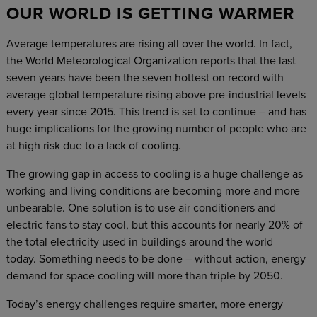
OUR WORLD IS GETTING WARMER
Average temperatures are rising all over the world. In fact,
the World Meteorological Organization reports that the last
seven years have been the seven hottest on record with
average global temperature rising above pre-industrial levels
every year since 2015. This trend is set to continue – and has
huge implications for the growing number of people who are
at high risk due to a lack of cooling.
The growing gap in access to cooling is a huge challenge as
working and living conditions are becoming more and more
unbearable. One solution is to use air conditioners and
electric fans to stay cool, but this accounts for nearly 20% of
the total electricity used in buildings around the world
today. Something needs to be done – without action, energy
demand for space cooling will more than triple by 2050.
Today’s energy challenges require smarter, more energy