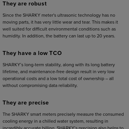
They are robust
Since the SHARKY meter's ultrasonic technology has no
moving parts, it has very little wear and tear. This makes it
well suited for difficult environmental conditions such as
humidity. In addition, the battery can last up to 20 years.
They have a low TCO
SHARKY’s long-term stability, along with its long battery
lifetime, and maintenance-free design result in very low
operational costs and a low total cost of ownership – all
without compromising data reliability.
They are precise
The SHARKY smart meters precisely measure the consumed
cooling energy in a chilled water system, resulting in
incredibly accurate billing. SHARKY’s precision also helps to