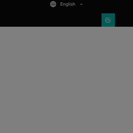
English
COOKIE SET