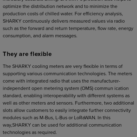
optimize the distribution network and to minimize the
production costs of chilled water. For efficiency analysis,
SHARKY continuously delivers measured values via radio
such as the forward and return temperature, flow rate, energy
consumption, and alarm messages.
They are flexible
The SHARKY cooling meters are very flexible in terms of
supporting various communication technologies. The meters
come with integrated radio that uses the manufacturer-
independent open metering system (OMS) commun ication
standard, enabling interoperability with different systems as
well as other meters and sensors. Furthermore, two additional
slots allow customers to easily integrate further connectivity
modules such as M-Bus, L-Bus or LoRaWAN. In this
way,SHARKY can be used for additional communication
technologies as required.