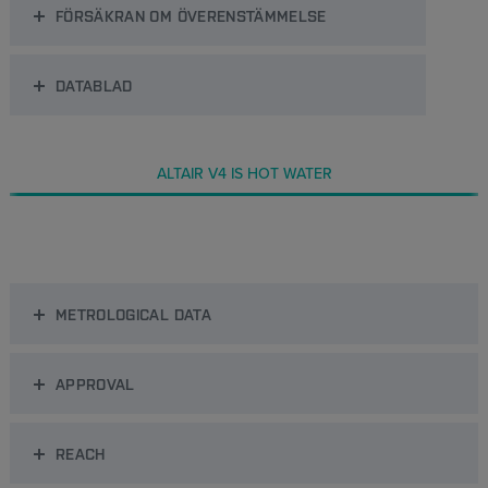
FÖRSÄKRAN OM ÖVERENSTÄMMELSE
DATABLAD
ALTAIR V4 IS HOT WATER
METROLOGICAL DATA
APPROVAL
REACH