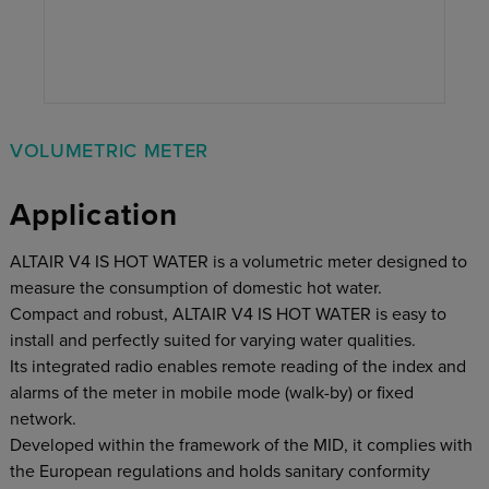
VOLUMETRIC METER
Application
ALTAIR V4 IS HOT WATER is a volumetric meter designed to
measure the consumption of domestic hot water.
Compact and robust, ALTAIR V4 IS HOT WATER is easy to
install and perfectly suited for varying water qualities.
Its integrated radio enables remote reading of the index and
alarms of the meter in mobile mode (walk-by) or fixed
network.
Developed within the framework of the MID, it complies with
the European regulations and holds sanitary conformity