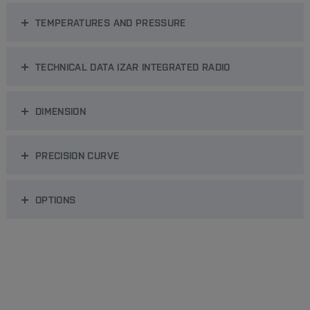
TEMPERATURES AND PRESSURE
TECHNICAL DATA IZAR INTEGRATED RADIO
DIMENSION
PRECISION CURVE
OPTIONS