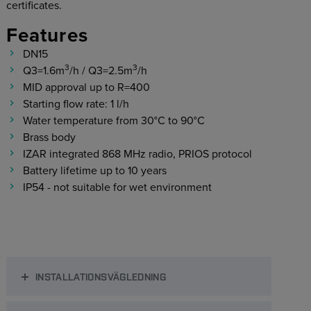
certificates.
Features
DN15
3
3
Q3=1.6m
/h
/ Q3=2.5m
/h
MID approval up to R=400
Starting flow rate: 1 l/h
Water temperature from 30°C to 90°C
Brass body
IZAR integrated 868 MHz radio, PRIOS protocol
Battery lifetime up to 10 years
IP54 - not suitable for wet environment
INSTALLATIONSVÄGLEDNING