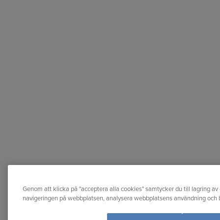
Genom att klicka på "acceptera alla cookies" samtycker du till lagring av 
navigeringen på webbplatsen, analysera webbplatsens användning och bi