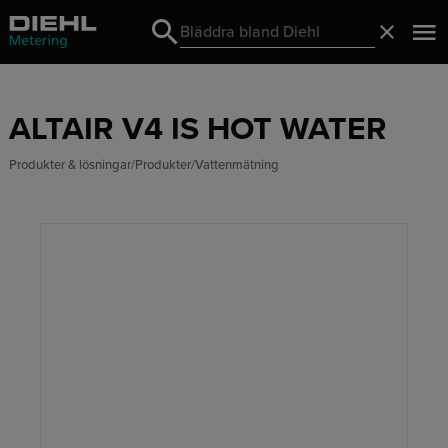
Search
Stäng
Search
ALTAIR V4 IS HOT WATER
Produkter & lösningar
Produkter
Vattenmätning