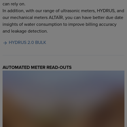
can rely on.
In addition, with our range of ultrasonic meters, HYDRUS, and
our mechanical meters ALTAÏR, you can have better due date
insights of water consumption to improve billing accuracy
and leakage detection.
HYDRUS 2.0 BULK
AUTOMATED METER READ-OUTS