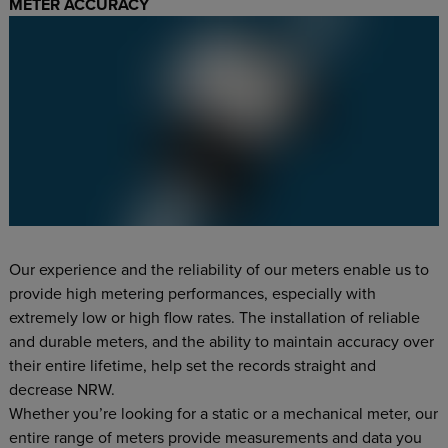
METER ACCURACY
Our experience and the reliability of our meters enable us to
provide high metering performances, especially with
extremely low or high flow rates. The installation of reliable
and durable meters, and the ability to maintain accuracy over
their entire lifetime, help set the records straight and
decrease NRW.
Whether you’re looking for a static or a mechanical meter, our
entire range of meters provide measurements and data you