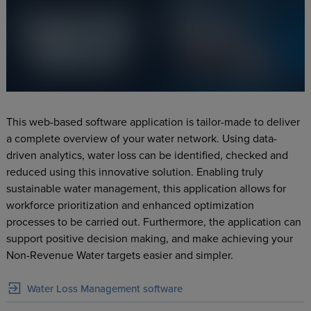
This web-based software application is tailor-made to deliver
a complete overview of your water network. Using data-
driven analytics, water loss can be identified, checked and
reduced using this innovative solution. Enabling truly
sustainable water management, this application allows for
workforce prioritization and enhanced optimization
processes to be carried out. Furthermore, the application can
support positive decision making, and make achieving your
Non-Revenue Water targets easier and simpler.
Water Loss Management software