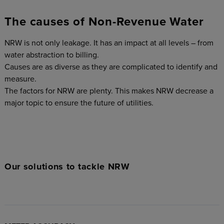
The causes of Non-Revenue Water
NRW is not only leakage. It has an impact at all levels – from
water abstraction to billing.
Causes are as diverse as they are complicated to identify and
measure.
The factors for NRW are plenty. This makes NRW decrease a
major topic to ensure the future of utilities.
Our solutions to tackle NRW