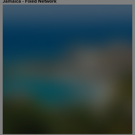
Jamaica - Fixed Network