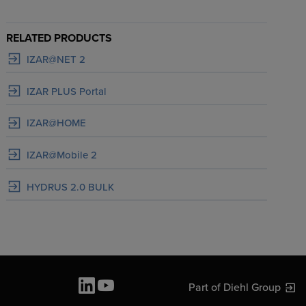
RELATED PRODUCTS
IZAR@NET 2
IZAR PLUS Portal
IZAR@HOME
IZAR@Mobile 2
HYDRUS 2.0 BULK
Part of Diehl Group