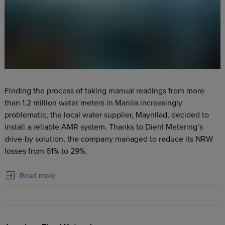
Finding the process of taking manual readings from more
than 1.2 million water meters in Manila increasingly
problematic, the local water supplier, Maynilad, decided to
install a reliable AMR system. Thanks to Diehl Metering’s
drive-by solution, the company managed to reduce its NRW
losses from 61% to 29%.
Read more