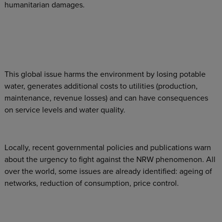
humanitarian damages.
This global issue harms the environment by losing potable
water, generates additional costs to utilities (production,
maintenance, revenue losses) and can have consequences
on service levels and water quality.
Locally, recent governmental policies and publications warn
about the urgency to fight against the NRW phenomenon. All
over the world, some issues are already identified: ageing of
networks, reduction of consumption, price control.