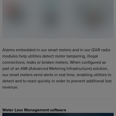
Alarms embedded in our smart meters and in our IZAR radio
modules help utilities detect meter tampering, illegal
connections, leaks or broken meters. When configured as
part of an AMI (Advanced Metering Infrastructure) solution,
our smart meters send alerts in real time, enabling utilities to
detect and to react quickly in order to prevent additional lost
revenue.
Water Loss Management software