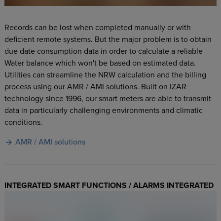
Records can be lost when completed manually or with
deficient remote systems. But the major problem is to obtain
due date consumption data in order to calculate a reliable
Water balance which won't be based on estimated data.
Utilities can streamline the NRW calculation and the billing
process using our AMR / AMI solutions. Built on IZAR
technology since 1996, our smart meters are able to transmit
data in particularly challenging environments and climatic
conditions.
AMR / AMI solutions
INTEGRATED SMART FUNCTIONS / ALARMS INTEGRATED