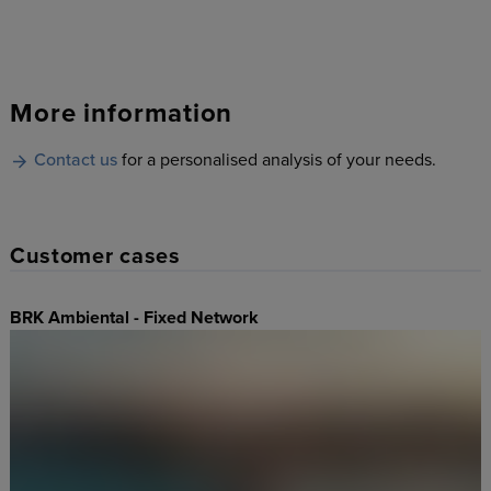
More information
Contact us
for a personalised analysis of your needs.
Customer cases
BRK Ambiental - Fixed Network