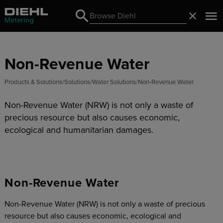
Search
Close
Search
Non-Revenue Water
Products & Solutions
Solutions
Water Solutions
Non-Revenue Water
Non-Revenue Water (NRW) is not only a waste of
precious resource but also causes economic,
ecological and humanitarian damages.
Non-Revenue Water
Non-Revenue Water (NRW) is not only a waste of precious
resource but also causes economic, ecological and