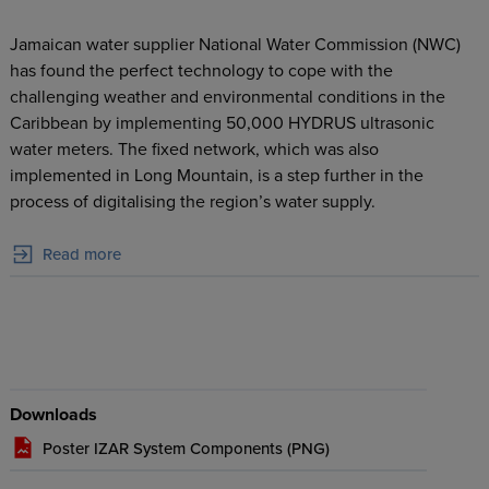
Jamaican water supplier National Water Commission (NWC)
has found the perfect technology to cope with the
challenging weather and environmental conditions in the
Caribbean by implementing 50,000 HYDRUS ultrasonic
water meters. The fixed network, which was also
implemented in Long Mountain, is a step further in the
process of digitalising the region’s water supply.
Read more
Downloads
Poster IZAR System Components (
PNG
)