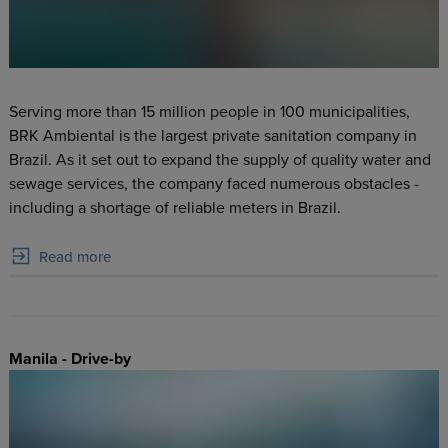
Serving more than 15 million people in 100 municipalities,
BRK Ambiental is the largest private sanitation company in
Brazil. As it set out to expand the supply of quality water and
sewage services, the company faced numerous obstacles -
including a shortage of reliable meters in Brazil.
Read more
Manila - Drive-by