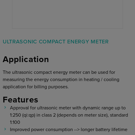
ULTRASONIC COMPACT ENERGY METER
Application
The ultrasonic compact energy meter can be used for
measuring the energy consumption in heating / cooling
application for billing purposes.
Features
Approval for ultrasonic meter with dynamic range up to
1:250 (qi:qp) in class 2 (depends on meter size), standard
1:100
Improved power consumption --> longer battery lifetime