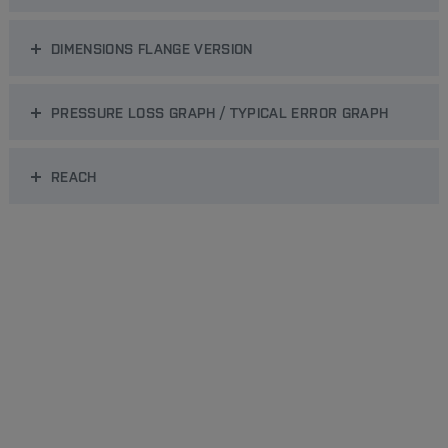
DIMENSIONS FLANGE VERSION
PRESSURE LOSS GRAPH / TYPICAL ERROR GRAPH
REACH