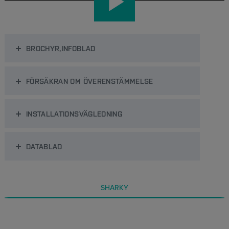
BROCHYR,INFOBLAD
FÖRSÄKRAN OM ÖVERENSTÄMMELSE
INSTALLATIONSVÄGLEDNING
DATABLAD
SHARKY