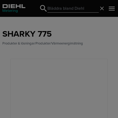
Search
Stäng
Search
SHARKY 775
Produkter & lösningar
Produkter
Värmeenergimätning