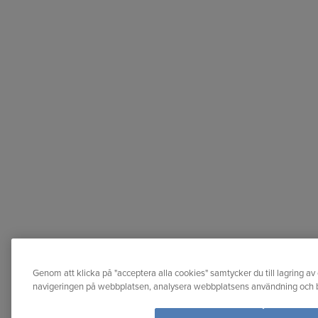
Genom att klicka på "acceptera alla cookies" samtycker du till lagring av 
navigeringen på webbplatsen, analysera webbplatsens användning och bi