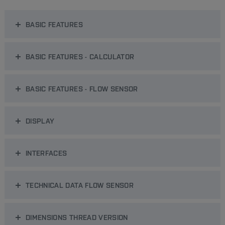
BASIC FEATURES
BASIC FEATURES - CALCULATOR
BASIC FEATURES - FLOW SENSOR
DISPLAY
INTERFACES
TECHNICAL DATA FLOW SENSOR
DIMENSIONS THREAD VERSION