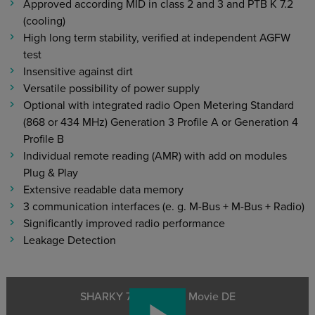
Approved according MID in class 2 and 3 and PTB K 7.2
(cooling)
High long term stability, verified at independent AGFW
test
Insensitive against dirt
Versatile possibility of power supply
Optional with integrated radio Open Metering Standard
(868 or 434 MHz) Generation 3 Profile A or Generation 4
Profile B
Individual remote reading (AMR) with add on modules
Plug & Play
Extensive readable data memory
3 communication interfaces (e. g. M-Bus + M-Bus + Radio)
Significantly improved radio performance
Leakage Detection
SHARKY 775 Product Movie DE