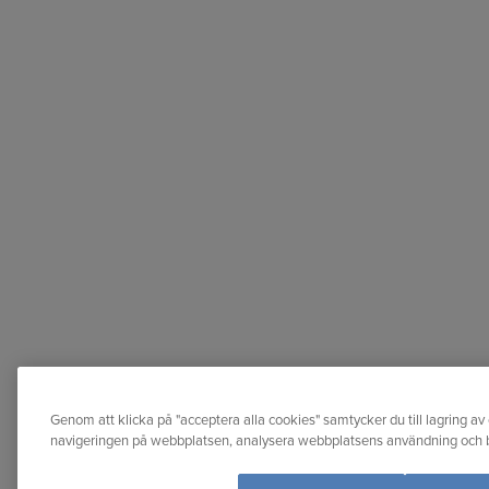
Genom att klicka på "acceptera alla cookies" samtycker du till lagring av 
navigeringen på webbplatsen, analysera webbplatsens användning och bi