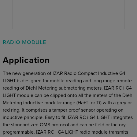
RADIO MODULE
Application
The new generation of IZAR Radio Compact Inductive G4
LIGHT is designed for mobile reading and long range remote
reading of Diehl Metering submetering meters. IZAR RC i G4
LIGHT module can be clipped onto all the meters of the Diehl
Metering inductive modular range (Ha+Ti or Ti) with a grey or
red ring. It comprises a tamper proof sensor operating on
inductive principle. Easy to fit, IZAR RC i G4 LIGHT integrates
the standardized OMS protocol and can be field or factory
programmable. IZAR RC i G4 LIGHT radio module transmits