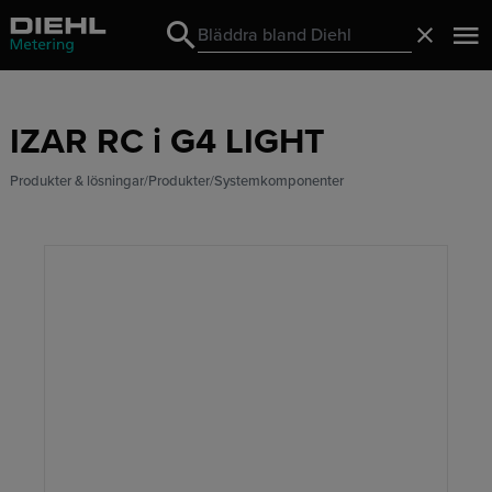
Search
Stäng
Search
IZAR RC i G4 LIGHT
Produkter & lösningar
Produkter
Systemkomponenter