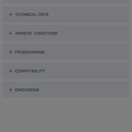
TECHNICAL DATA
AMBIENT CONDITIONS
PROGRAMMING
COMPATIBILITY
DIMENSIONS