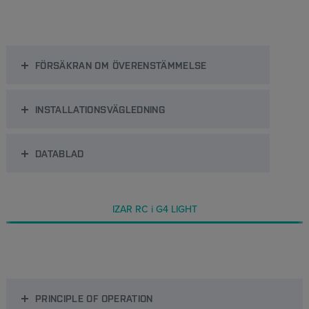
FÖRSÄKRAN OM ÖVERENSTÄMMELSE
INSTALLATIONSVÄGLEDNING
DATABLAD
IZAR RC i G4 LIGHT
PRINCIPLE OF OPERATION