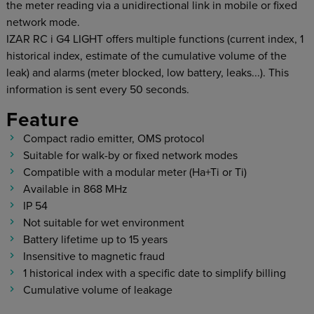
the meter reading via a unidirectional link in mobile or fixed
network mode.
IZAR RC i G4 LIGHT offers multiple functions (current index, 1
historical index, estimate of the cumulative volume of the
leak) and alarms (meter blocked, low battery, leaks...). This
information is sent every 50 seconds.
Feature
Compact radio emitter, OMS protocol
Suitable for walk-by or fixed network modes
Compatible with a modular meter (Ha+Ti or Ti)
Available in 868 MHz
IP 54
Not suitable for wet environment
Battery lifetime up to 15 years
Insensitive to magnetic fraud
1 historical index with a specific date to simplify billing
Cumulative volume of leakage