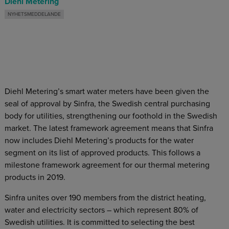
Diehl Metering
NYHETSMEDDELANDE
Diehl Metering’s smart water meters have been given the
seal of approval by Sinfra, the Swedish central purchasing
body for utilities, strengthening our foothold in the Swedish
market. The latest framework agreement means that Sinfra
now includes Diehl Metering’s products for the water
segment on its list of approved products. This follows a
milestone framework agreement for our thermal metering
products in 2019.
Sinfra unites over 190 members from the district heating,
water and electricity sectors – which represent 80% of
Swedish utilities. It is committed to selecting the best