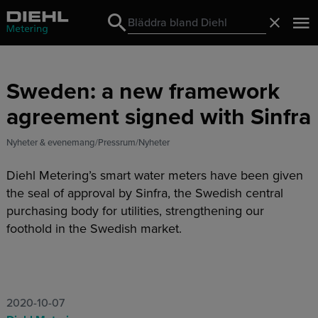
Search
Stäng
Search
Sweden: a new framework
agreement signed with Sinfra
Nyheter & evenemang
Pressrum
Nyheter
Diehl Metering’s smart water meters have been given
the seal of approval by Sinfra, the Swedish central
purchasing body for utilities, strengthening our
foothold in the Swedish market.
2020-10-07