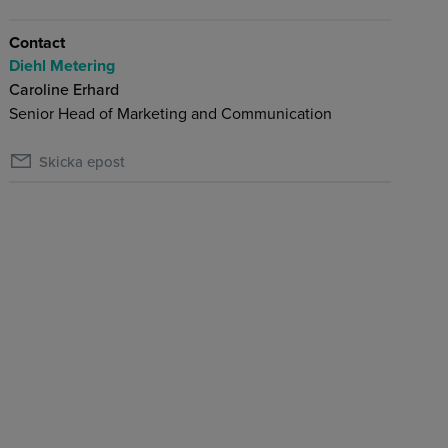
Contact
Diehl Metering
Caroline Erhard
Senior Head of Marketing and Communication
Skicka epost