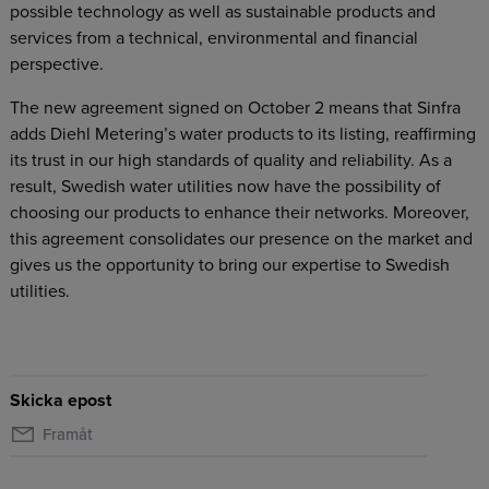
possible technology as well as sustainable products and
services from a technical, environmental and financial
perspective.
The new agreement signed on October 2 means that Sinfra
adds Diehl Metering’s water products to its listing, reaffirming
its trust in our high standards of quality and reliability. As a
result, Swedish water utilities now have the possibility of
choosing our products to enhance their networks. Moreover,
this agreement consolidates our presence on the market and
gives us the opportunity to bring our expertise to Swedish
utilities.
Skicka epost
Framåt