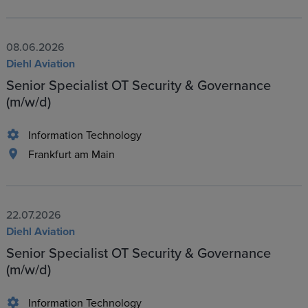
08.06.2026
Diehl Aviation
Senior Specialist OT Security & Governance
(m/w/d)
Information Technology
Frankfurt am Main
22.07.2026
Diehl Aviation
Senior Specialist OT Security & Governance
(m/w/d)
Information Technology