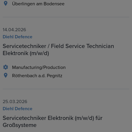
Überlingen am Bodensee
14.04.2026
Diehl Defence
Servicetechniker / Field Service Technician
Elektronik (m/w/d)
Manufacturing/Production
Röthenbach a.d. Pegnitz
25.03.2026
Diehl Defence
Servicetechniker Elektronik (m/w/d) für
Großsysteme