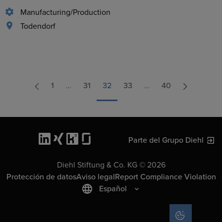
Manufacturing/Production
Todendorf
1
…
31
32
33
…
40
Parte del Grupo Diehl
Diehl Stiftung & Co. KG © 2026
Protección de datos
Aviso legal
Report Compliance Violation
Español
COOKIE SET