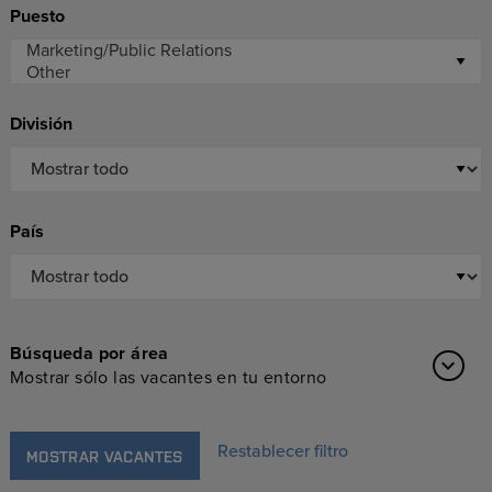
Puesto
División
País
Búsqueda por área
Mostrar sólo las vacantes en tu entorno
Restablecer filtro
MOSTRAR VACANTES