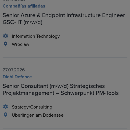
Compañías afiliadas
Senior Azure & Endpoint Infrastructure Engineer
GSC- IT (m/w/d)
Information Technology
Wroclaw
27.07.2026
Diehl Defence
Senior Consultant (m/w/d) Strategisches
Projektmanagement – Schwerpunkt PM-Tools
Strategy/Consulting
Überlingen am Bodensee