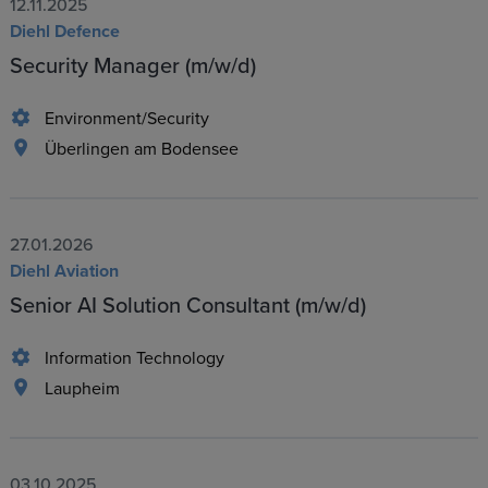
12.11.2025
Diehl Defence
Security Manager (m/w/d)
Environment/Security
Überlingen am Bodensee
27.01.2026
Diehl Aviation
Senior AI Solution Consultant (m/w/d)
Information Technology
Laupheim
03.10.2025