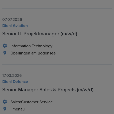
07.07.2026
Diehl Aviation
Senior IT Projektmanager (m/w/d)
Information Technology
Überlingen am Bodensee
17.03.2026
Diehl Defence
Senior Manager Sales & Projects (m/w/d)
Sales/Customer Service
Ilmenau