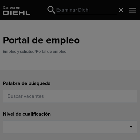
Carrera en
Search
Cerrado
Search
Portal de empleo
Empleo y solicitud
Portal de empleo
Palabra de búsqueda
Nivel de cualificación