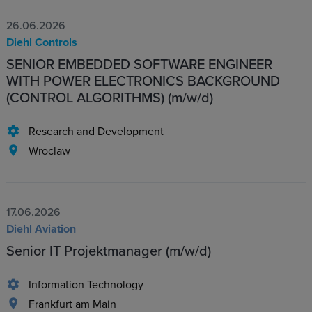
26.06.2026
Diehl Controls
SENIOR EMBEDDED SOFTWARE ENGINEER
WITH POWER ELECTRONICS BACKGROUND
(CONTROL ALGORITHMS) (m/w/d)
Research and Development
Wroclaw
17.06.2026
Diehl Aviation
Senior IT Projektmanager (m/w/d)
Information Technology
Frankfurt am Main