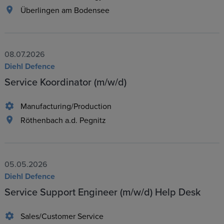
Überlingen am Bodensee
08.07.2026
Diehl Defence
Service Koordinator (m/w/d)
Manufacturing/Production
Röthenbach a.d. Pegnitz
05.05.2026
Diehl Defence
Service Support Engineer (m/w/d) Help Desk
Sales/Customer Service