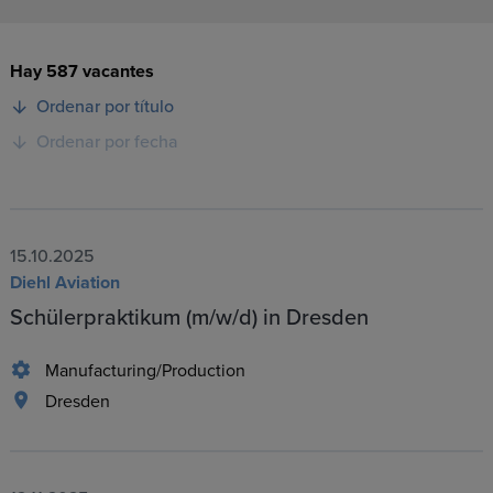
Hay 587 vacantes
Ordenar por título
Ordenar por fecha
15.10.2025
Diehl Aviation
Schülerpraktikum (m/w/d) in Dresden
Manufacturing/Production
Dresden