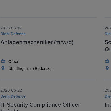
2026-06-19
202
Diehl Defence
Die
Anlagenmechaniker (m/w/d)
Sc
Qu
Other
Überlingen am Bodensee
2026-06-22
202
Diehl Defence
Die
IT-Security Compliance Officer
In