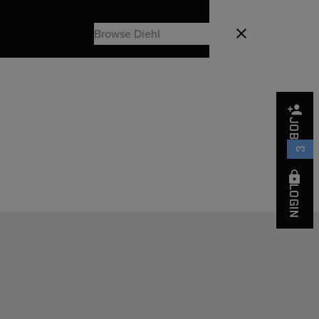
Search
Close
Search
JOBS
3
LOGIN