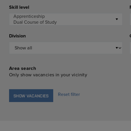
Skill level
Division
Area search
Only show vacancies in your vicinity
Reset filter
SHOW VACANCIES