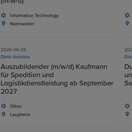
(m/w/d)
Information Technology
Nonnweiler
2026-06-23
202
Diehl Aviation
Die
Auszubildender (m/w/d) Kaufmann
Du
für Spedition und
un
Logistikdienstleistung ab September
Se
2027
Other
Laupheim