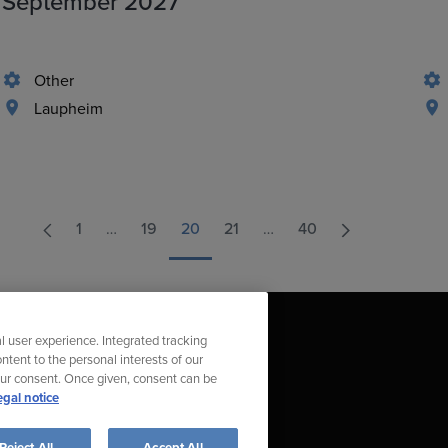
September 2027
Other
Laupheim
1
…
19
20
21
…
40
l user experience. Integrated tracking
ntent to the personal interests of our
our consent. Once given, consent can be
egal notice
t Compliance Violation