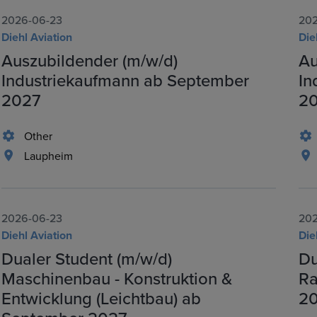
2026-06-23
202
Diehl Aviation
Die
Auszubildender (m/w/d)
Au
Industriekaufmann ab September
In
2027
2
Other
Laupheim
2026-06-23
202
Diehl Aviation
Die
Dualer Student (m/w/d)
Du
Maschinenbau - Konstruktion &
Ra
Entwicklung (Leichtbau) ab
2