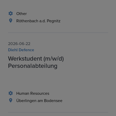
Other
Röthenbach a.d. Pegnitz
2026-06-22
Diehl Defence
Werkstudent (m/w/d)
Personalabteilung
Human Resources
Überlingen am Bodensee