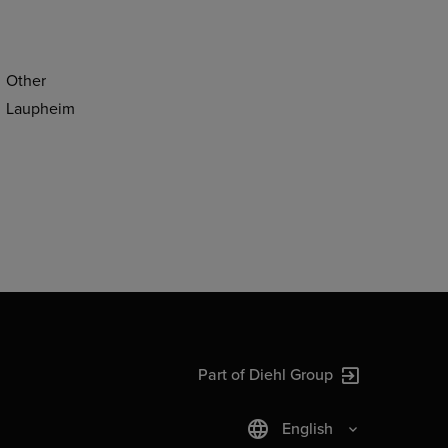
Other
Laupheim
Part of Diehl Group
English