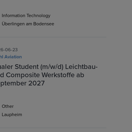
Information Technology
Überlingen am Bodensee
6-06-23
hl Aviation
aler Student (m/w/d) Leichtbau-
d Composite Werkstoffe ab
ptember 2027
Other
Laupheim