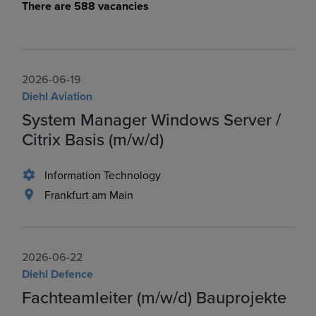
There are 588 vacancies
2026-06-19
Diehl Aviation
System Manager Windows Server /
Citrix Basis (m/w/d)
Information Technology
Frankfurt am Main
2026-06-22
Diehl Defence
Fachteamleiter (m/w/d) Bauprojekte