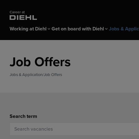
Career at
Working at Diehl
Get on board with Diehl
Jobs & Applic
Working at Diehl
Get on board with Diehl
Jobs & Application
Job Offers
All about Diehl
Apprentices & Pupils
Job Offers
Benefits & Wor
Professionals
Applicant login
Dual study program
Jobs & Application
Job Offers
Application Tips FAQ
Student internship
Recruiting Fairs & Events
Search term