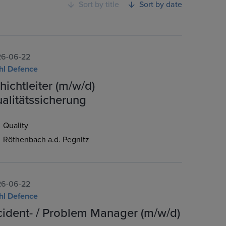
Sort by title
Sort by date
6-06-22
hl Defence
hichtleiter (m/w/d)
alitätssicherung
Quality
Röthenbach a.d. Pegnitz
6-06-22
hl Defence
cident- / Problem Manager (m/w/d)