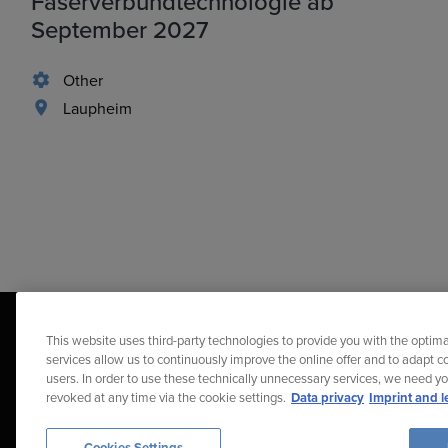
Faserverbundtechnologie ab
September 2027
Other
Laupheim
This website uses third-party technologies to provide you with the optima
services allow us to continuously improve the online offer and to adapt co
users. In order to use these technically unnecessary services, we need y
revoked at any time via the cookie settings.
Data privacy
Imprint and l
Diehl Stiftung & Co. KG © 2026
Data Protection
Imprint
Repor