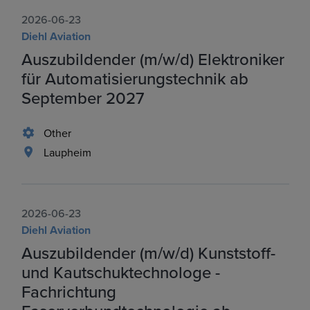
2026-06-23
Diehl Aviation
Auszubildender (m/w/d) Elektroniker
für Automatisierungstechnik ab
September 2027
Other
Laupheim
2026-06-23
Diehl Aviation
Auszubildender (m/w/d) Kunststoff-
und Kautschuktechnologe -
Fachrichtung