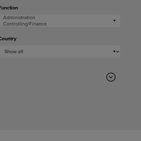
Function
Country