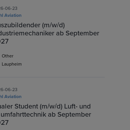
6-06-23
hl Aviation
szubildender (m/w/d)
dustriemechaniker ab September
027
Other
Laupheim
6-06-23
hl Aviation
aler Student (m/w/d) Luft- und
umfahrttechnik ab September
027