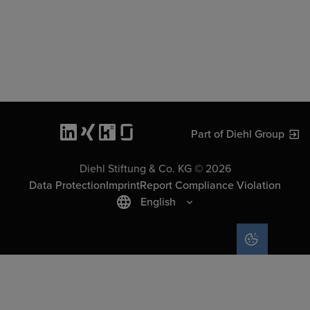
Part of Diehl Group
Diehl Stiftung & Co. KG © 2026
Data Protection
Imprint
Report Compliance Violation
English
COOKIE SET