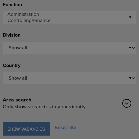
Function
Division
Country
Area search
Only show vacancies in your vicinity
Reset filter
SHOW VACANCIES