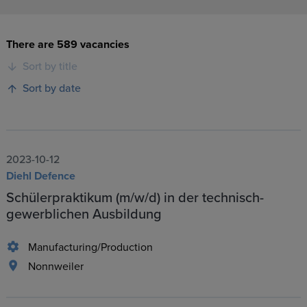
There are 589 vacancies
Sort by title
Sort by date
2023-10-12
Diehl Defence
Schülerpraktikum (m/w/d) in der technisch-
gewerblichen Ausbildung
Manufacturing/Production
Nonnweiler