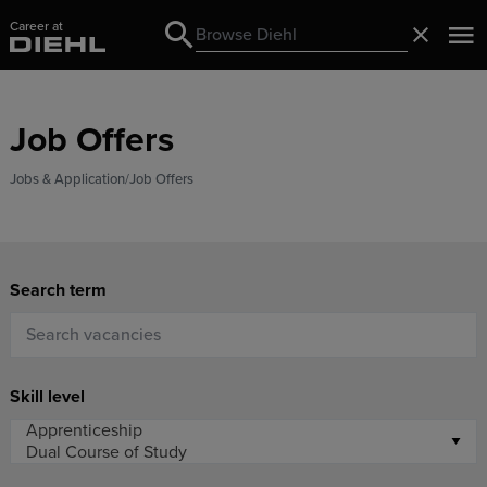
Career at
Search
Close
Search
Job Offers
Jobs & Application
Job Offers
Search term
Skill level