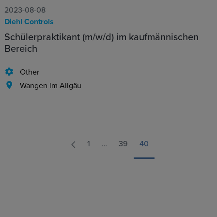
2023-08-08
Diehl Controls
Schülerpraktikant (m/w/d) im kaufmännischen
Bereich
Other
Wangen im Allgäu
1
…
39
40