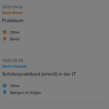
2023-09-22
Diehl Metall
Praktikum
Other
Berlin
2023-08-08
Diehl Controls
Schülerpraktikant (m/w/d) in der IT
Other
Wangen im Allgäu