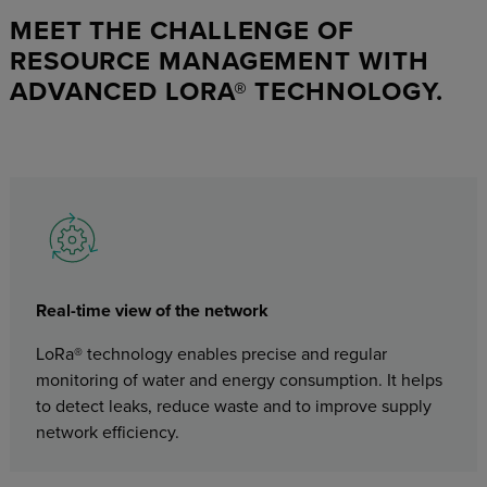
MEET THE CHALLENGE OF
RESOURCE MANAGEMENT WITH
ADVANCED LORA® TECHNOLOGY.
Real-time view of the network
LoRa® technology enables precise and regular
monitoring of water and energy consumption. It helps
to detect leaks, reduce waste and to improve supply
network efficiency.