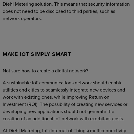
Diehl Metering solution. This means that security information
does not need to be disclosed to third parties, such as
network operators.
MAKE IOT SIMPLY SMART
Not sure how to create a digital network?
A sustainable IoT communications network should enable
utilities and cities to seamlessly integrate new devices and
work with existing ones, while improving Return on
Investment (ROI). The possibility of creating new services or
developing new applications should not generate the
creation of an additional IoT network with exorbitant costs.
At Diehl Metering, IoT (Internet of Things) multiconnectivity