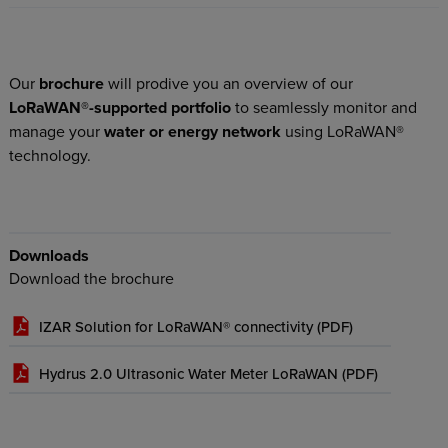
Our
brochure
will prodive you an overview of our
LoRaWAN®-supported portfolio
to seamlessly monitor and
manage your
water or energy network
using LoRaWAN®
technology.
Downloads
Download the brochure
IZAR Solution for LoRaWAN® connectivity (
PDF
)
Hydrus 2.0 Ultrasonic Water Meter LoRaWAN (
PDF
)