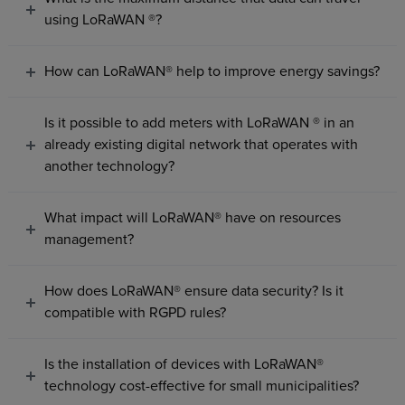
using LoRaWAN ®?
How can LoRaWAN® help to improve energy savings?
Is it possible to add meters with LoRaWAN ® in an
already existing digital network that operates with
another technology?
What impact will LoRaWAN® have on resources
management?
How does LoRaWAN® ensure data security? Is it
compatible with RGPD rules?
Is the installation of devices with LoRaWAN®
technology cost-effective for small municipalities?