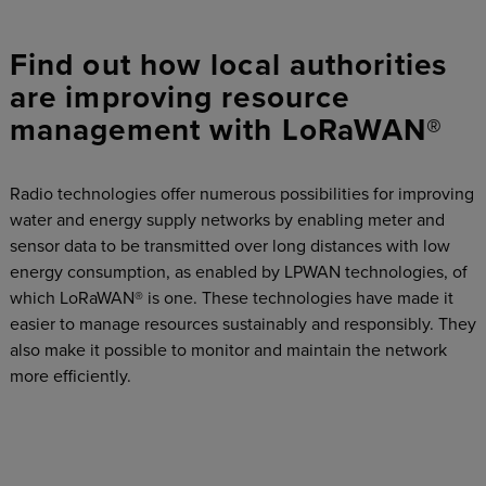
Find out how local authorities
are improving resource
management with LoRaWAN®
Radio technologies offer numerous possibilities for improving
water and energy supply networks by enabling meter and
sensor data to be transmitted over long distances with low
energy consumption, as enabled by LPWAN technologies, of
which LoRaWAN® is one. These technologies have made it
easier to manage resources sustainably and responsibly. They
also make it possible to monitor and maintain the network
more efficiently.