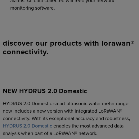
alarms. All data collected will feed your network
monitoring software.
discover our products with lorawan®
connectivity.
NEW HYDRUS 2.0 Domestic
HYDRUS 2.0 Domestic smart ultrasonic water meter range
now includes a new version with integrated LoRaWAN®
connectivity. With its exceptional accuracy and robustness
,
HYDRUS 2.0 Domestic
enables the most advanced data
analysis when part of a LoRaWAN® network.