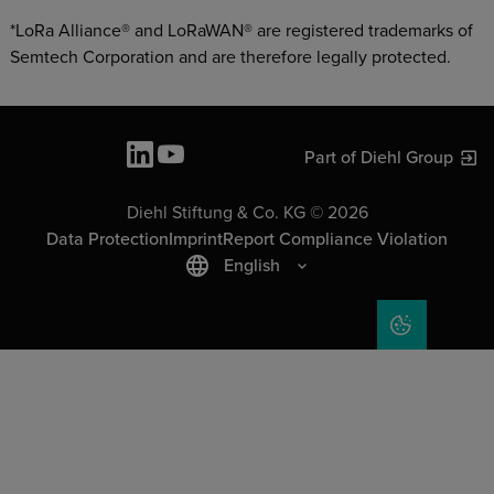
*LoRa Alliance® and LoRaWAN® are registered trademarks of
Semtech Corporation and are therefore legally protected.
Part of Diehl Group
Diehl Stiftung & Co. KG © 2026
Data Protection
Imprint
Report Compliance Violation
English
COOKIE SET