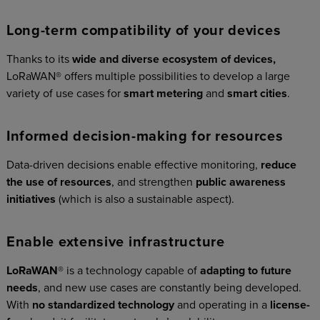
Long-term compatibility of your devices
Thanks to its
wide and diverse ecosystem of devices,
LoRaWAN® offers multiple possibilities to develop a large
variety of use cases for
smart metering
and
smart cities
.
Informed decision-making for resources
Data-driven decisions enable effective monitoring,
reduce
the use of resources
, and strengthen
public awareness
initiatives
(which is also a sustainable aspect).
Enable extensive infrastructure
LoRaWAN
® is a technology capable of
adapting to future
needs
, and new use cases are constantly being developed.
With
no standardized technology
and operating in a
license-