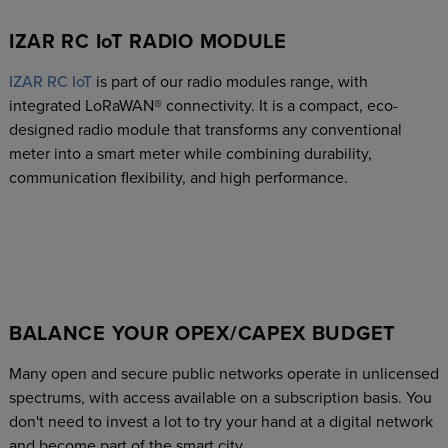
IZAR RC IoT RADIO MODULE
IZAR RC IoT
is part of our radio modules range, with
integrated LoRaWAN® connectivity. It is a compact, eco-
designed radio module that transforms any conventional
meter into a smart meter while combining durability,
communication flexibility, and high performance.
BALANCE YOUR OPEX/CAPEX BUDGET
Many open and secure public networks operate in unlicensed
spectrums, with access available on a subscription basis. You
don't need to invest a lot to try your hand at a digital network
and become part of the smart city.