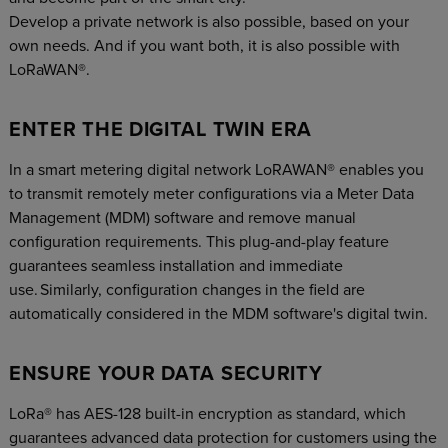
Develop a private network is also possible, based on your
own needs. And if you want both, it is also possible with
LoRaWAN®.
ENTER THE DIGITAL TWIN ERA
In a smart metering digital network LoRAWAN® enables you
to transmit remotely meter configurations via a Meter Data
Management (MDM) software and remove manual
configuration requirements. This plug-and-play feature
guarantees seamless installation and immediate
use. Similarly, configuration changes in the field are
automatically considered in the MDM software's digital twin.
ENSURE YOUR DATA SECURITY
LoRa® has AES-128 built-in encryption as standard, which
guarantees advanced data protection for customers using the