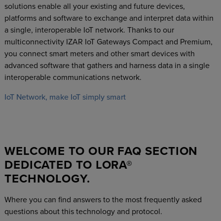
solutions enable all your existing and future devices,
platforms and software to exchange and interpret data within
a single, interoperable IoT network. Thanks to our
multiconnectivity IZAR IoT Gateways Compact and Premium,
you connect smart meters and other smart devices with
advanced software that gathers and harness data in a single
interoperable communications network.
IoT Network, make IoT simply smart
WELCOME TO OUR FAQ SECTION
DEDICATED TO LORA®
TECHNOLOGY.
Where you can find answers to the most frequently asked
questions about this technology and protocol.