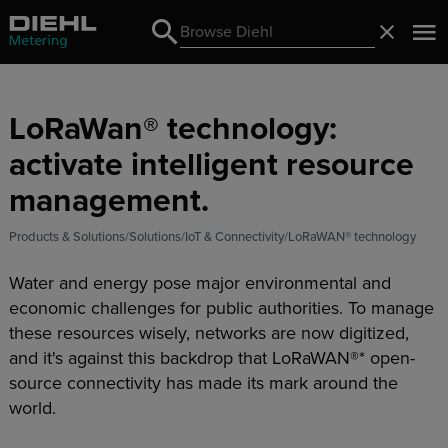
Search
Close
Search
LoRaWan® technology:
activate intelligent resource
management.
Products & Solutions
Solutions
IoT & Connectivity
LoRaWAN® technology
Water and energy pose major environmental and
economic challenges for public authorities. To manage
these resources wisely, networks are now digitized,
and it's against this backdrop that LoRaWAN®* open-
source connectivity has made its mark around the
world.