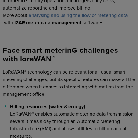
in order to simplify operational managers daily tasks,
automatize reporting and improve billing.
More about
analysing and using the flow of metering data
with
IZAR meter data management
softwares
Face smart meterinG challenges
with loraWAN®
LoRaWAN® technology can be relevant for all usual smart
metering challenges, but its specific features can make all the
difference when it comes to interacting with meters from the
management office.
Billing resources (water & ernegy)
LoRaWAN® enables automatic metering data transmission
several times a day through an Automatic Metering
Infrastructure (AMI) and allows utilities to bill on actual
measures.