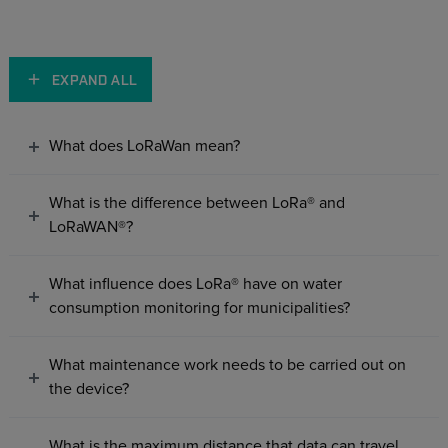
EXPAND ALL
What does LoRaWan mean?
What is the difference between LoRa® and
LoRaWAN®?
What influence does LoRa® have on water
consumption monitoring for municipalities?
What maintenance work needs to be carried out on
the device?
What is the maximum distance that data can travel