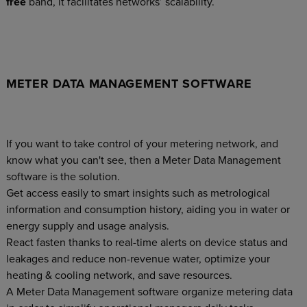
free
band, it facilitates networks’ scalability.
METER DATA MANAGEMENT SOFTWARE
If you want to take control of your metering network, and
know what you can't see, then a Meter Data Management
software is the solution.
Get access easily to smart insights such as metrological
information and consumption history, aiding you in water or
energy supply and usage analysis.
React fasten thanks to real-time alerts on device status and
leakages and reduce non-revenue water, optimize your
heating & cooling network, and save resources.
A Meter Data Management software organize metering data