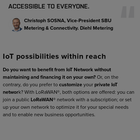
ACCESSIBLE TO EVERYONE.
Christoph SOSNA
Vice-President SBU
Metering & Connectivity. Diehl Metering
IoT possibilities within reach
Do you want to benefit from IoT Network without
maintaining and financing it on your own?
Or, on the
contrary, do you prefer to
customize
your
private IoT
networ
k? With LoRaWAN®, both options are offered: you can
join a public
LoRaWAN®
network with a subscription; or set
up your own network to optimize it for your special needs
and to enable new business opportunities.