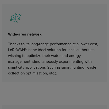
Wide-area network
Thanks to its long-range performance at a lower cost,
LoRaWAN® is the ideal solution for local authorities
wishing to optimize their water and energy
management, simultaneously experimenting with
smart city applications (such as smart lighting, waste
collection optimization, etc.).