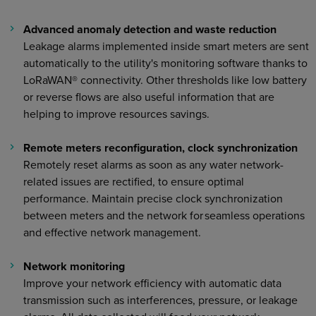
Advanced anomaly detection and waste reduction
Leakage alarms implemented inside smart meters are sent
automatically to the utility's monitoring software thanks to
LoRaWAN® connectivity. Other thresholds like low battery
or reverse flows are also useful information that are
helping to improve resources savings.
Remote meters reconfiguration, clock synchronization
Remotely reset alarms as soon as any water network-
related issues are rectified, to ensure optimal
performance. Maintain precise clock synchronization
between meters and the network for seamless operations
and effective network management.
Network monitoring
Improve your network efficiency with automatic data
transmission such as interferences, pressure, or leakage