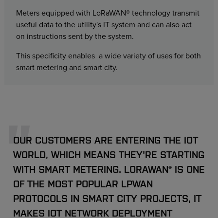
Meters equipped with LoRaWAN® technology transmit
useful data to the utility's IT system and can also act
on instructions sent by the system.
This specificity enables a wide variety of uses for both
smart metering and smart city.
OUR CUSTOMERS ARE ENTERING THE IOT
WORLD, WHICH MEANS THEY'RE STARTING
WITH SMART METERING. LORAWAN® IS ONE
OF THE MOST POPULAR LPWAN
PROTOCOLS IN SMART CITY PROJECTS, IT
MAKES IOT NETWORK DEPLOYMENT