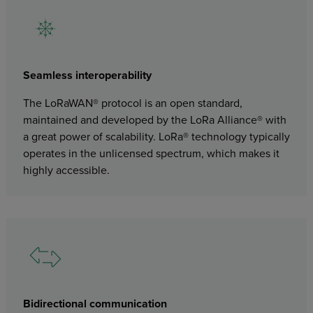
Seamless interoperability
The LoRaWAN® protocol is an open standard,
maintained and developed by the LoRa Alliance® with
a great power of scalability. LoRa® technology typically
operates in the unlicensed spectrum, which makes it
highly accessible.
Bidirectional communication