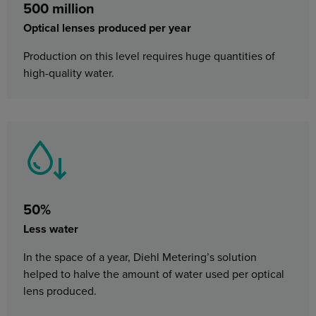
500 million
Optical lenses produced per year
Production on this level requires huge quantities of
high-quality water.
50%
Less water
In the space of a year, Diehl Metering’s solution
helped to halve the amount of water used per optical
lens produced.