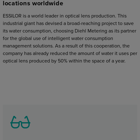
locations worldwide
ESSILOR is a world leader in optical lens production. This
industrial giant has devised a broad-reaching project to save
its water consumption, choosing Diehl Metering as its partner
for the global use of intelligent water consumption
management solutions. As a result of this cooperation, the
company has already reduced the amount of water it uses per
optical lens produced by 50% within the space of a year.