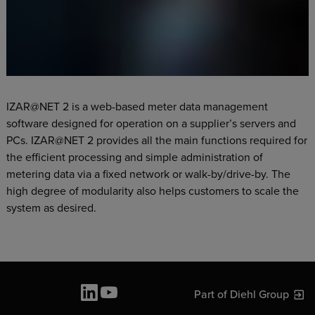
IZAR@NET 2 is a web-based meter data management
software designed for operation on a supplier’s servers and
PCs. IZAR@NET 2 provides all the main functions required for
the efficient processing and simple administration of
metering data via a fixed network or walk-by/drive-by. The
high degree of modularity also helps customers to scale the
system as desired.
Part of Diehl Group