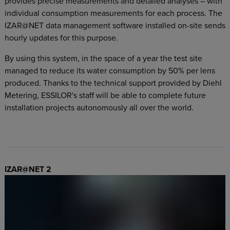
provides precise measurements and detailed analyses – with
individual consumption measurements for each process. The
IZAR@NET data management software installed on-site sends
hourly updates for this purpose.
By using this system, in the space of a year the test site
managed to reduce its water consumption by 50% per lens
produced. Thanks to the technical support provided by Diehl
Metering, ESSILOR's staff will be able to complete future
installation projects autonomously all over the world.
IZAR@NET 2