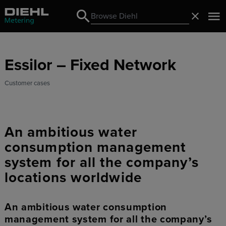
Search
Close
Search
Essilor – Fixed Network
Customer cases
An ambitious water
consumption management
system for all the company’s
locations worldwide
An ambitious water consumption
management system for all the company’s