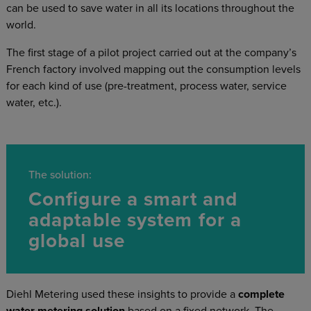
can be used to save water in all its locations throughout the
world.
The first stage of a pilot project carried out at the company’s
French factory involved mapping out the consumption levels
for each kind of use (pre-treatment, process water, service
water, etc.).
The solution:
Configure a smart and
adaptable system for a
global use
Diehl Metering used these insights to provide a
complete