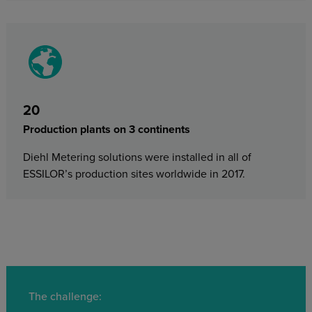
20
Production plants on 3 continents
Diehl Metering solutions were installed in all of
ESSILOR’s production sites worldwide in 2017.
The challenge: