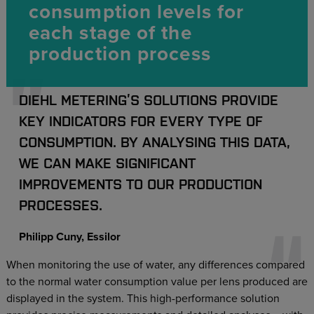
consumption levels for
each stage of the
production process
DIEHL METERING’S SOLUTIONS PROVIDE
KEY INDICATORS FOR EVERY TYPE OF
CONSUMPTION. BY ANALYSING THIS DATA,
WE CAN MAKE SIGNIFICANT
IMPROVEMENTS TO OUR PRODUCTION
PROCESSES.
Philipp Cuny, Essilor
When monitoring the use of water, any differences compared
to the normal water consumption value per lens produced are
displayed in the system. This high-performance solution