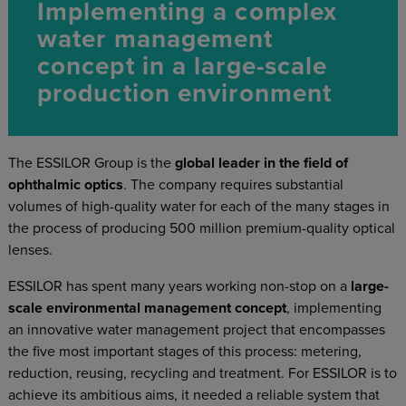
Implementing a complex
water management
concept in a large-scale
production environment
The ESSILOR Group is the
global leader in the field of
ophthalmic optics
. The company requires substantial
volumes of high-quality water for each of the many stages in
the process of producing 500 million premium-quality optical
lenses.
ESSILOR has spent many years working non-stop on a
large-
scale environmental management concept
, implementing
an innovative water management project that encompasses
the five most important stages of this process: metering,
reduction, reusing, recycling and treatment. For ESSILOR is to
achieve its ambitious aims, it needed a reliable system that