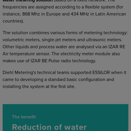
water metering solution
based on a fixed network. The
frequencies are assigned according to a flexible system (for
instance, 868 Mhz in Europe and 434 MHz in Latin American
countries).
The solution combines various forms of metering technology:
volumetric meters, single-jet meters and ultrasonic meters.
Other liquids and process water are analysed via an IZAR RE
Air temperature sensor. The electricity meter module also
makes use of IZAR BE Pulse radio technology.
Diehl Metering's technical teams supported ESSILOR when it
came to developing a standard basic configuration and
installing the system at the first site.
The benefit:
Reduction of water