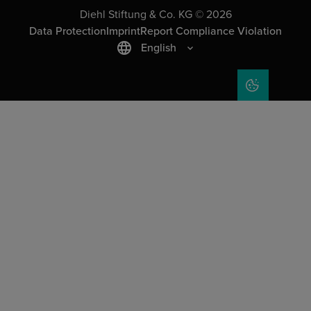
Diehl Stiftung & Co. KG © 2026
Data Protection
Imprint
Report Compliance Violation
English
COOKIE SET