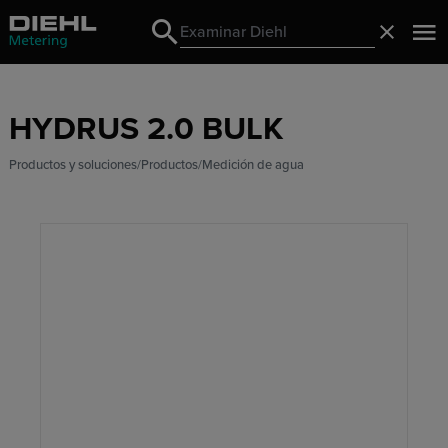
Search
Cerrado
Search
HYDRUS 2.0 BULK
Productos y soluciones
Productos
Medición de agua