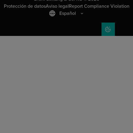
Protección de datos
Aviso legal
Report Compliance Violation
Español
COOKIE SET