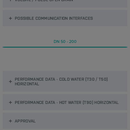
POSSIBLE COMMUNICATION INTERFACES
DN 50 - 200
PERFORMANCE DATA - COLD WATER (T30 / T50)
HORIZONTAL
PERFORMANCE DATA - HOT WATER (T90) HORIZONTAL
APPROVAL