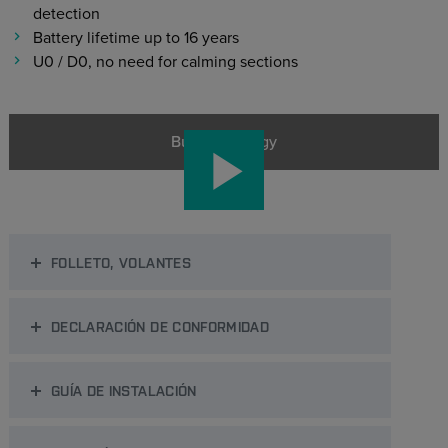
detection
Battery lifetime up to 16 years
U0 / D0, no need for calming sections
Bulk Metrology
FOLLETO, VOLANTES
DECLARACIÓN DE CONFORMIDAD
GUÍA DE INSTALACIÓN