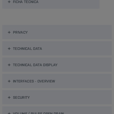
FICHA TÉCNICA
PRIVACY
TECHNICAL DATA
TECHNICAL DATA DISPLAY
INTERFACES - OVERVIEW
SECURITY
VOLUME / PULSE OPEN DRAIN