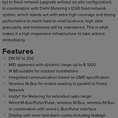
by) or fixed network (upgrade without on-site configuration).
In combination with Diehl Metering’s IZAR fixed network
system, which stands out with extra high coverage and strong
performance to reach hard-to-read locations, high data
granularity and timeliness will be maintained. This is what
makes it a high responsive infrastructure to take actions
immediately.
Features
DN 50 to 200
MID approved with dynamic range up to R 1000
IP 68 suitable for outdoor installations
Integrated communication based on OMS specification
Wireless M-Bus for mobile reading in parallel to Fixed
Network
mioty® for Metering for extended radio range
Wired M-Bus/Pulse/Pulse, wireless M-Bus, wireless M-Bus
in combination with wired L-Bus/Pulse interface
Display with error and alarm codes including leakage