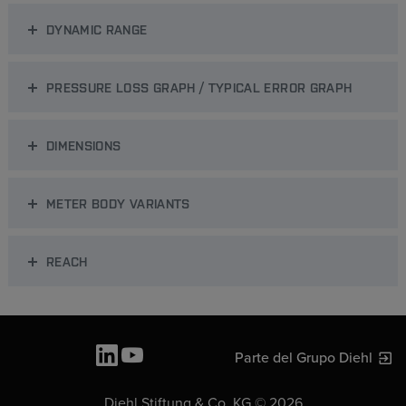
DYNAMIC RANGE
PRESSURE LOSS GRAPH / TYPICAL ERROR GRAPH
DIMENSIONS
METER BODY VARIANTS
REACH
Parte del Grupo Diehl
Diehl Stiftung & Co. KG © 2026