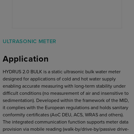
ULTRASONIC METER
Application
HYDRUS 2.0 BULK is a static ultrasonic bulk water meter
designed for applications of cold and hot water supply
enabling accurate measuring with long-term stability under
difficult conditions (no measurement of air and insensitive to
sedimentation). Developed within the framework of the MID,
it complies with the European regulations and holds sanitary
conformity certificates (AoC DEU, ACS, WRAS and others).
The integrated communication function supports meter data
provision via mobile reading (walk-by/drive-by/passive drive-