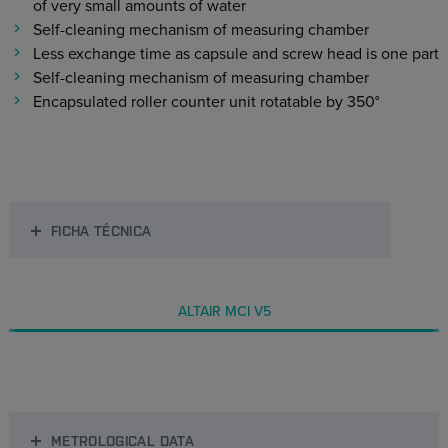
of very small amounts of water
Self-cleaning mechanism of measuring chamber
Less exchange time as capsule and screw head is one part
Self-cleaning mechanism of measuring chamber
Encapsulated roller counter unit rotatable by 350°
FICHA TÉCNICA
ALTAIR MCI V5
METROLOGICAL DATA