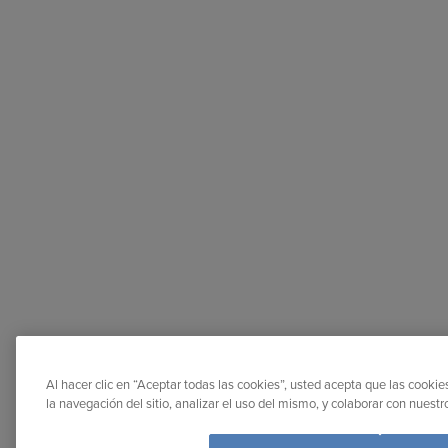
Al hacer clic en “Aceptar todas las cookies”, usted acepta que las cooki
la navegación del sitio, analizar el uso del mismo, y colaborar con nuest