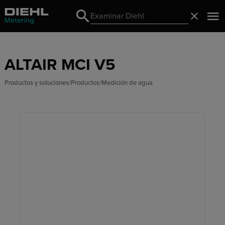
Search
Cerrado
Search
ALTAIR MCI V5
Productos y soluciones
Productos
Medición de agua