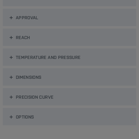
APPROVAL
REACH
TEMPERATURE AND PRESSURE
DIMENSIONS
PRECISION CURVE
OPTIONS