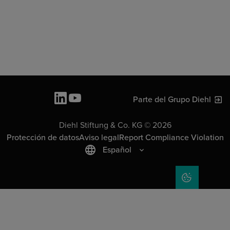
Parte del Grupo Diehl
Diehl Stiftung & Co. KG © 2026
Protección de datos
Aviso legal
Report Compliance Violation
Español
COOKIE SET