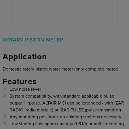
ROTARY PISTON METER
Application
Domestic rotary piston water meter (only complete meter)
Features
Low noise level
System compatibility, with standard applicable pulse
output 1 l/pulse. ALTAIR MCI can be extended - with IZAR
RADIO (radio module) or IZAR PULSE (pulse transmitter)
Any mounting position + no calming sections necessary
Low starting flow approximately 0.6 l/h permits recording