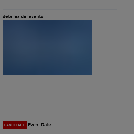
detalles del evento
Event Date
CANCELADO