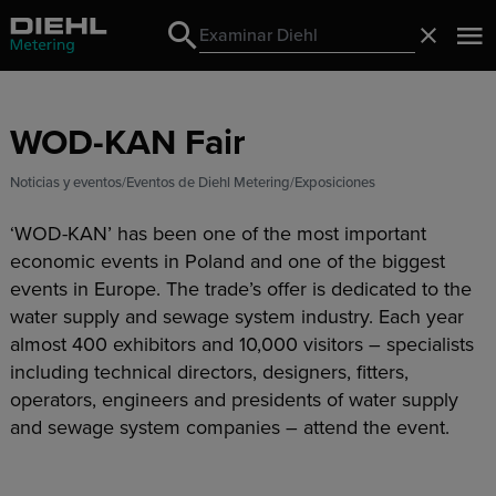
Search
Cerrado
Search
WOD-KAN Fair
Noticias y eventos
Eventos de Diehl Metering
Exposiciones
‘WOD-KAN’ has been one of the most important
economic events in Poland and one of the biggest
events in Europe. The trade’s offer is dedicated to the
water supply and sewage system industry. Each year
almost 400 exhibitors and 10,000 visitors – specialists
including technical directors, designers, fitters,
operators, engineers and presidents of water supply
and sewage system companies – attend the event.