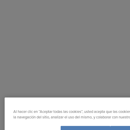
Al hacer clic en “Aceptar todas las cookies”, usted acepta que las cooki
la navegación del sitio, analizar el uso del mismo, y colaborar con nuest