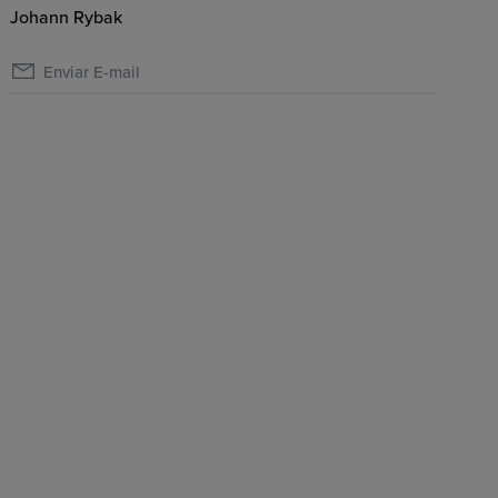
Johann Rybak
Enviar E-mail