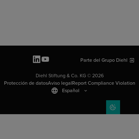
Parte del Grupo Diehl
Diehl Stiftung & Co. KG © 2026
Protección de datos
Aviso legal
Report Compliance Violation
Español
COOKIE SET