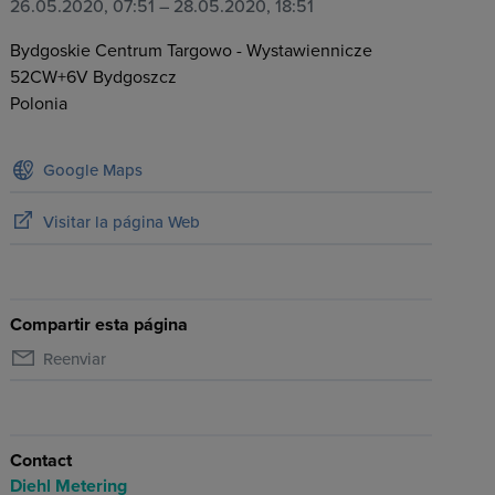
26.05.2020, 07:51
– 28.05.2020, 18:51
Bydgoskie Centrum Targowo - Wystawiennicze
52CW+6V
Bydgoszcz
Polonia
Google Maps
Visitar la página Web
Compartir esta página
Reenviar
Contact
Diehl Metering