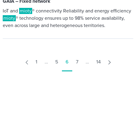
GAIA – Fixed network
IoT and
mioty
® connectivity Reliability and energy efficiency
mioty
® technology ensures up to 98% service availability,
even across large and heterogeneous territories.
1
…
5
6
7
…
14