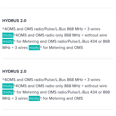
HYDRUS 2.0
®4OMS and OMS radio/Pulse/L-Bus 868 MHz + 3 wires
mioty
®4OMS and OMS radio only 868 MHz + without wire
mioty
® for Metering and OMS radio/Pulse/L-Bus 434 or 868
MHz + 3 wires
mioty
® for Metering and OMS
HYDRUS 2.0
®4OMS and OMS radio/Pulse/L-Bus 868 MHz + 3 wires
mioty
®4OMS and OMS radio only 868 MHz + without wire
mioty
® for Metering and OMS radio/Pulse/L-Bus 434 or 868
MHz + 3 wires
mioty
® for Metering and OMS