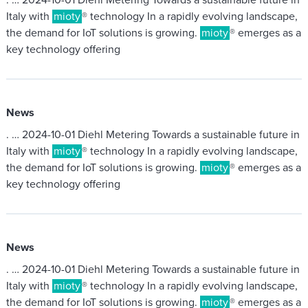
. … 2024-10-01 Diehl Metering Towards a sustainable future in
Italy with
mioty
® technology In a rapidly evolving landscape,
the demand for IoT solutions is growing.
mioty
® emerges as a
key technology offering
News
. … 2024-10-01 Diehl Metering Towards a sustainable future in
Italy with
mioty
® technology In a rapidly evolving landscape,
the demand for IoT solutions is growing.
mioty
® emerges as a
key technology offering
News
. … 2024-10-01 Diehl Metering Towards a sustainable future in
Italy with
mioty
® technology In a rapidly evolving landscape,
the demand for IoT solutions is growing.
mioty
® emerges as a