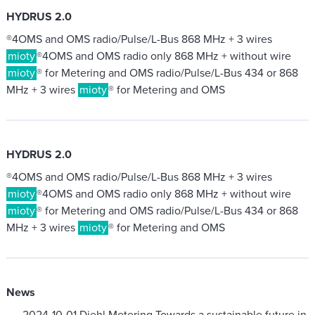
HYDRUS 2.0
®4OMS and OMS radio/Pulse/L-Bus 868 MHz + 3 wires
mioty
®4OMS and OMS radio only 868 MHz + without wire
mioty
® for Metering and OMS radio/Pulse/L-Bus 434 or 868
MHz + 3 wires
mioty
® for Metering and OMS
HYDRUS 2.0
®4OMS and OMS radio/Pulse/L-Bus 868 MHz + 3 wires
mioty
®4OMS and OMS radio only 868 MHz + without wire
mioty
® for Metering and OMS radio/Pulse/L-Bus 434 or 868
MHz + 3 wires
mioty
® for Metering and OMS
News