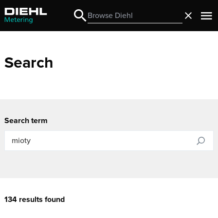
Search
Close
Search
Search
Search term
134 results found