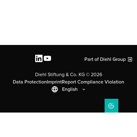
Part of Diehl Group
Diehl Stiftung & Co. KG © 2026
Data Protection
Imprint
Report Compliance Violation
English
COOKIE SET