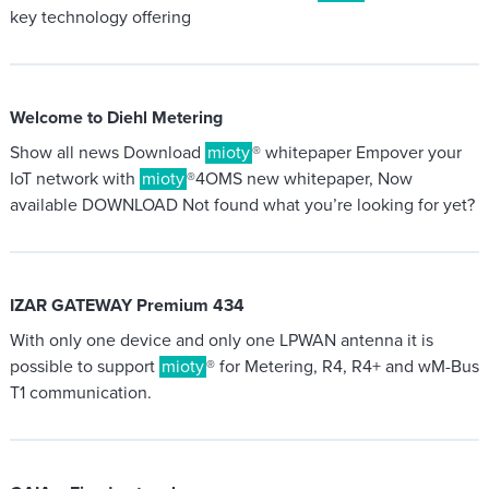
key technology offering
Welcome to Diehl Metering
Show all news Download
mioty
® whitepaper Empover your
IoT network with
mioty
®4OMS new whitepaper, Now
available DOWNLOAD Not found what you’re looking for yet?
IZAR GATEWAY Premium 434
With only one device and only one LPWAN antenna it is
possible to support
mioty
® for Metering, R4, R4+ and wM-Bus
T1 communication.