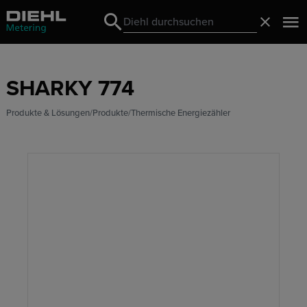
Search
Schließ
Search
SHARKY 774
Produkte & Lösungen
Produkte
Thermische Energiezähler