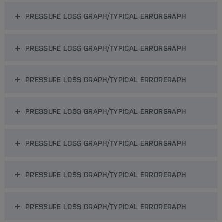
PRESSURE LOSS GRAPH/TYPICAL ERRORGRAPH
PRESSURE LOSS GRAPH/TYPICAL ERRORGRAPH
PRESSURE LOSS GRAPH/TYPICAL ERRORGRAPH
PRESSURE LOSS GRAPH/TYPICAL ERRORGRAPH
PRESSURE LOSS GRAPH/TYPICAL ERRORGRAPH
PRESSURE LOSS GRAPH/TYPICAL ERRORGRAPH
PRESSURE LOSS GRAPH/TYPICAL ERRORGRAPH