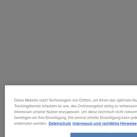
Diese Website nutzt Technologien von Dritten, um Ihnen das optimale Nu
Trackingdienste erlauben es uns, das Onlineangebot stetig zu verbessern
Interessen unserer Nutzer anzupassen. Um diese technisch nicht notwe
benötigen wir Ihre Einwilligung. Die einmal erteilte Einwilligung kann je
widerrufen werden.
Datenschutz
Impressum und rechtliche Hinweise