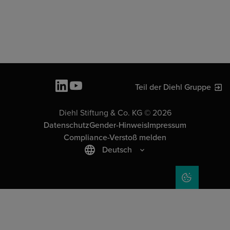
Teil der Diehl Gruppe
Diehl Stiftung & Co. KG © 2026
Datenschutz
Gender-Hinweis
Impressum
Compliance-Verstoß melden
Deutsch
COOKIE-EIN