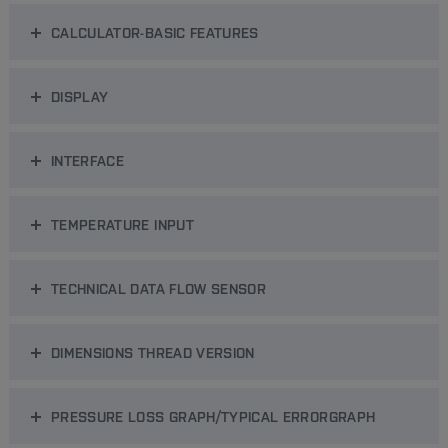
CALCULATOR-BASIC FEATURES
DISPLAY
INTERFACE
TEMPERATURE INPUT
TECHNICAL DATA FLOW SENSOR
DIMENSIONS THREAD VERSION
PRESSURE LOSS GRAPH/TYPICAL ERRORGRAPH