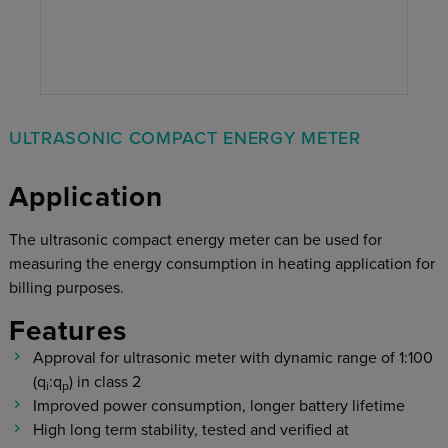
ULTRASONIC COMPACT ENERGY METER
Application
The ultrasonic compact energy meter can be used for
measuring the energy consumption in heating application for
billing purposes.
Features
Approval for ultrasonic meter with dynamic range of 1:100
(q
:q
) in class 2
i
p
Improved power consumption, longer battery lifetime
High long term stability, tested and verified at