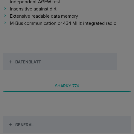
independent AGFW test
Insensitive against dirt
Extensive readable data memory
M-Bus communication or 434 MHz integrated radio
DATENBLATT
SHARKY 774
GENERAL