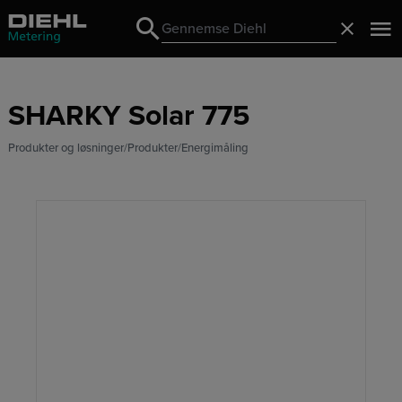
Search
Luk
Search
SHARKY Solar 775
Produkter og løsninger
Produkter
Energimåling