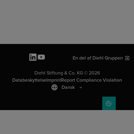
En del af Diehl Gruppen
Diehl Stiftung & Co. KG © 2026
Databeskyttelse
Imprint
Report Compliance Violation
Dansk
COOKIE SET