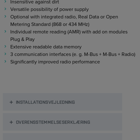
Insensitive against dirt
Versatile possibility of power supply
Optional with integrated radio, Real Data or Open
Metering Standard (868 or 434 MHz)
Individual remote reading (AMR) with add on modules
Plug & Play
Extensive readable data memory
3 communication interfaces (e. g. M-Bus + M-Bus + Radio)
Significantly improved radio performance
INSTALLATIONSVEJLEDNING
OVERENSSTEMMELSESERKLÆRING