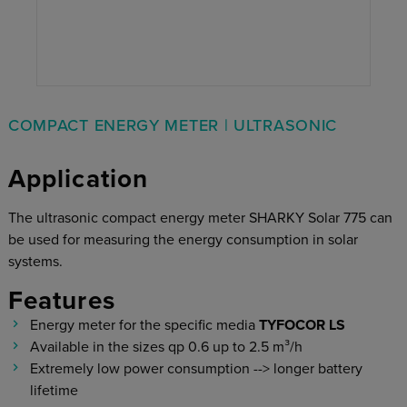
COMPACT ENERGY METER | ULTRASONIC
Application
The ultrasonic compact energy meter SHARKY Solar 775 can
be used for measuring the energy consumption in solar
systems.
Features
Energy meter for the specific media
TYFOCOR LS
Available in the sizes qp 0.6 up to 2.5 m³/h
Extremely low power consumption --> longer battery
lifetime