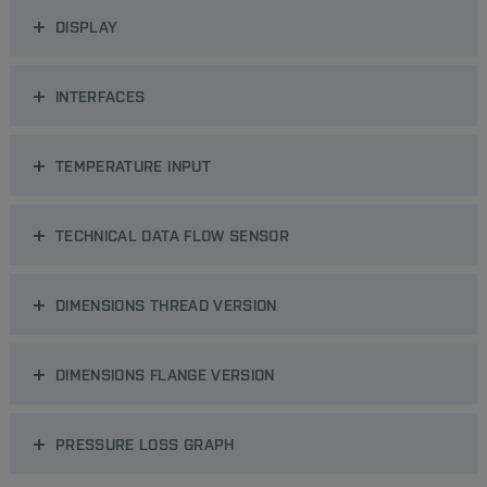
DISPLAY
INTERFACES
TEMPERATURE INPUT
TECHNICAL DATA FLOW SENSOR
DIMENSIONS THREAD VERSION
DIMENSIONS FLANGE VERSION
PRESSURE LOSS GRAPH