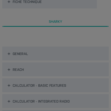
FICHE TECHNIQUE
SHARKY
GENERAL
REACH
CALCULATOR - BASIC FEATURES
CALCULATOR - INTEGRATED RADIO