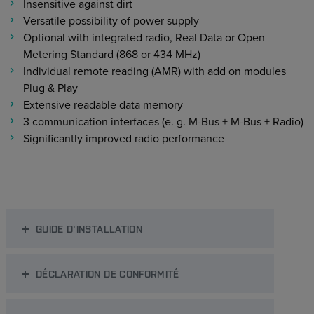
Insensitive against dirt
Versatile possibility of power supply
Optional with integrated radio, Real Data or Open
Metering Standard (868 or 434 MHz)
Individual remote reading (AMR) with add on modules
Plug & Play
Extensive readable data memory
3 communication interfaces (e. g. M-Bus + M-Bus + Radio)
Significantly improved radio performance
GUIDE D'INSTALLATION
DÉCLARATION DE CONFORMITÉ