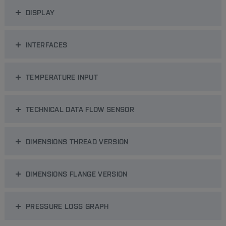
DISPLAY
INTERFACES
TEMPERATURE INPUT
TECHNICAL DATA FLOW SENSOR
DIMENSIONS THREAD VERSION
DIMENSIONS FLANGE VERSION
PRESSURE LOSS GRAPH