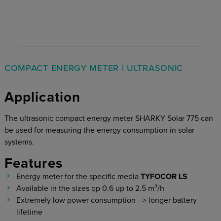
COMPACT ENERGY METER | ULTRASONIC
Application
The ultrasonic compact energy meter SHARKY Solar 775 can
be used for measuring the energy consumption in solar
systems.
Features
Energy meter for the specific media
TYFOCOR LS
Available in the sizes qp 0.6 up to 2.5 m³/h
Extremely low power consumption --> longer battery
lifetime