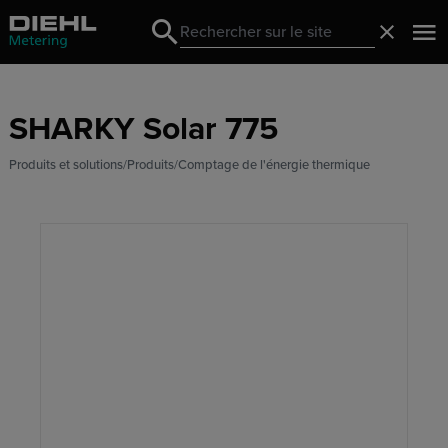
Search
Fermer
Search
SHARKY Solar 775
Produits et solutions
Produits
Comptage de l'énergie thermique