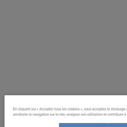
En cliquant sur « Accepter tous les cookies », vous acceptez le stockage 
améliorer la navigation sur le site, analyser son utilisation et contribuer 