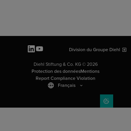
Division du Groupe Diehl
Diehl Stiftung & Co. KG © 2026
Protection des données
Mentions
Report Compliance Violation
Français
COOKIE SET