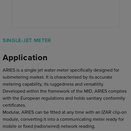
SINGLE-JET METER
Application
ARIES is a single jet water meter specifically designed for
submetering market. It is characterised by its accurate
metering capability, its ruggedness and versatility.
Developed within the framework of the MID, ARIES complies
with the European regulations and holds sanitary conformity
certificates.
Modular, ARIES can be fitted at any time with an IZAR clip-on
module, converting it into a communicating meter ready for
mobile or fixed (radio/wired) network reading.