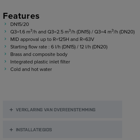
Features
DN15/20
3
3
3
Q3=1.6 m
/h and Q3=2.5 m
/h (DN15) / Q3=4 m
/h (DN20)
MID approval up to R=125H and R=63V
Starting flow rate : 6 l/h (DN15) / 12 l/h (DN20)
Brass and composite body
Integrated plastic inlet filter
Cold and hot water
VERKLARING VAN OVEREENSTEMMING
INSTALLATIEGIDS