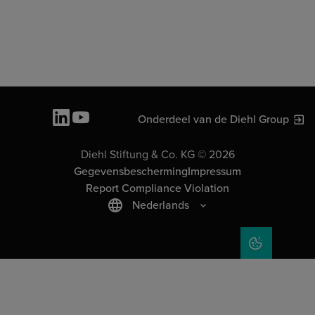
Onderdeel van de Diehl Group
Diehl Stiftung & Co. KG © 2026
Gegevensbescherming
Impressum
Report Compliance Violation
Nederlands
COOKIE SET