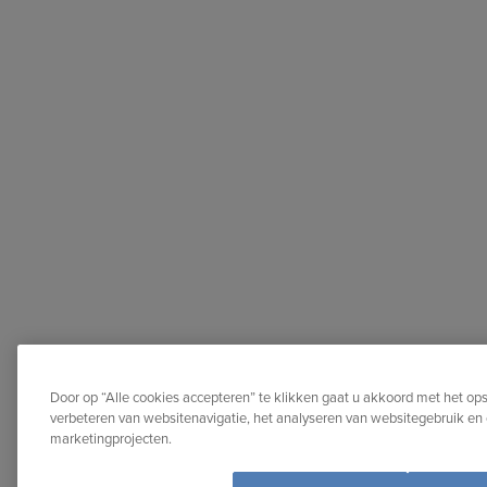
Door op “Alle cookies accepteren” te klikken gaat u akkoord met het op
verbeteren van websitenavigatie, het analyseren van websitegebruik en 
marketingprojecten.