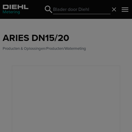
Search
Sluiten
Search
ARIES DN15/20
Producten & Oplossingen
Producten
Watermeting