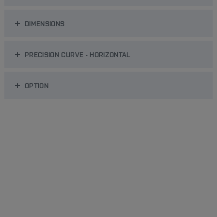
DIMENSIONS
PRECISION CURVE - HORIZONTAL
OPTION