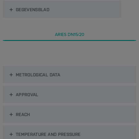
GEGEVENSBLAD
ARIES DN15/20
METROLOGICAL DATA
APPROVAL
REACH
TEMPERATURE AND PRESSURE