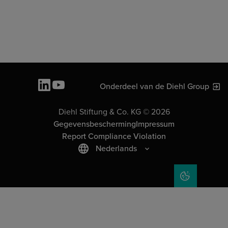
Onderdeel van de Diehl Group
Diehl Stiftung & Co. KG © 2026
Gegevensbescherming
Impressum
Report Compliance Violation
Nederlands
COOKIE SET