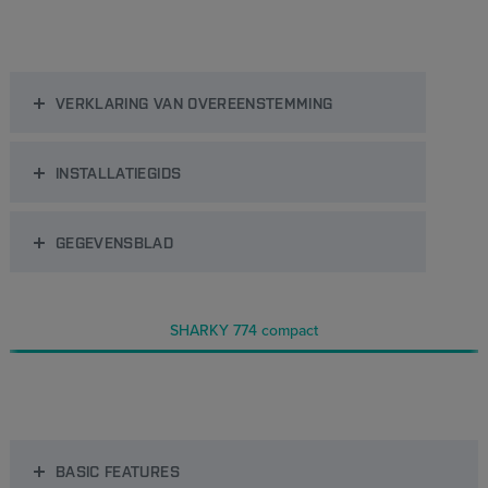
VERKLARING VAN OVEREENSTEMMING
INSTALLATIEGIDS
GEGEVENSBLAD
SHARKY 774 compact
BASIC FEATURES