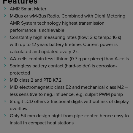
Features
AMR Smart Meter
M-Bus or wM-Bus Radio. Combined with Diehl Metering
AMR System technology highest transmission
performance is achievable
Constantly high measuring rates (flow: 2 s; temp.: 16 s)
with up to 12 years battery lifetime. Current power is
calculated and updated every 2 s.
AA-cells contain less lithium (0.7 g per piece) than A-cells.
Springless battery contact (hard-solder) is corrosion-
protected
MID class 2 and PTB K7.2
MID electromagnetic class E2 and mechanical class M2 –
less sensitive to neg. influence, e.g. culprit PWM pump
8-digit LCD offers 3 fractional digits without risk of display
overflow.
Only 54 mm design hight from pipe center, hence easy to
install in compact heat stations