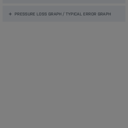
PRESSURE LOSS GRAPH / TYPICAL ERROR GRAPH