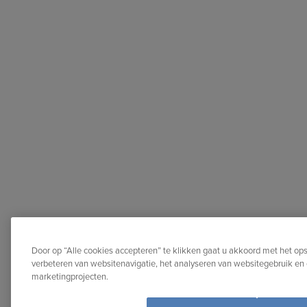
Door op “Alle cookies accepteren” te klikken gaat u akkoord met het op
verbeteren van websitenavigatie, het analyseren van websitegebruik en 
marketingprojecten.