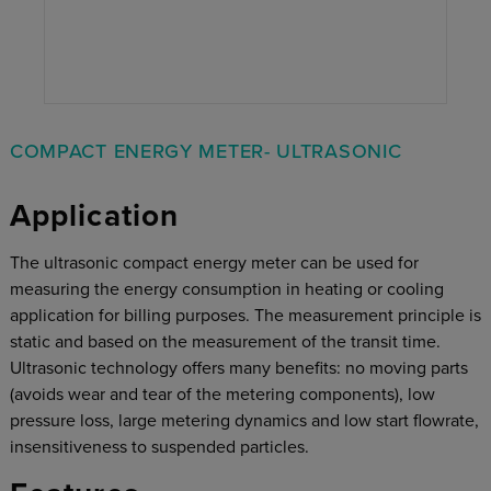
COMPACT ENERGY METER- ULTRASONIC
Application
The ultrasonic compact energy meter can be used for
measuring the energy consumption in heating or cooling
application for billing purposes. The measurement principle is
static and based on the measurement of the transit time.
Ultrasonic technology offers many benefits: no moving parts
(avoids wear and tear of the metering components), low
pressure loss, large metering dynamics and low start flowrate,
insensitiveness to suspended particles.