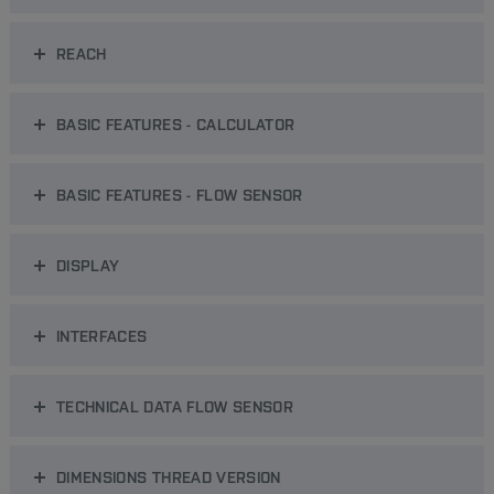
REACH
BASIC FEATURES - CALCULATOR
BASIC FEATURES - FLOW SENSOR
DISPLAY
INTERFACES
TECHNICAL DATA FLOW SENSOR
DIMENSIONS THREAD VERSION