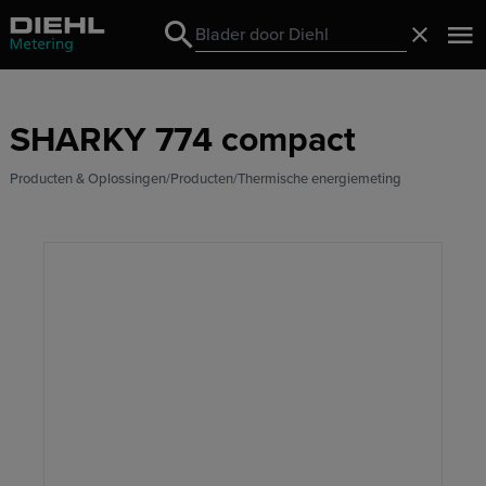
Search
Sluiten
Search
SHARKY 774 compact
Producten & Oplossingen
Producten
Thermische energiemeting