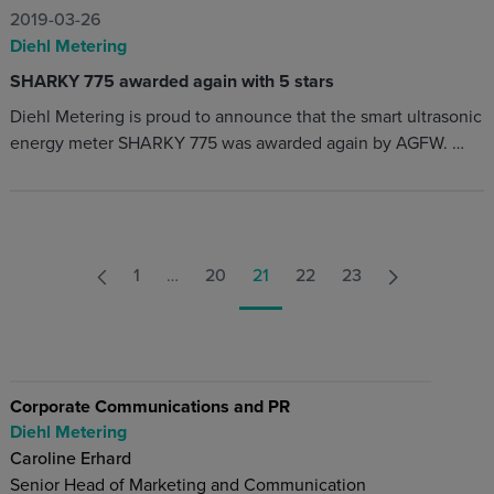
2019-03-26
Diehl Metering
SHARKY 775 awarded again with 5 stars
Diehl Metering is proud to announce that the smart ultrasonic
energy meter SHARKY 775 was awarded again by AGFW. …
1
…
20
21
22
23
Corporate Communications and PR
Diehl Metering
Caroline Erhard
Senior Head of Marketing and Communication