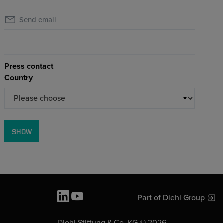
Send email
Press contact
Country
SHOW
Part of Diehl Group
Diehl Stiftung & Co. KG © 2026