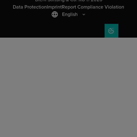
Data Protection
Imprint
Report Compliance Violation
English
COOKIE SET