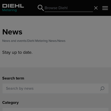
Search
Close
Search
News
News and events
Diehl Metering News
News
Stay up to date.
Search term
Category