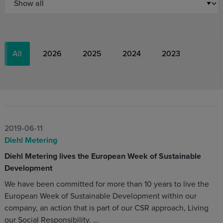
All
2026
2025
2024
2023
2019-06-11
Diehl Metering
Diehl Metering lives the European Week of Sustainable
Development
We have been committed for more than 10 years to live the
European Week of Sustainable Development within our
company, an action that is part of our CSR approach, Living
our Social Responsibility. …