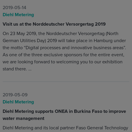
2019-05-14
Diehl Metering
Visit us at the Norddeutscher Versorgertag 2019
On 23 May 2019, the Norddeutscher Versorgertag (North
German Utilities Day) 2019 will take place in Hamburg under
the motto “Digital processes and innovative business areas”.
As one of the three exclusive sponsors for the entire event,
we are looking forward to welcoming you to our exhibition
stand there. …
2019-05-09
Diehl Metering
Diehl Metering supports ONEA in Burkina Faso to improve
water management
Diehl Metering and its local partner Faso General Technology