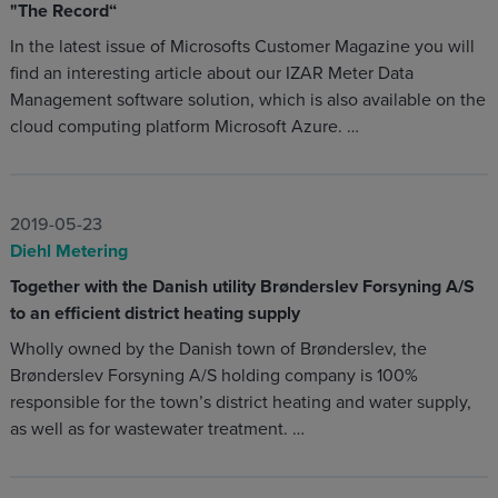
"The Record“
In the latest issue of Microsofts Customer Magazine you will
find an interesting article about our IZAR Meter Data
Management software solution, which is also available on the
cloud computing platform Microsoft Azure. …
2019-05-23
Diehl Metering
Together with the Danish utility Brønderslev Forsyning A/S
to an efficient district heating supply
Wholly owned by the Danish town of Brønderslev, the
Brønderslev Forsyning A/S holding company is 100%
responsible for the town’s district heating and water supply,
as well as for wastewater treatment. …