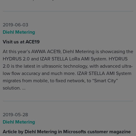
2019-06-03
Diehl Metering
Visit us at ACE19
At this year’s AWWA ACE19, Diehl Metering is showcasing the
HYDRUS 2.0 and IZAR STELLA LoRa AMI System. HYDRUS
2.0 is the latest in ultrasonic technology, with advanced ultra-
low flow accuracy and much more. IZAR STELLA AMI System
migrates from mobile, to fixed network, to “Smart City”
solution. …
2019-05-28
Diehl Metering
Article by Diehl Metering in Microsofts customer magazine