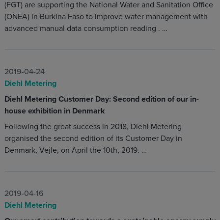
(FGT) are supporting the National Water and Sanitation Office
(ONEA) in Burkina Faso to improve water management with
advanced manual data consumption reading . …
2019-04-24
Diehl Metering
Diehl Metering Customer Day: Second edition of our in-
house exhibition in Denmark
Following the great success in 2018, Diehl Metering
organised the second edition of its Customer Day in
Denmark, Vejle, on April the 10th, 2019. …
2019-04-16
Diehl Metering