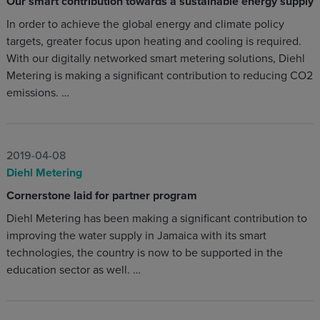
Our smart contribution towards a sustainable energy supply
In order to achieve the global energy and climate policy
targets, greater focus upon heating and cooling is required.
With our digitally networked smart metering solutions, Diehl
Metering is making a significant contribution to reducing CO2
emissions. …
2019-04-08
Diehl Metering
Cornerstone laid for partner program
Diehl Metering has been making a significant contribution to
improving the water supply in Jamaica with its smart
technologies, the country is now to be supported in the
education sector as well. …