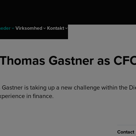
heder
Virksomhed
Kontakt
Karriere
 Thomas Gastner as CFO
g arrangementer
er
g
Lokationer
Login
nagement solutions
 & IMS
Business & Overholdelse
itet
 Gastner is taking up a new challenge within the D
d
Strategisk indkøb
pvarmning og køling
xperience in finance.
er
Markeder
ndermåling
Almindelige forretningsbetingelser
Contact