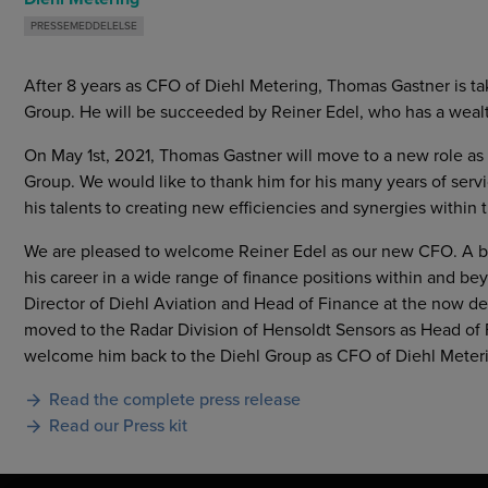
PRESSEMEDDELELSE
After 8 years as CFO of Diehl Metering, Thomas Gastner is ta
Group. He will be succeeded by Reiner Edel, who has a wealth
On May 1st, 2021, Thomas Gastner will move to a new role as h
Group. We would like to thank him for his many years of ser
his talents to creating new efficiencies and synergies within 
We are pleased to welcome Reiner Edel as our new CFO. A bu
his career in a wide range of finance positions within and 
Director of Diehl Aviation and Head of Finance at the now d
moved to the Radar Division of Hensoldt Sensors as Head of 
welcome him back to the Diehl Group as CFO of Diehl Meter
Read the complete press release
Read our Press kit