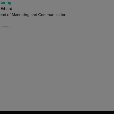
tering
 Erhard
ead of Marketing and Communication
 email