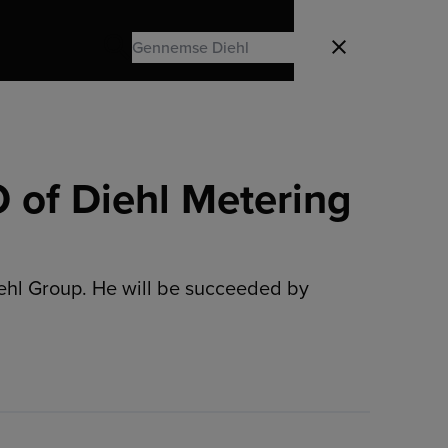
Search
Luk
Search
 of Diehl Metering
iehl Group. He will be succeeded by