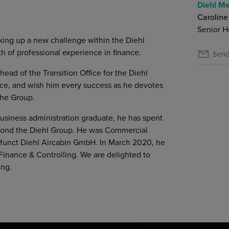
Diehl Me
Caroline
Senior H
king up a new challenge within the Diehl
 of professional experience in finance.
Send
ead of the Transition Office for the Diehl
vice, and wish him every success as he devotes
the Group.
siness administration graduate, he has spent
beyond the Diehl Group. He was Commercial
efunct Diehl Aircabin GmbH. In March 2020, he
Finance & Controlling. We are delighted to
ing.