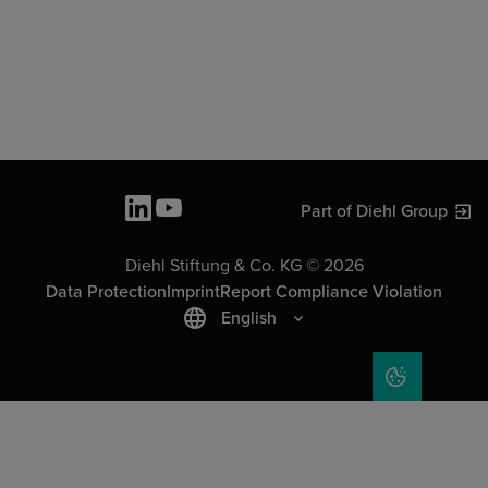
Part of Diehl Group
Diehl Stiftung & Co. KG © 2026
Data Protection
Imprint
Report Compliance Violation
English
COOKIE SET