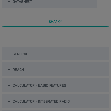
DATASHEET
SHARKY
GENERAL
REACH
CALCULATOR - BASIC FEATURES
CALCULATOR - INTEGRATED RADIO