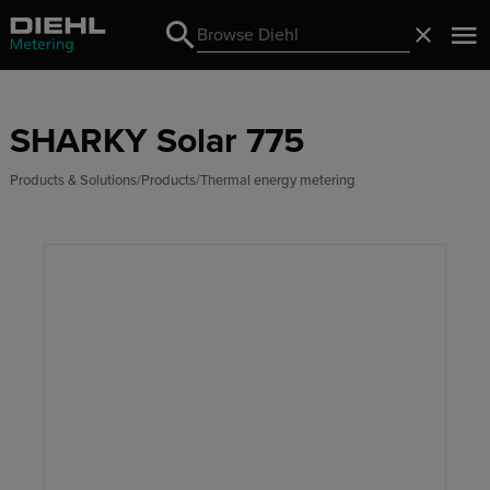
Search
Close
Search
SHARKY Solar 775
Products & Solutions
Products
Thermal energy metering