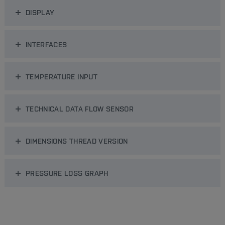
DISPLAY
INTERFACES
TEMPERATURE INPUT
TECHNICAL DATA FLOW SENSOR
DIMENSIONS THREAD VERSION
PRESSURE LOSS GRAPH