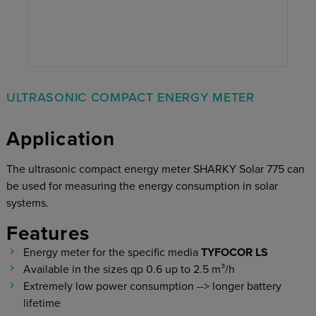
ULTRASONIC COMPACT ENERGY METER
Application
The ultrasonic compact energy meter SHARKY Solar 775 can
be used for measuring the energy consumption in solar
systems.
Features
Energy meter for the specific media
TYFOCOR LS
Available in the sizes qp 0.6 up to 2.5 m³/h
Extremely low power consumption --> longer battery
lifetime