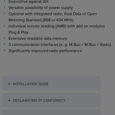
Insensitive against dirt
Versatile possibility of power supply
Optional with integrated radio, Real Data or Open
Metering Standard (868 or 434 MHz)
Individual remote reading (AMR) with add on modules
Plug & Play
Extensive readable data memory
3 communication interfaces (e. g. M-Bus + M-Bus + Radio)
Significantly improved radio performance
INSTALLATION GUIDE
DECLARATION OF CONFORMITY