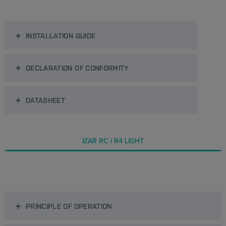
INSTALLATION GUIDE
DECLARATION OF CONFORMITY
DATASHEET
IZAR RC i R4 LIGHT
PRINCIPLE OF OPERATION