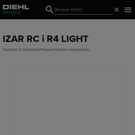
Search
Close
Search
IZAR RC i R4 LIGHT
Products & Solutions
Products
System components