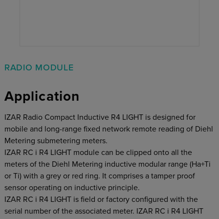
RADIO MODULE
Application
IZAR Radio Compact Inductive R4 LIGHT is designed for
mobile and long-range fixed network remote reading of Diehl
Metering submetering meters.
IZAR RC i R4 LIGHT module can be clipped onto all the
meters of the Diehl Metering inductive modular range (Ha+Ti
or Ti) with a grey or red ring. It comprises a tamper proof
sensor operating on inductive principle.
IZAR RC i R4 LIGHT is field or factory configured with the
serial number of the associated meter. IZAR RC i R4 LIGHT