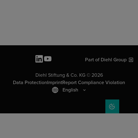
Part of Diehl Group
Diehl Stiftung & Co. KG © 2026
Data Protection
Imprint
Report Compliance Violation
English
COOKIE SET