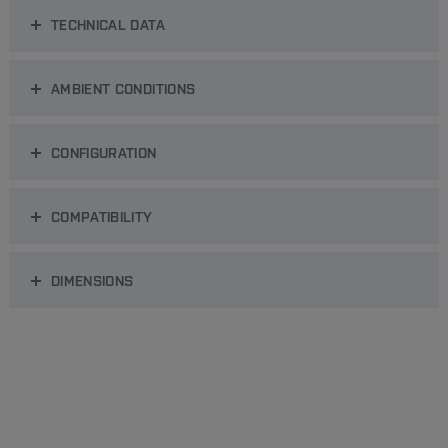
TECHNICAL DATA
AMBIENT CONDITIONS
CONFIGURATION
COMPATIBILITY
DIMENSIONS