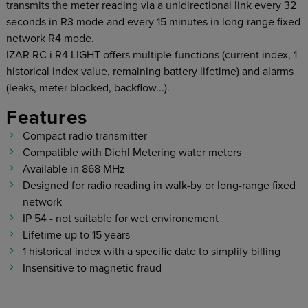
transmits the meter reading via a unidirectional link every 32
seconds in R3 mode and every 15 minutes in long-range fixed
network R4 mode.
IZAR RC i R4 LIGHT offers multiple functions (current index, 1
historical index value, remaining battery lifetime) and alarms
(leaks, meter blocked, backflow...).
Features
Compact radio transmitter
Compatible with Diehl Metering water meters
Available in 868 MHz
Designed for radio reading in walk-by or long-range fixed
network
IP 54 - not suitable for wet environement
Lifetime up to 15 years
1 historical index with a specific date to simplify billing
Insensitive to magnetic fraud