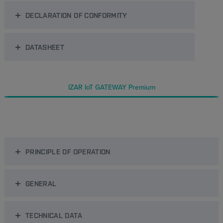
DECLARATION OF CONFORMITY
DATASHEET
IZAR IoT GATEWAY Premium
PRINCIPLE OF OPERATION
GENERAL
TECHNICAL DATA