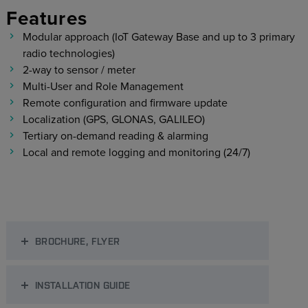
Features
Modular approach (IoT Gateway Base and up to 3 primary
radio technologies)
2-way to sensor / meter
Multi-User and Role Management
Remote configuration and firmware update
Localization (GPS, GLONAS, GALILEO)
Tertiary on-demand reading & alarming
Local and remote logging and monitoring (24/7)
BROCHURE, FLYER
INSTALLATION GUIDE