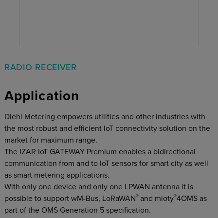
RADIO RECEIVER
Application
Diehl Metering empowers utilities and other industries with
the most robust and efficient IoT connectivity solution on the
market for maximum range.
The IZAR IoT GATEWAY Premium enables a bidirectional
communication from and to IoT sensors for smart city as well
as smart metering applications.
With only one device and only one LPWAN antenna it is
®
®
possible to support wM-Bus, LoRaWAN
and mioty
4OMS as
part of the OMS Generation 5 specification.