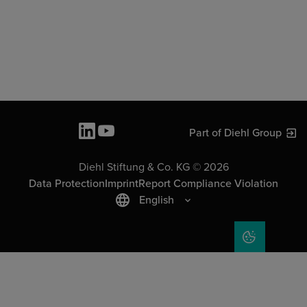
Part of Diehl Group
Diehl Stiftung & Co. KG © 2026
Data Protection
Imprint
Report Compliance Violation
English
COOKIE SET