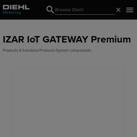
Search
Close
Search
IZAR IoT GATEWAY Premium
Products & Solutions
Products
System components