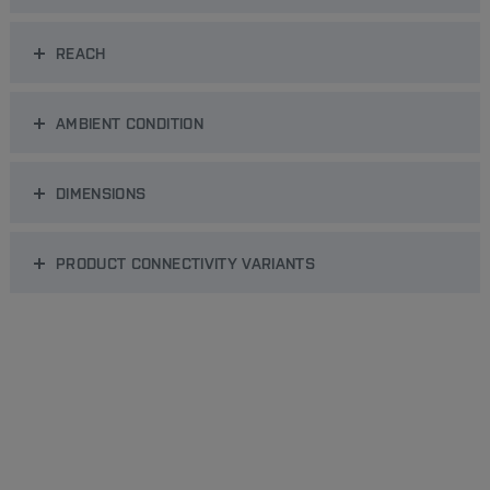
REACH
AMBIENT CONDITION
DIMENSIONS
PRODUCT CONNECTIVITY VARIANTS