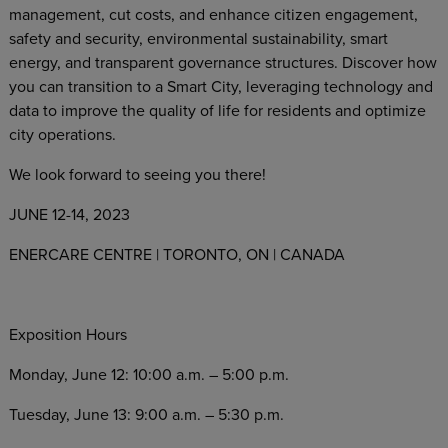
management, cut costs, and enhance citizen engagement,
safety and security, environmental sustainability, smart
energy, and transparent governance structures. Discover how
you can transition to a Smart City, leveraging technology and
data to improve the quality of life for residents and optimize
city operations.
We look forward to seeing you there!
JUNE 12-14, 2023
ENERCARE CENTRE | TORONTO, ON | CANADA
Exposition Hours
Monday, June 12: 10:00 a.m. – 5:00 p.m.
Tuesday, June 13: 9:00 a.m. – 5:30 p.m.