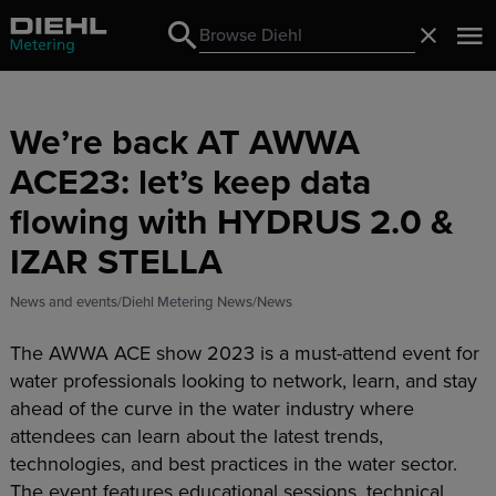
Search
Close
Search
We’re back AT AWWA
ACE23: let’s keep data
flowing with HYDRUS 2.0 &
IZAR STELLA
News and events
Diehl Metering News
News
The AWWA ACE show 2023 is a must-attend event for
water professionals looking to network, learn, and stay
ahead of the curve in the water industry where
attendees can learn about the latest trends,
technologies, and best practices in the water sector.
The event features educational sessions, technical