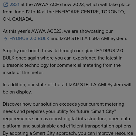
2821
at the AWWA ACE show 2023, which will take place
from June 12 to 14 at the ENERCARE CENTRE, TORONTO,
ON, CANADA.
At this year’s AWWA ACE23, we are showcasing our
HYDRUS 2.0 BULK
and IZAR STELLA LoRa AMI System.
Stop by our booth to walk through our giant HYDRUS 2.0
BULK once again where you can experience the latest in
ultrasonic technology for commercial metering from the
inside of the meter.
In addition, our state-of-the-art IZAR STELLA AMI System will
be on display.
Discover how our solution exceeds your current metering
needs and prepares your utility for future “Smart City”
requirements such as robust digital infrastructure, open data
platform, and sustainable and efficient transportation options
By adopting a Smart City approach, you can improve resource