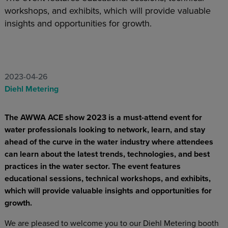
workshops, and exhibits, which will provide valuable
insights and opportunities for growth.
2023-04-26
Diehl Metering
The AWWA ACE show 2023 is a must-attend event for
water professionals looking to network, learn, and stay
ahead of the curve in the water industry where attendees
can learn about the latest trends, technologies, and best
practices in the water sector. The event features
educational sessions, technical workshops, and exhibits,
which will provide valuable insights and opportunities for
growth.
We are pleased to welcome you to our Diehl Metering booth