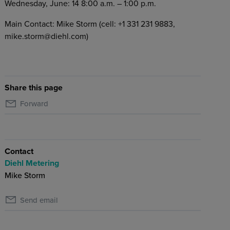
Wednesday, June: 14 8:00 a.m. – 1:00 p.m.
Main Contact: Mike Storm (cell: +1 331 231 9883,
mike.storm@diehl.com)
Share this page
Forward
Contact
Diehl Metering
Mike Storm
Send email