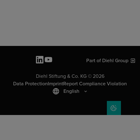
Part of Diehl Group
Diehl Stiftung & Co. KG © 2026
Data Protection
Imprint
Report Compliance Violation
English
COOKIE SET