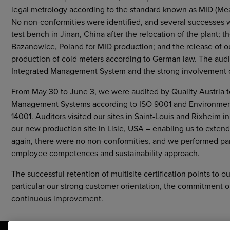
legal metrology according to the standard known as MID (Me
No non-conformities were identified, and several successes 
test bench in Jinan, China after the relocation of the plant;
Bazanowice, Poland for MID production; and the release of 
production of cold meters according to German law. The audito
Integrated Management System and the strong involvement o
From May 30 to June 3, we were audited by Quality Austria to 
Management Systems according to ISO 9001 and Environmen
14001. Auditors visited our sites in Saint-Louis and Rixheim 
our new production site in Lisle, USA – enabling us to extend 
again, there were no non-conformities, and we performed p
employee competences and sustainability approach.
The successful retention of multisite certification points to ou
particular our strong customer orientation, the commitment 
continuous improvement.