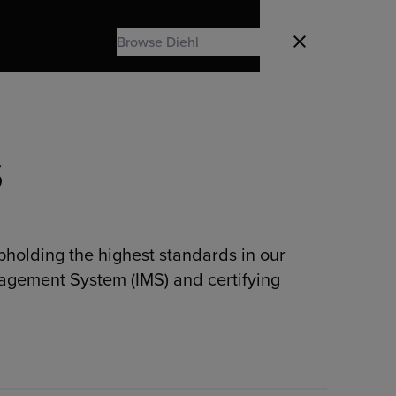
Search
Close
Search
S
pholding the highest standards in our
nagement System (IMS) and certifying