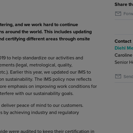
Share th
Forw
tering, and we work hard to continue
ns around the world. This includes updating
certifying different areas through onsite
Contact
Diehl Me
Caroline
 to help standardize our activities and
Senior H
ments (legal, metrological, quality,
c.). Earlier this year, we updated our IMS to
Send
n sustainability. The IMS policy now reflects
more emphasis on improving work conditions for
erfere with our sustainability goals.
d deliver peace of mind to our customers.
s by achieving industry and regulatory
ide were audited to keep their certification in