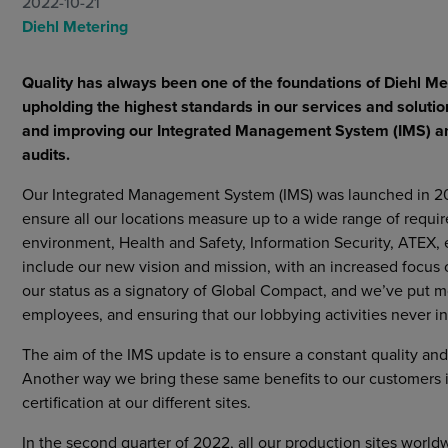
2022-10-21
Markets
Diehl Metering
Strategic purchasing
Cybersecurity
Quality has always been one of the foundations of Diehl Me
upholding the highest standards in our services and solutio
and improving our Integrated Management System (IMS) and 
audits.
Our Integrated Management System (IMS) was launched in 2019
ensure all our locations measure up to a wide range of require
environment, Health and Safety, Information Security, ATEX, et
include our new vision and mission, with an increased focus o
our status as a signatory of Global Compact, and we’ve put 
employees, and ensuring that our lobbying activities never int
The aim of the IMS update is to ensure a constant quality an
Another way we bring these same benefits to our customers i
certification at our different sites.
In the second quarter of 2022, all our production sites worldw