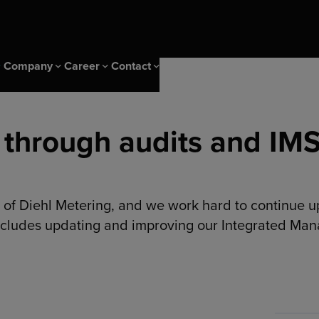
Company
Career
Contact
 through audits and IM
 Events
ice
CS Campus
Sustainability & IMS
Career at Diehl Group
Newsletter
ity
CS Campus Trainings
Sustainability
nagement solutions
ng Insights
Our Cscampus Trainers
IMS & Certificates
 of Diehl Metering, and we work hard to continue u
er
Our heritage
includes updating and improving our Integrated Ma
s
olutions
ng solutions
ptimization