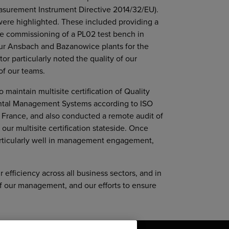
asurement Instrument Directive 2014/32/EU).
were highlighted. These included providing a
 the commissioning of a PL02 test bench in
our Ansbach and Bazanowice plants for the
r particularly noted the quality of our
f our teams.
maintain multisite certification of Quality
tal Management Systems according to ISO
in France, and also conducted a remote audit of
our multisite certification stateside. Once
articularly well in management engagement,
r efficiency across all business sectors, and in
of our management, and our efforts to ensure