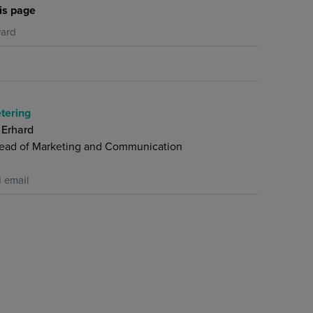
is page
ard
tering
 Erhard
ead of Marketing and Communication
 email