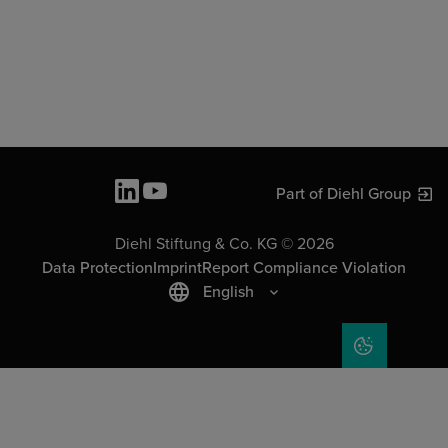
Part of Diehl Group
Diehl Stiftung & Co. KG © 2026
Data Protection
Imprint
Report Compliance Violation
English
COOKIE SET