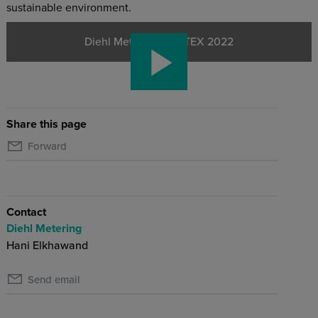
sustainable environment.
Diehl Metering - WETEX 2022
Share this page
Forward
Contact
Diehl Metering
Hani Elkhawand
Send email