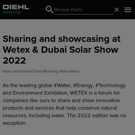
Search
Close
Search
Sharing and showcasing at
Wetex & Dubai Solar Show
2022
News and events
Diehl Metering News
News
As the leading global #Water, #Energy, #Technology
and Environment Exhibition, WETEX is a forum for
companies like ours to share and show innovative
products and services that help conserve natural
resources, including water. The 2022 edition was no
exception.