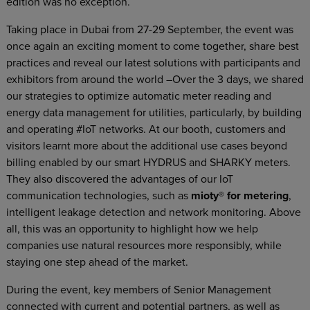
edition was no exception.
Taking place in Dubai from 27-29 September, the event was
once again an exciting moment to come together, share best
practices and reveal our latest solutions with participants and
exhibitors from around the world –Over the 3 days, we shared
our strategies to optimize automatic meter reading and
energy data management for utilities, particularly, by building
and operating #IoT networks. At our booth, customers and
visitors learnt more about the additional use cases beyond
billing enabled by our smart HYDRUS and SHARKY meters.
They also discovered the advantages of our IoT
communication technologies, such as
mioty® for metering
,
intelligent leakage detection and network monitoring. Above
all, this was an opportunity to highlight how we help
companies use natural resources more responsibly, while
staying one step ahead of the market.
During the event, key members of Senior Management
connected with current and potential partners, as well as