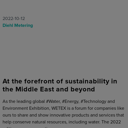
2022-10-12
Diehl Metering
At the forefront of sustainability in
the Middle East and beyond
As the leading global #Water, #Energy, #Technology and
Environment Exhibition, WETEX is a forum for companies like
ours to share and show innovative products and services that
help conserve natural resources, including water. The 2022