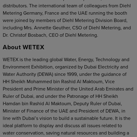
distributors. The international team of colleagues from Diehl
Metering Germany, France and the UAE running the booth
were joined by members of Diehl Metering Division Board,
including Mrs. Annette Geuther, CSO of Diehl Metering, and
Dr. Christof Bosbach, CEO of Diehl Metering.
About WETEX
WETEX is the leading global Water, Energy, Technology and
Environment Exhibition, organized by Dubai Electricity and
Water Authority (DEWA) since 1999, under the guidance of
HH Sheikh Mohammed bin Rashid Al Maktoum, Vice
President and Prime Minister of the United Arab Emirates and
Ruler of Dubai, and under the Patronage of HH Sheikh
Hamdan bin Rashid Al Maktoum, Deputy Ruler of Dubai,
Minister of Finance of the UAE and President of DEWA, in
line with Dubai’s vision to build a sustainable future. It is the
ideal platform to display and discuss all issues related to
water conservation, saving natural resources and building a