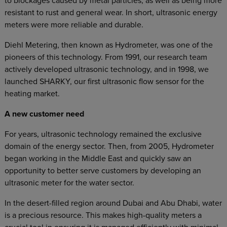
to blockages caused by metal particles, as well as being more
resistant to rust and general wear. In short, ultrasonic energy
meters were more reliable and durable.
Diehl Metering, then known as Hydrometer, was one of the
pioneers of this technology. From 1991, our research team
actively developed ultrasonic technology, and in 1998, we
launched SHARKY, our first ultrasonic flow sensor for the
heating market.
A new customer need
For years, ultrasonic technology remained the exclusive
domain of the energy sector. Then, from 2005, Hydrometer
began working in the Middle East and quickly saw an
opportunity to better serve customers by developing an
ultrasonic meter for the water sector.
In the desert-filled region around Dubai and Abu Dhabi, water
is a precious resource. This makes high-quality meters a