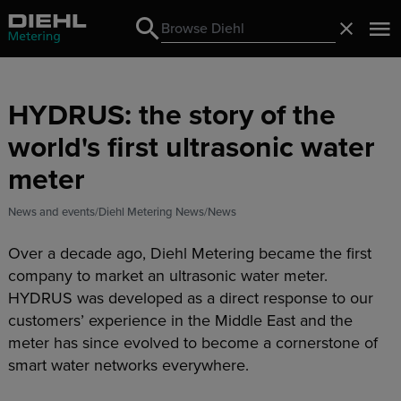
Search
Close
Search
HYDRUS: the story of the
world's first ultrasonic water
meter
News and events
Diehl Metering News
News
Over a decade ago, Diehl Metering became the first
company to market an ultrasonic water meter.
HYDRUS was developed as a direct response to our
customers’ experience in the Middle East and the
meter has since evolved to become a cornerstone of
smart water networks everywhere.