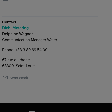
Contact
Diehl Metering
Delphine Wagner
Communication Manager Water
Phone
+33 3 89 69 54 00
67 rue du rhone
68300
Saint-Louis
Send email