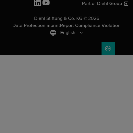
Part of Diehl Group
Diehl Stiftung & Co. KG © 2026
Data Protection
Imprint
Report Compliance Violation
English
COOKIE SET