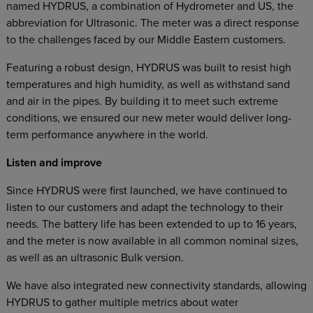
named HYDRUS, a combination of Hydrometer and US, the
abbreviation for Ultrasonic. The meter was a direct response
to the challenges faced by our Middle Eastern customers.
Featuring a robust design, HYDRUS was built to resist high
temperatures and high humidity, as well as withstand sand
and air in the pipes. By building it to meet such extreme
conditions, we ensured our new meter would deliver long-
term performance anywhere in the world.
Listen and improve
Since HYDRUS were first launched, we have continued to
listen to our customers and adapt the technology to their
needs. The battery life has been extended to up to 16 years,
and the meter is now available in all common nominal sizes,
as well as an ultrasonic Bulk version.
We have also integrated new connectivity standards, allowing
HYDRUS to gather multiple metrics about water