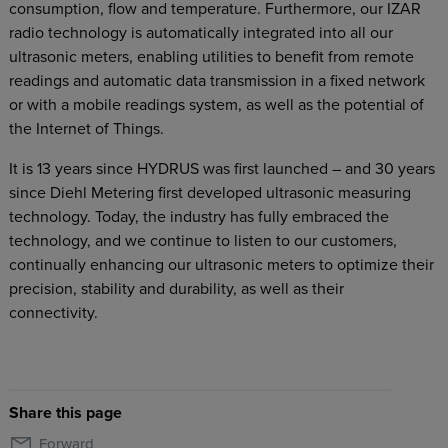
consumption, flow and temperature. Furthermore, our IZAR
radio technology is automatically integrated into all our
ultrasonic meters, enabling utilities to benefit from remote
readings and automatic data transmission in a fixed network
or with a mobile readings system, as well as the potential of
the Internet of Things.
It is 13 years since HYDRUS was first launched – and 30 years
since Diehl Metering first developed ultrasonic measuring
technology. Today, the industry has fully embraced the
technology, and we continue to listen to our customers,
continually enhancing our ultrasonic meters to optimize their
precision, stability and durability, as well as their
connectivity.
Share this page
Forward