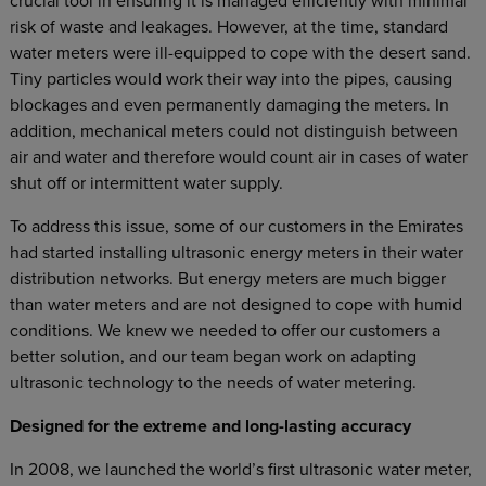
crucial tool in ensuring it is managed efficiently with minimal
risk of waste and leakages. However, at the time, standard
water meters were ill-equipped to cope with the desert sand.
Tiny particles would work their way into the pipes, causing
blockages and even permanently damaging the meters. In
addition, mechanical meters could not distinguish between
air and water and therefore would count air in cases of water
shut off or intermittent water supply.
To address this issue, some of our customers in the Emirates
had started installing ultrasonic energy meters in their water
distribution networks. But energy meters are much bigger
than water meters and are not designed to cope with humid
conditions. We knew we needed to offer our customers a
better solution, and our team began work on adapting
ultrasonic technology to the needs of water metering.
Designed for the extreme and long-lasting accuracy
In 2008, we launched the world’s first ultrasonic water meter,