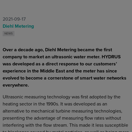
2021-09-17
Diehl Metering
NEWS
Over a decade ago, Diehl Metering became the first
company to market an ultrasonic water meter. HYDRUS
was developed as a direct response to our customers’
experience in the Middle East and the meter has since
evolved to become a cornerstone of smart water networks
everywhere.
Ultrasonic measuring technology was first adopted by the
heating sector in the 1990s. It was developed as an
alternative to mechanical turbine measuring technologies,
presenting the advantage of measuring flow rates without
interfering with the flow stream. This made it less susceptible