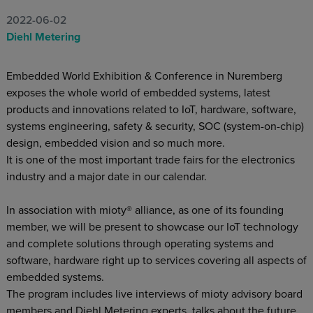
2022-06-02
Diehl Metering
Embedded World Exhibition & Conference in Nuremberg
exposes the whole world of embedded systems, latest
products and innovations related to IoT, hardware, software,
systems engineering, safety & security, SOC (system-on-chip)
design, embedded vision and so much more.
It is one of the most important trade fairs for the electronics
industry and a major date in our calendar.
In association with mioty® alliance, as one of its founding
member, we will be present to showcase our IoT technology
and complete solutions through operating systems and
software, hardware right up to services covering all aspects of
embedded systems.
The program includes live interviews of mioty advisory board
members and Diehl Metering experts, talks about the future