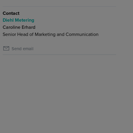
Contact
Diehl Metering
Caroline Erhard
Senior Head of Marketing and Communication
Send email