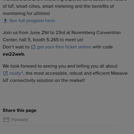
of IoT, smart cities, smart metering and the benefits of
monitoring for utilities!
See full program here.
Join us from June 21st to 23rd at Nuremberg Convention
Center, hall 5, booth 5-265 to meet us!
Don’t wait to
get your free ticket online
with code
ew22web.
We look forward to seeing you and telling you all about
mioty®
, the most accessible, robust and efficient Massive
IoT connectivity solution on the market!
Share this page
Forward