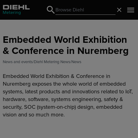
Search
Close
Search
Embedded World Exhibition
& Conference in Nuremberg
News and events
Diehl Metering News
News
Embedded World Exhibition & Conference in
Nuremberg exposes the whole world of embedded
systems, latest products and innovations related to IoT,
hardware, software, systems engineering, safety &
security, SOC (system-on-chip) design, embedded
vision and so much more.