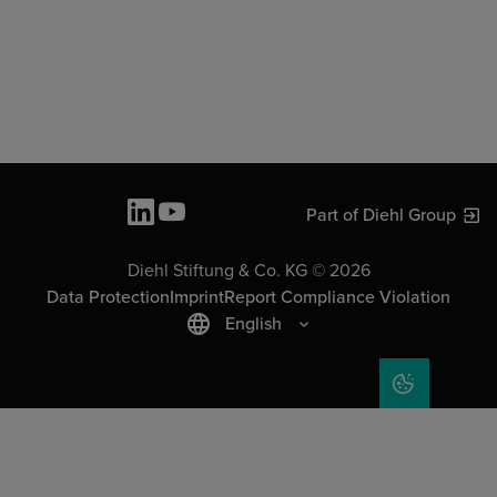
Part of Diehl Group
Diehl Stiftung & Co. KG © 2026
Data Protection
Imprint
Report Compliance Violation
English
COOKIE SET