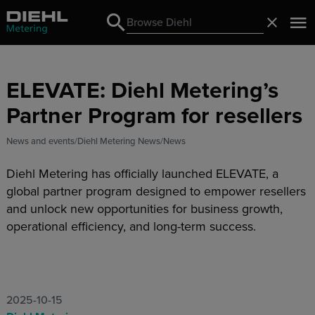
Search
Close
Search
ELEVATE: Diehl Metering’s
Partner Program for resellers
News and events
Diehl Metering News
News
Diehl Metering has officially launched ELEVATE, a
global partner program designed to empower resellers
and unlock new opportunities for business growth,
operational efficiency, and long-term success.
2025-10-15