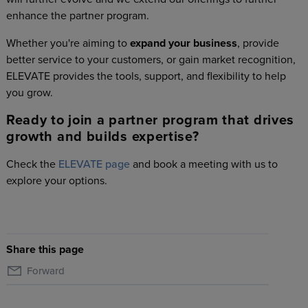
enhance the partner program.
Whether you're aiming to
expand your business
, provide
better service to your customers, or gain market recognition,
ELEVATE provides the tools, support, and flexibility to help
you grow.
Ready to join a partner program that drives
growth and builds expertise?
Check the
ELEVATE page
and book a meeting with us to
explore your options.
Share this page
Forward