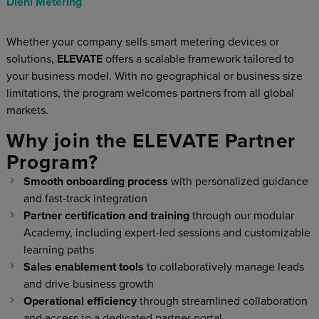
Diehl Metering
Whether your company sells smart metering devices or
solutions,
ELEVATE
offers a scalable framework tailored to
your business model. With no geographical or business size
limitations, the program welcomes partners from all global
markets.
Why join the ELEVATE Partner
Program?
Smooth onboarding process
with personalized guidance
and fast-track integration
Partner certification and training
through our modular
Academy, including expert-led sessions and customizable
learning paths
Sales enablement tools
to collaboratively manage leads
and drive business growth
Operational efficiency
through streamlined collaboration
and access to a dedicated partner portal