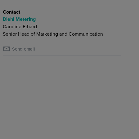
Contact
Diehl Metering
Caroline Erhard
Senior Head of Marketing and Communication
Send email