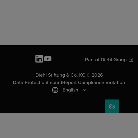
Part of Diehl Group
Diehl Stiftung & Co. KG © 2026
Data Protection
Imprint
Report Compliance Violation
English
COOKIE SET