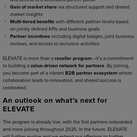
Gain of market share
via structured support and shared
market insights
Multi-tiered benefits
with different partner levels based
on jointly defined KPIs and business goals
Partner incentives
including digital badges, joint business
reviews, and access to exclusive activities
ELEVATE is more than a
reseller program
—it’s a commitment
to building a
value-driven network for partners
. By joining,
you become part of a vibrant
B2B partner ecosystem
where
collaboration leads to innovation, and shared success is
celebrated.
An outlook on what’s next for
ELEVATE
The program is already live, with the first partners onboarded
and more joining throughout 2025. In the future, ELEVATE
will further evolve and we extend our offerings to further