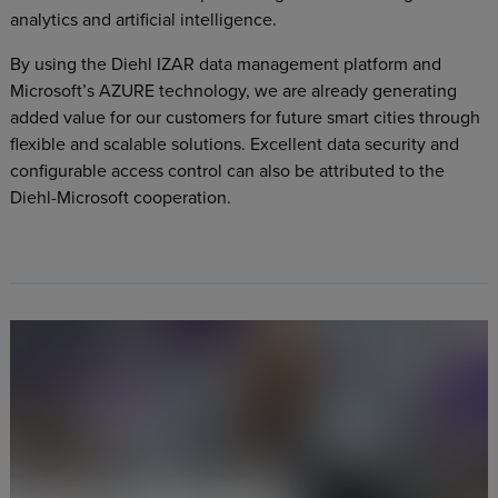
analytics and artificial intelligence.
By using the Diehl IZAR data management platform and
Microsoft’s AZURE technology, we are already generating
added value for our customers for future smart cities through
flexible and scalable solutions. Excellent data security and
configurable access control can also be attributed to the
Diehl-Microsoft cooperation.