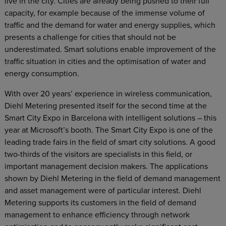
live in the city. Cities are already being pushed to their full
capacity, for example because of the immense volume of
traffic and the demand for water and energy supplies, which
presents a challenge for cities that should not be
underestimated. Smart solutions enable improvement of the
traffic situation in cities and the optimisation of water and
energy consumption.
With over 20 years’ experience in wireless communication,
Diehl Metering presented itself for the second time at the
Smart City Expo in Barcelona with intelligent solutions – this
year at Microsoft’s booth. The Smart City Expo is one of the
leading trade fairs in the field of smart city solutions. A good
two-thirds of the visitors are specialists in this field, or
important management decision makers. The applications
shown by Diehl Metering in the field of demand management
and asset management were of particular interest. Diehl
Metering supports its customers in the field of demand
management to enhance efficiency through network