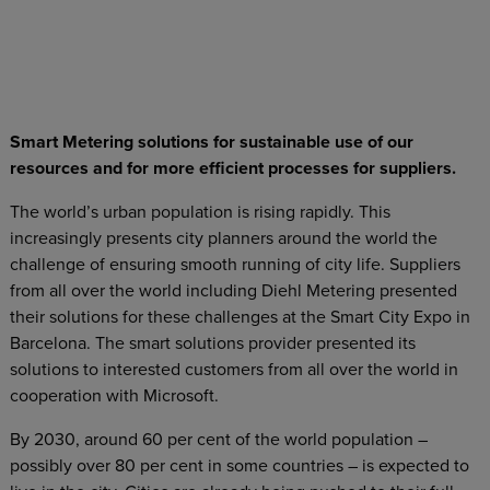
Smart Metering solutions for sustainable use of our
resources and for more efficient processes for suppliers.
The world’s urban population is rising rapidly. This
increasingly presents city planners around the world the
challenge of ensuring smooth running of city life. Suppliers
from all over the world including Diehl Metering presented
their solutions for these challenges at the Smart City Expo in
Barcelona. The smart solutions provider presented its
solutions to interested customers from all over the world in
cooperation with Microsoft.
By 2030, around 60 per cent of the world population –
possibly over 80 per cent in some countries – is expected to