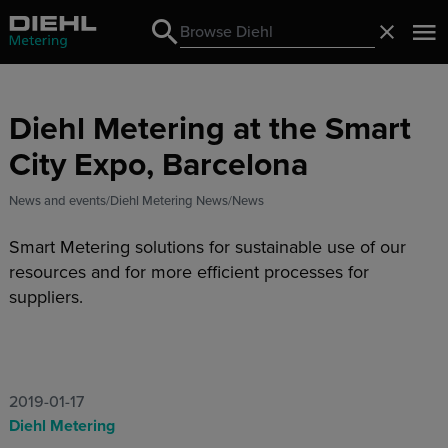
Search
Close
Search
Diehl Metering at the Smart
City Expo, Barcelona
News and events
Diehl Metering News
News
Smart Metering solutions for sustainable use of our
resources and for more efficient processes for
suppliers.
2019-01-17
Diehl Metering