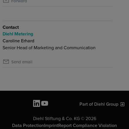
Forward
Contact
Diehl Metering
Caroline Erhard
Senior Head of Marketing and Communication
Send email
Part of Diehl Group
Diehl Stiftung & Co. KG © 2026
Data Protection
Imprint
Report Compliance Violation