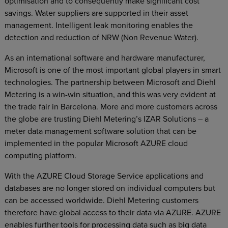
optimisation and to consequently make significant cost
savings. Water suppliers are supported in their asset
management. Intelligent leak monitoring enables the
detection and reduction of NRW (Non Revenue Water).
As an international software and hardware manufacturer,
Microsoft is one of the most important global players in smart
technologies. The partnership between Microsoft and Diehl
Metering is a win-win situation, and this was very evident at
the trade fair in Barcelona. More and more customers across
the globe are trusting Diehl Metering’s IZAR Solutions – a
meter data management software solution that can be
implemented in the popular Microsoft AZURE cloud
computing platform.
With the AZURE Cloud Storage Service applications and
databases are no longer stored on individual computers but
can be accessed worldwide. Diehl Metering customers
therefore have global access to their data via AZURE. AZURE
enables further tools for processing data such as big data