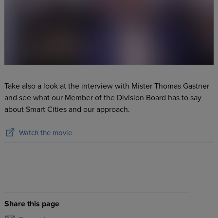
Take also a look at the interview with Mister Thomas Gastner
and see what our Member of the Division Board has to say
about Smart Cities and our approach.
Watch the movie
Share this page