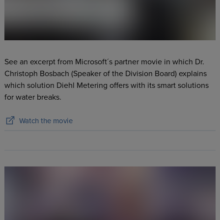
See an excerpt from Microsoft´s partner movie in which Dr.
Christoph Bosbach (Speaker of the Division Board) explains
which solution Diehl Metering offers with its smart solutions
for water breaks.
Watch the movie