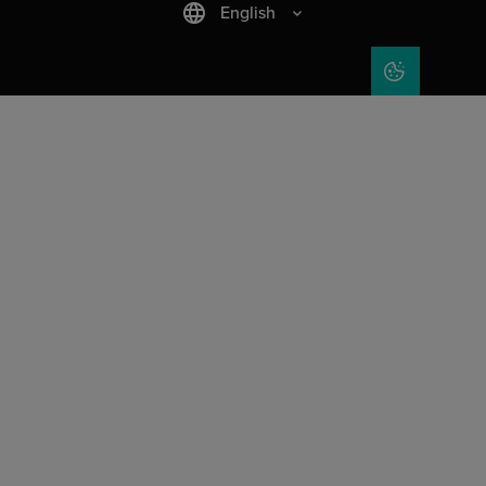
English
COOKIE SET