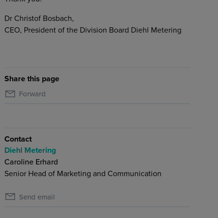
Dr Christof Bosbach,
CEO, President of the Division Board Diehl Metering
Share this page
Forward
Contact
Diehl Metering
Caroline Erhard
Senior Head of Marketing and Communication
Send email