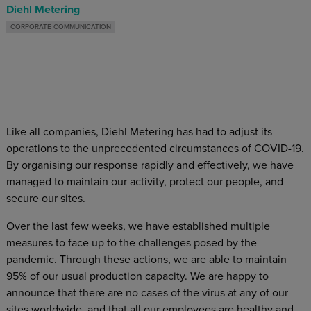
Diehl Metering
CORPORATE COMMUNICATION
Like all companies, Diehl Metering has had to adjust its
operations to the unprecedented circumstances of COVID-19.
By organising our response rapidly and effectively, we have
managed to maintain our activity, protect our people, and
secure our sites.
Over the last few weeks, we have established multiple
measures to face up to the challenges posed by the
pandemic. Through these actions, we are able to maintain
95% of our usual production capacity. We are happy to
announce that there are no cases of the virus at any of our
sites worldwide, and that all our employees are healthy and