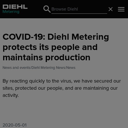
Search
Close
Search
COVID-19: Diehl Metering
protects its people and
maintains production
News and events
Diehl Metering News
News
By reacting quickly to the virus, we have secured our
sites, protected our people, and are maintaining our
activity.
2020-05-01