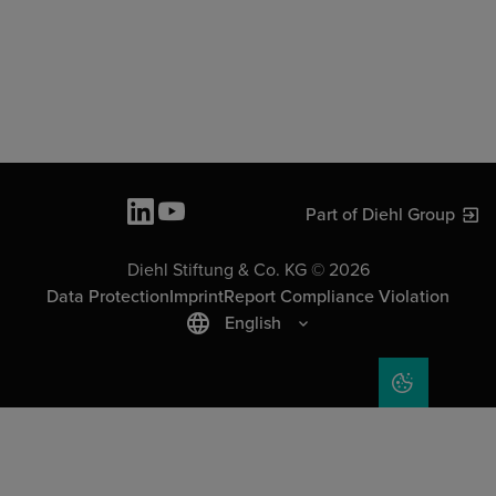
Part of Diehl Group
Diehl Stiftung & Co. KG © 2026
Data Protection
Imprint
Report Compliance Violation
English
COOKIE SET