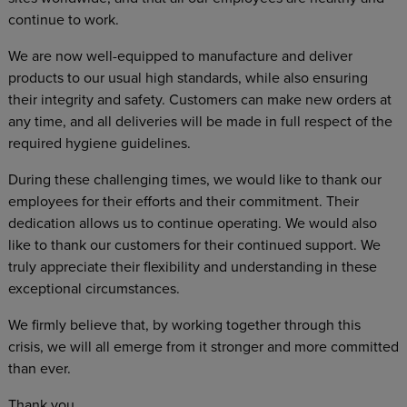
continue to work.
We are now well-equipped to manufacture and deliver
products to our usual high standards, while also ensuring
their integrity and safety. Customers can make new orders at
any time, and all deliveries will be made in full respect of the
required hygiene guidelines.
During these challenging times, we would like to thank our
employees for their efforts and their commitment. Their
dedication allows us to continue operating. We would also
like to thank our customers for their continued support. We
truly appreciate their flexibility and understanding in these
exceptional circumstances.
We firmly believe that, by working together through this
crisis, we will all emerge from it stronger and more committed
than ever.
Thank you.