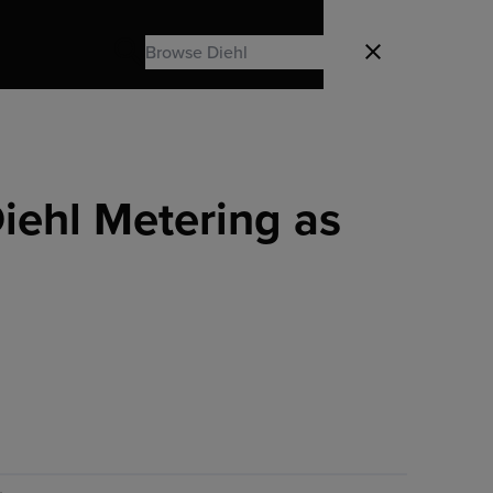
Search
Close
Search
iehl Metering as