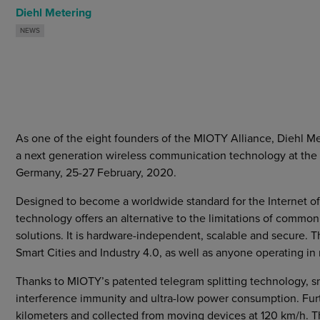
Markets
Diehl Metering
Strategic purchasing
NEWS
Cybersecurity
As one of the eight founders of the MIOTY Alliance, Diehl Me
a next generation wireless communication technology at th
Germany, 25-27 February, 2020.
Designed to become a worldwide standard for the Internet of
technology offers an alternative to the limitations of co
solutions. It is hardware-independent, scalable and secure. Th
Smart Cities and Industry 4.0, as well as anyone operating in
Thanks to MIOTY’s patented telegram splitting technology, s
interference immunity and ultra-low power consumption. Furt
kilometers and collected from moving devices at 120 km/h. Thi