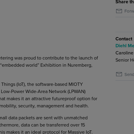
Share th
Forw
Contact
Diehl Me
Caroline
tering was proud to contribute to the launch of
Senior H
e “embedded world” Exhibition in Nuremberg,
Send
 Things (IoT), the software-based MIOTY
mmon Low-Power Wide-Area Network (LPWAN)
at makes it an attractive futureproof option for
 mobility, security, management and health.
mall data packets are sent with unmatched
hermore, data can be transferred over 15
s makes it an ideal protocol for Massive IoT.