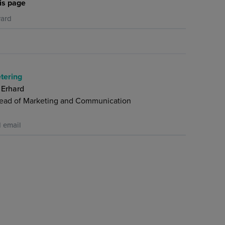
is page
ard
tering
 Erhard
ead of Marketing and Communication
 email