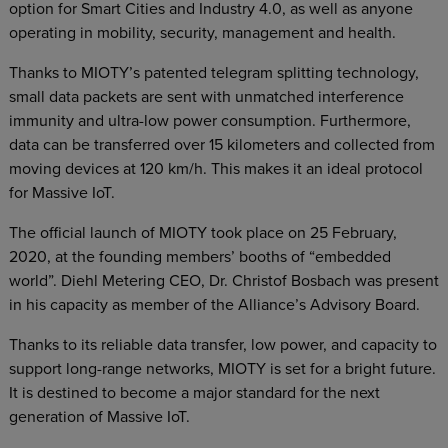
option for Smart Cities and Industry 4.0, as well as anyone
operating in mobility, security, management and health.
Thanks to MIOTY’s patented telegram splitting technology,
small data packets are sent with unmatched interference
immunity and ultra-low power consumption. Furthermore,
data can be transferred over 15 kilometers and collected from
moving devices at 120 km/h. This makes it an ideal protocol
for Massive IoT.
The official launch of MIOTY took place on 25 February,
2020, at the founding members’ booths of “embedded
world”. Diehl Metering CEO, Dr. Christof Bosbach was present
in his capacity as member of the Alliance’s Advisory Board.
Thanks to its reliable data transfer, low power, and capacity to
support long-range networks, MIOTY is set for a bright future.
It is destined to become a major standard for the next
generation of Massive IoT.