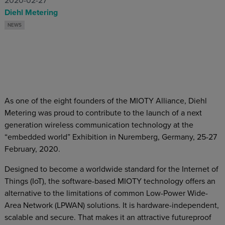
2020-02-27
Diehl Metering
NEWS
As one of the eight founders of the MIOTY Alliance, Diehl
Metering was proud to contribute to the launch of a next
generation wireless communication technology at the
“embedded world” Exhibition in Nuremberg, Germany, 25-27
February, 2020.
Designed to become a worldwide standard for the Internet of
Things (IoT), the software-based MIOTY technology offers an
alternative to the limitations of common Low-Power Wide-
Area Network (LPWAN) solutions. It is hardware-independent,
scalable and secure. That makes it an attractive futureproof