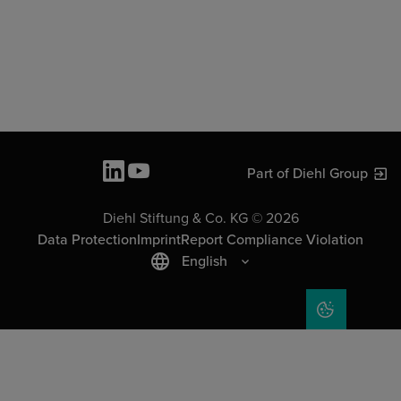
Part of Diehl Group
Diehl Stiftung & Co. KG © 2026
Data Protection
Imprint
Report Compliance Violation
English
COOKIE SET