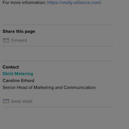
For more information:
https://mioty-alliance.com/
Share this page
Forward
Contact
Diehl Metering
Caroline Erhard
Senior Head of Marketing and Communication
Send email