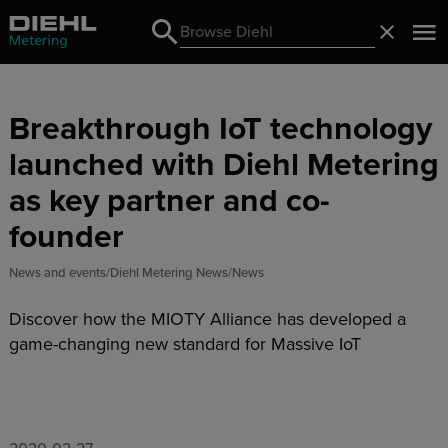
Search
Close
Search
Breakthrough IoT technology
launched with Diehl Metering
as key partner and co-
founder
News and events
Diehl Metering News
News
Discover how the MIOTY Alliance has developed a
game-changing new standard for Massive IoT