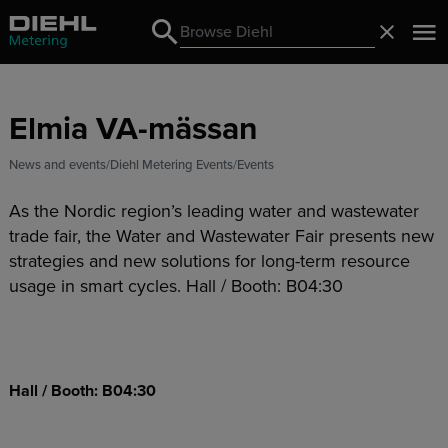
Search
Close
Search
Elmia VA-mässan
News and events
Diehl Metering Events
Events
As the Nordic region’s leading water and wastewater
trade fair, the Water and Wastewater Fair presents new
strategies and new solutions for long-term resource
usage in smart cycles. Hall / Booth: B04:30
Hall / Booth: B04:30