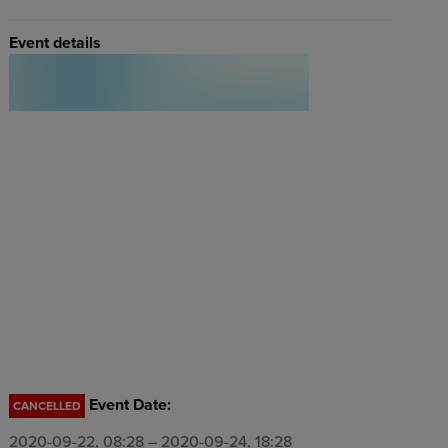
Event details
Event Date:
CANCELLED
2020-09-22, 08:28
– 2020-09-24, 18:28