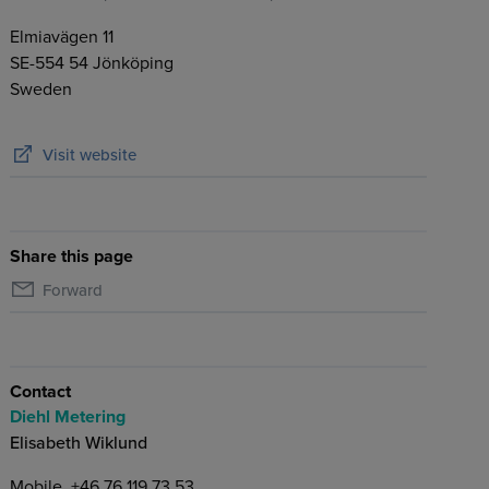
Elmiavägen 11
SE-554 54
Jönköping
Sweden
Visit website
Share this page
Forward
Contact
Diehl Metering
Elisabeth Wiklund
Mobile
+46 76 119 73 53