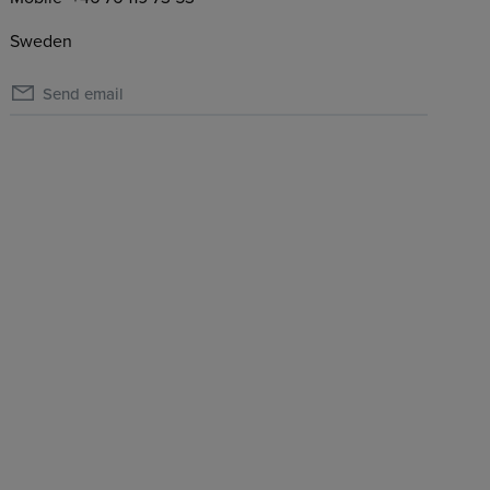
Sweden
Send email