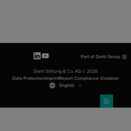
Part of Diehl Group
Diehl Stiftung & Co. KG © 2026
Data Protection
Imprint
Report Compliance Violation
English
COOKIE SET