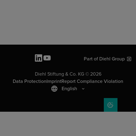
Part of Diehl Group
Diehl Stiftung & Co. KG © 2026
Data Protection
Imprint
Report Compliance Violation
English
COOKIE SET