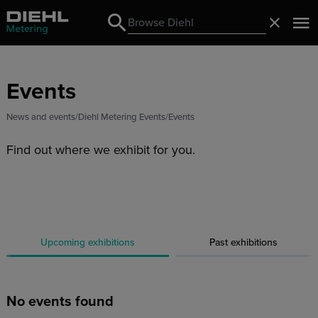
Search
Close
Search
Events
News and events
Diehl Metering Events
Events
Find out where we exhibit for you.
Upcoming exhibitions
Past exhibitions
No events found