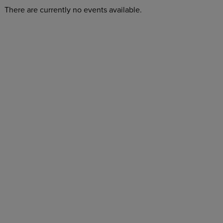
There are currently no events available.