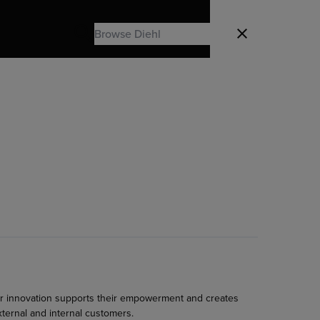
Search
Close
Search
r innovation supports their empowerment and creates
xternal and internal customers.