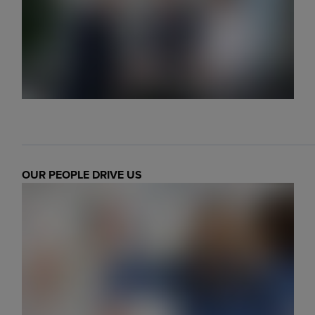
Markets
Strategic purchasing
Cybersecurity
OUR PEOPLE DRIVE US