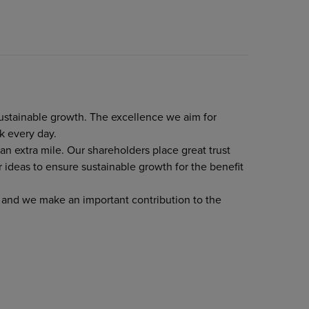
sustainable growth. The excellence we aim for
k every day.
n extra mile. Our shareholders place great trust
 ideas to ensure sustainable growth for the benefit
s and we make an important contribution to the