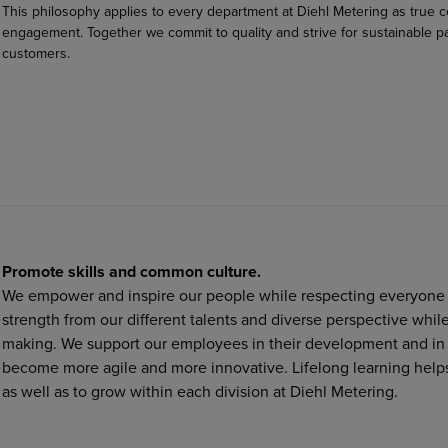
This philosophy applies to every department at Diehl Metering as true 
engagement. Together we commit to quality and strive for sustainable pa
customers.
Promote skills and common culture.
We empower and inspire our people while respecting everyone w
strength from our different talents and diverse perspective whi
making. We support our employees in their development and in th
become more agile and more innovative. Lifelong learning helps
as well as to grow within each division at Diehl Metering.