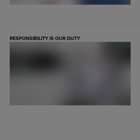
RESPONSIBILITY IS OUR DUTY