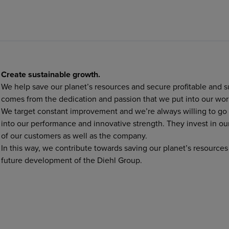
Create sustainable growth.
We help save our planet’s resources and secure profitable and 
comes from the dedication and passion that we put into our wor
We target constant improvement and we’re always willing to go a
into our performance and innovative strength. They invest in our
of our customers as well as the company.
In this way, we contribute towards saving our planet’s resource
future development of the Diehl Group.