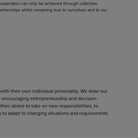
cooperation can only be achieved through collective
rtnerships whilst remaining true to ourselves and to our
ith their own individual personality. We draw our
le encouraging entrepreneurship and decision-
eir desire to take on new responsibilities, to
 to adapt to changing situations and requirements