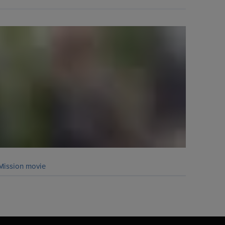
Mission movie