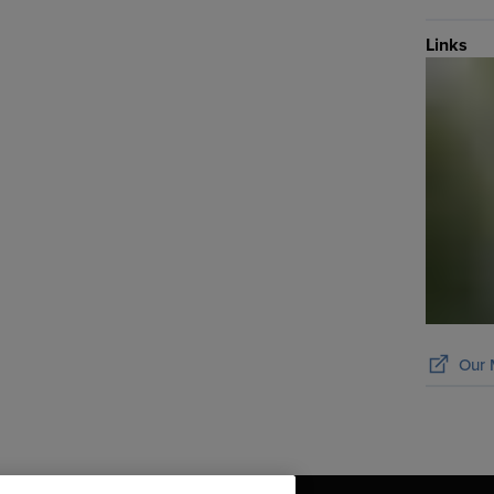
Links
Our 