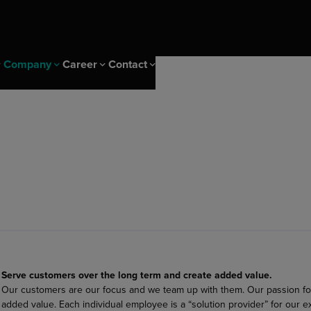
Company
Career
Contact
 Events
ice
CS Campus
Sustainability & IMS
Career at Diehl Group
Newsletter
ity
CS Campus Trainings
Sustainability
nagement solutions
ng Insights
Our Cscampus Trainers
IMS & Certificates
er
Our heritage
s
olutions
ng solutions
Serve customers over the long term and create added value.
ptimization
Our customers are our focus and we team up with them. Our passion fo
added value. Each individual employee is a “solution provider” for our e