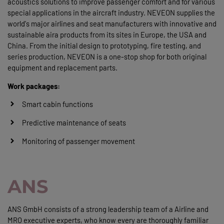
acoustics solutions to improve passenger comfort and for various
special applications in the aircraft industry. NEVEON supplies the
world's major airlines and seat manufacturers with innovative and
sustainable aira products from its sites in Europe, the USA and
China. From the initial design to prototyping, fire testing, and
series production, NEVEON is a one-stop shop for both original
equipment and replacement parts.
Work packages:
Smart cabin functions
Predictive maintenance of seats
Monitoring of passenger movement
ANS
ANS GmbH consists of a strong leadership team of a Airline and
MRO executive experts, who know every are thoroughly familiar