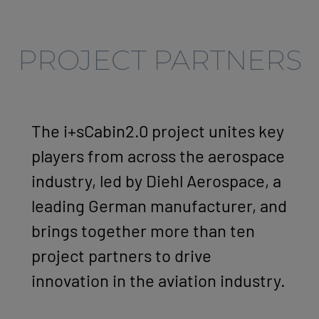
PROJECT PARTNERS
The i+sCabin2.0 project unites key
players from across the aerospace
industry, led by Diehl Aerospace, a
leading German manufacturer, and
brings together more than ten
project partners to drive
innovation in the aviation industry.