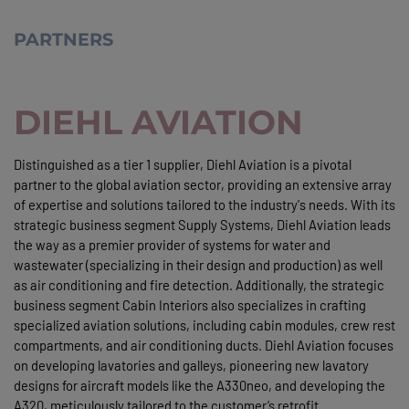
PARTNERS
DIEHL AVIATION
Distinguished as a tier 1 supplier, Diehl Aviation is a pivotal
partner to the global aviation sector, providing an extensive array
of expertise and solutions tailored to the industry's needs. With its
strategic business segment Supply Systems, Diehl Aviation leads
the way as a premier provider of systems for water and
wastewater (specializing in their design and production) as well
as air conditioning and fire detection. Additionally, the strategic
business segment Cabin Interiors also specializes in crafting
specialized aviation solutions, including cabin modules, crew rest
compartments, and air conditioning ducts. Diehl Aviation focuses
on developing lavatories and galleys, pioneering new lavatory
designs for aircraft models like the A330neo, and developing the
A320, meticulously tailored to the customer’s retrofit