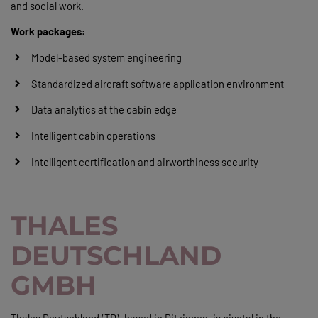
and social work.
Work packages:
Model-based system engineering
Standardized aircraft software application environment
Data analytics at the cabin edge
Intelligent cabin operations
Intelligent certification and airworthiness security
THALES
DEUTSCHLAND
GMBH