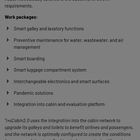
requirements.
Work packages:
Smart galley and lavatory functions
Preventive maintenance for water, wastewater, and air
management
Smart boarding
Smart luggage compartment system
Interchangeable electronics and smart surfaces
Pandemic solutions
Integration into cabin and evaluation platform
“i+sCabin2.0 uses the integration into the cabin network to
upgrade its galleys and toilets to benefit airlines and passengers,
and the network is optimally configured to create the conditions