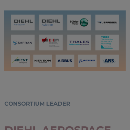
CONSORTIUM LEADER
DIEHL AEROSPACE