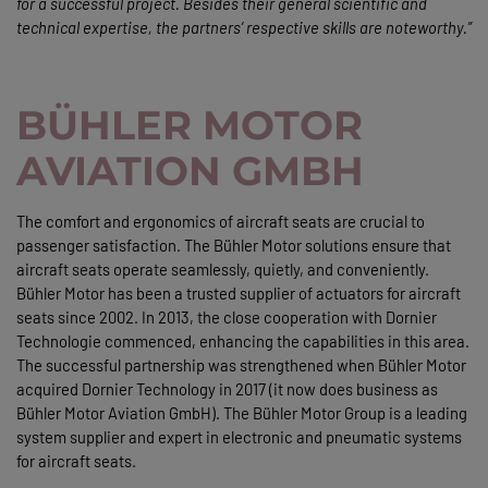
for a successful project. Besides their general scientific and
technical expertise, the partners’ respective skills are noteworthy.”
BÜHLER MOTOR
AVIATION GMBH
The comfort and ergonomics of aircraft seats are crucial to
passenger satisfaction. The Bühler Motor solutions ensure that
aircraft seats operate seamlessly, quietly, and conveniently.
Bühler Motor has been a trusted supplier of actuators for aircraft
seats since 2002. In 2013, the close cooperation with Dornier
Technologie commenced, enhancing the capabilities in this area.
The successful partnership was strengthened when Bühler Motor
acquired Dornier Technology in 2017 (it now does business as
Bühler Motor Aviation GmbH). The Bühler Motor Group is a leading
system supplier and expert in electronic and pneumatic systems
for aircraft seats.