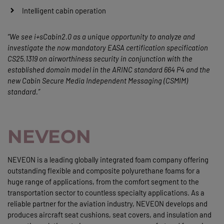
Intelligent cabin operation
“We see i+sCabin2.0 as a unique opportunity to analyze and
investigate the now mandatory EASA certification specification
CS25.1319 on airworthiness security in conjunction with the
established domain model in the ARINC standard 664 P4 and the
new Cabin Secure Media Independent Messaging (CSMIM)
standard.”
NEVEON
NEVEON is a leading globally integrated foam company offering
outstanding flexible and composite polyurethane foams for a
huge range of applications, from the comfort segment to the
transportation sector to countless specialty applications. As a
reliable partner for the aviation industry, NEVEON develops and
produces aircraft seat cushions, seat covers, and insulation and