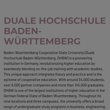
DUALE HOCHSCHULE
BADEN-
WÜRTTEMBERG
Baden-Wuerttemberg Cooperative State University (Duale
Hochschule Baden-Württemberg, DHBW) is a pioneering
institution in Germany, revolutionizing higher education by
seamlessly blending on-the-job training with academic studies.
This unique approach integrates theory and practice and is the
epitome of cooperative education. With around 34,000 students,
over 9,000 partner companies and more than 145,000 graduates,
DHBW is one of the largest institutions of higher education in the
German Federal State of Baden-Wuerttemberg. Throughout its
nine locations and three campuses, the university offers a broad
range of undergraduate study programs in business, engineering,