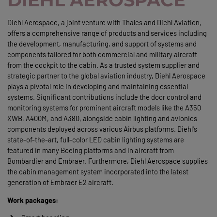
Diehl Aerospace, a joint venture with Thales and Diehl Aviation,
offers a comprehensive range of products and services including
the development, manufacturing, and support of systems and
components tailored for both commercial and military aircraft
from the cockpit to the cabin. As a trusted system supplier and
strategic partner to the global aviation industry, Diehl Aerospace
plays a pivotal role in developing and maintaining essential
systems. Significant contributions include the door control and
monitoring systems for prominent aircraft models like the A350
XWB, A400M, and A380, alongside cabin lighting and avionics
components deployed across various Airbus platforms. Diehl's
state-of-the-art, full-color LED cabin lighting systems are
featured in many Boeing platforms and in aircraft from
Bombardier and Embraer. Furthermore, Diehl Aerospace supplies
the cabin management system incorporated into the latest
generation of Embraer E2 aircraft.
Work packages: