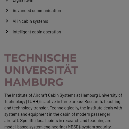
Advanced communication
AI in cabin systems
Intelligent cabin operation
TECHNISCHE
UNIVERSITÄT
HAMBURG
The Institute of Aircraft Cabin Systems at Hamburg University of
Technology (TUHH) is active in three areas: Research, teaching
and technology transfer. Technologically, the institute deals with
systems and equipment in the cabin of modern passenger
aircraft. Specific focal points in research and teaching are
model-based system engineering (MBSE), system security