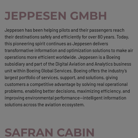
JEPPESEN GMBH
Jeppesen has been helping pilots and their passengers reach
their destinations safely and efficiently for over 80 years. Today,
this pioneering spirit continues as Jeppesen delivers
transformative information and optimization solutions to make air
operations more efficient worldwide. Jeppesen is a Boeing
subsidiary and part of the Digital Aviation and Analytics business
unit within Boeing Global Services. Boeing offers the industry’s
largest portfolio of services, support, and solutions, giving
customers a competitive advantage by solving real operational
problems, enabling better decisions, maximizing efficiency, and
improving environmental performance—intelligent information
solutions across the aviation ecosystem.
SAFRAN CABIN