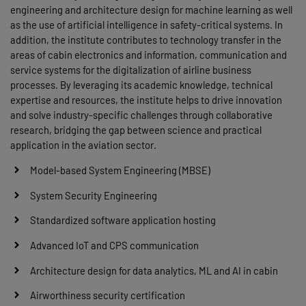
engineering and architecture design for machine learning as well
as the use of artificial intelligence in safety-critical systems. In
addition, the institute contributes to technology transfer in the
areas of cabin electronics and information, communication and
service systems for the digitalization of airline business
processes. By leveraging its academic knowledge, technical
expertise and resources, the institute helps to drive innovation
and solve industry-specific challenges through collaborative
research, bridging the gap between science and practical
application in the aviation sector.
Model-based System Engineering (MBSE)
System Security Engineering
Standardized software application hosting
Advanced IoT and CPS communication
Architecture design for data analytics, ML and AI in cabin
Airworthiness security certification