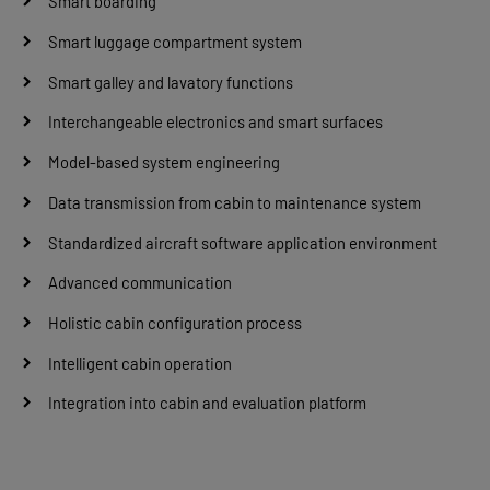
Smart boarding
Smart luggage compartment system
Smart galley and lavatory functions
Interchangeable electronics and smart surfaces
Model-based system engineering
Data transmission from cabin to maintenance system
Standardized aircraft software application environment
Advanced communication
Holistic cabin configuration process
Intelligent cabin operation
Integration into cabin and evaluation platform