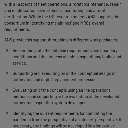
with all aspects of fleet operations, aircraft maintenance, repair
and modification, airworthiness monitoring, and aircraft
certification. Within the I+S research project, ANS supports the
consortium in identifying the airlines’ and MROs’ overall
requirements.
ANS providesis support throughing in different work packages.
Researching into the detailed requirements and boundary
conditions and the process of cabin inspections, faults, and
service.
Supporting and executing on of the conceptual design of
automated and digital replacement processes.
Evaluating on of the concepts using airline operations
methods and supporting in the evaluation of the developed
automated inspection system developed.
Identifying the current requirements for combating the
pandemic from the perspective of an airline’s perspective. If
necessary, the findings will be developed into innovative