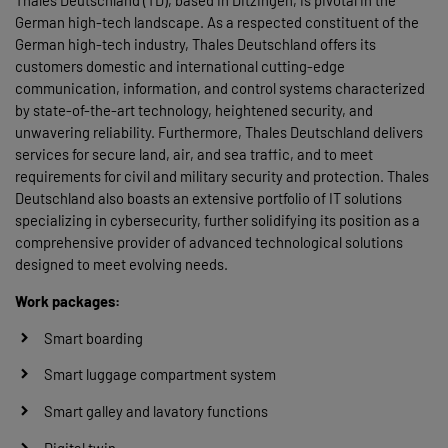
Thales Deutschland (TD), based in Ditzingen, is pivotal in the
German high-tech landscape. As a respected constituent of the
German high-tech industry, Thales Deutschland offers its
customers domestic and international cutting-edge
communication, information, and control systems characterized
by state-of-the-art technology, heightened security, and
unwavering reliability. Furthermore, Thales Deutschland delivers
services for secure land, air, and sea traffic, and to meet
requirements for civil and military security and protection. Thales
Deutschland also boasts an extensive portfolio of IT solutions
specializing in cybersecurity, further solidifying its position as a
comprehensive provider of advanced technological solutions
designed to meet evolving needs.
Work packages:
Smart boarding
Smart luggage compartment system
Smart galley and lavatory functions
Digital twin