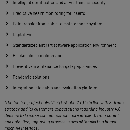
Intelligent certification and airworthiness security
Predictive health monitoring for inserts
Data transfer from cabin to maintenance system
Digital twin
Standardized aircraft software application environment
Blockchain for maintenance
Preventive maintenance for galley appliances
Pandemic solutions
Integration into cabin and evaluation platform
“The funded project LuFo VI-2 (i+sCabin2.0) is in line with Safran’s
strategy and its customers’ expectations regarding Industry 4.0.
Sensors help make communication more efficient, transparent
and objective, improving processes overall thanks to a human-
machine interface.”