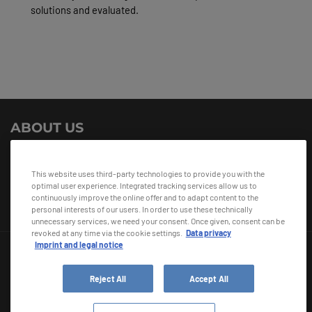
solutions and evaluated.
ABOUT US
i+sCabin 2.0 is a research project bringing together 13 project
partners from all over the aviation industry. It is sponsored by the
This website uses third-party technologies to provide you with the
German Federal Ministry for Economic Affairs and Climate Action.
optimal user experience. Integrated tracking services allow us to
continuously improve the online offer and to adapt content to the
personal interests of our users. In order to use these technically
unnecessary services, we need your consent. Once given, consent can be
revoked at any time via the cookie settings.
Data privacy
Imprint and legal notice
Reject All
Accept All
© 2026 Diehl Stiftung & Co. KG