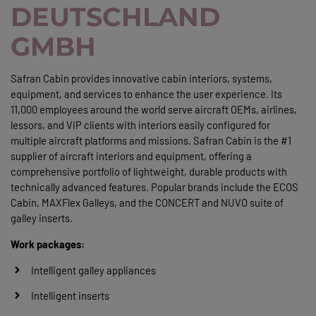
DEUTSCHLAND
GMBH
Safran Cabin provides innovative cabin interiors, systems,
equipment, and services to enhance the user experience. Its
11,000 employees around the world serve aircraft OEMs, airlines,
lessors, and VIP clients with interiors easily configured for
multiple aircraft platforms and missions. Safran Cabin is the #1
supplier of aircraft interiors and equipment, offering a
comprehensive portfolio of lightweight, durable products with
technically advanced features. Popular brands include the ECOS
Cabin, MAXFlex Galleys, and the CONCERT and NUVO suite of
galley inserts.
Work packages:
Intelligent galley appliances
Intelligent inserts