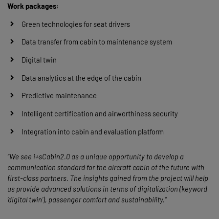
Work packages:
Green technologies for seat drivers
Data transfer from cabin to maintenance system
Digital twin
Data analytics at the edge of the cabin
Predictive maintenance
Intelligent certification and airworthiness security
Integration into cabin and evaluation platform
“We see i+sCabin2.0 as a unique opportunity to develop a
communication standard for the aircraft cabin of the future with
first-class partners. The insights gained from the project will help
us provide advanced solutions in terms of digitalization (keyword
‘digital twin’), passenger comfort and sustainability.”