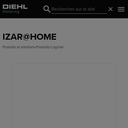
Search
Fermer
Search
IZAR@HOME
Produits et solutions
Produits
Logiciel