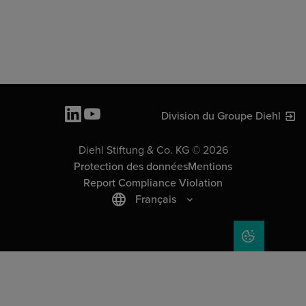
Division du Groupe Diehl
Diehl Stiftung & Co. KG © 2026
Protection des données
Mentions
Report Compliance Violation
Français
COOKIE SET