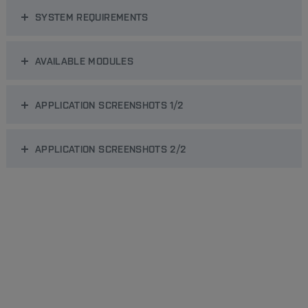
SYSTEM REQUIREMENTS
AVAILABLE MODULES
APPLICATION SCREENSHOTS 1/2
APPLICATION SCREENSHOTS 2/2