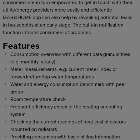
consumers are in turn empowered to get in touch with their
utility/energy providers more easily and efficiently.
IZAR@HOME app can also help by revealing potential leaks
in households at an early stage. The built-in notification
function informs consumers of problems.
Features
Consumption overview with different data granularities
(e.g. monthly, yearly)
Meter measurements, e.g. current meter index or
forward/return/tap water temperatures
Water and energy consumption benchmark with peer
group
Room temperature check
Frequent efficiency check of the heating or cooling
system
Checking the current readings of heat cost allocators
mounted on radiators
Providing consumers with basic billing information