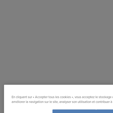
En cliquant sur « Accepter tous les cookies », vous acceptez le stockage 
améliorer la navigation sur le site, analyser son utilisation et contribuer 