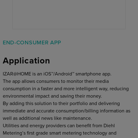
END-CONSUMER APP
Application
IZAR@HOME is an iOS™/Android™ smartphone app.
The app allows consumers to monitor their media
consumption in a faster and more intelligent way, reducing
environmental impact and saving their money.
By adding this solution to their portfolio and delivering
immediate and accurate consumption/billing information as
well as additional news like maintenance.
Utilities and energy providers can benefit from Diehl
Metering’s first grade smart metering technology and