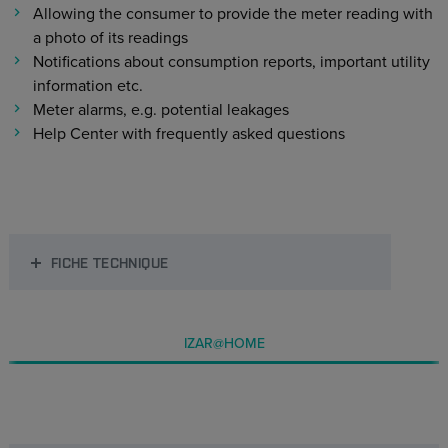
Allowing the consumer to provide the meter reading with
a photo of its readings
Notifications about consumption reports, important utility
information etc.
Meter alarms, e.g. potential leakages
Help Center with frequently asked questions
FICHE TECHNIQUE
IZAR@HOME