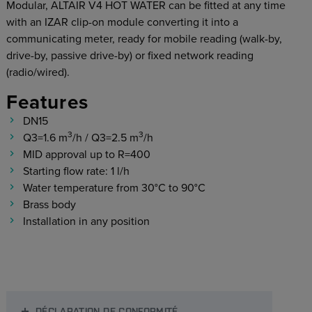
Modular, ALTAIR V4 HOT WATER can be fitted at any time
with an IZAR clip-on module converting it into a
communicating meter, ready for mobile reading (walk-by,
drive-by, passive drive-by) or fixed network reading
(radio/wired).
Features
DN15
3
3
Q3=1.6 m
/h / Q3=2.5 m
/h
MID approval up to R=400
Starting flow rate: 1 l/h
Water temperature from 30°C to 90°C
Brass body
Installation in any position
DÉCLARATION DE CONFORMITÉ