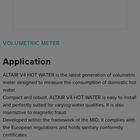
VOLUMETRIC METER
Application
ALTAIR V4 HOT WATER is the latest generation of volumetric
meter designed to measure the consumption of domestic hot
water.
Compact and robust, ALTAIR V4 HOT WATER is easy to install
and perfectly suited for varying water qualities. It is also
insensitive to magnetic fraud.
Developed within the framework of the MID, it complies with
the European regulations and holds sanitary conformity
certificates.