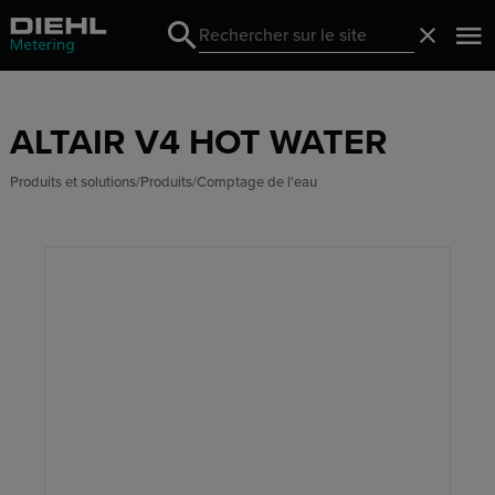
Search
Fermer
Search
ALTAIR V4 HOT WATER
Produits et solutions
Produits
Comptage de l'eau