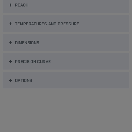
REACH
TEMPERATURES AND PRESSURE
DIMENSIONS
PRECISION CURVE
OPTIONS