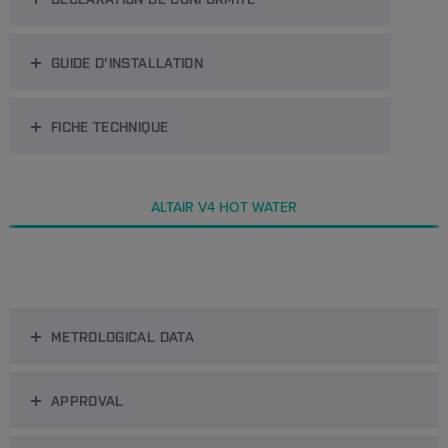
GUIDE D'INSTALLATION
FICHE TECHNIQUE
ALTAIR V4 HOT WATER
METROLOGICAL DATA
APPROVAL