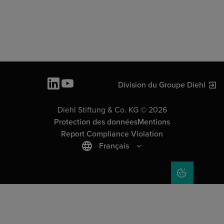
Division du Groupe Diehl
Diehl Stiftung & Co. KG © 2026
Protection des données
Mentions
Report Compliance Violation
Français
COOKIE SET