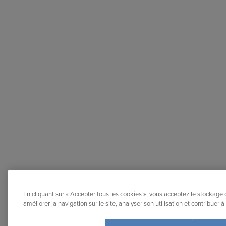
En cliquant sur « Accepter tous les cookies », vous acceptez le stockage 
améliorer la navigation sur le site, analyser son utilisation et contribuer 